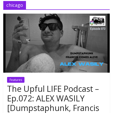
chicago
Features
The Upful LIFE Podcast –
Ep.072: ALEX WASILY
[Dumpstaphunk, Francis