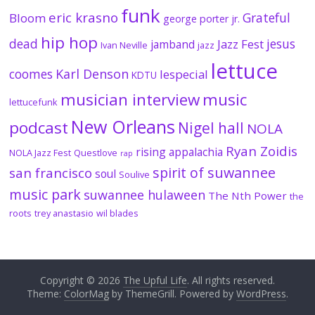
funk
eric krasno
Grateful
Bloom
george porter jr.
hip hop
dead
jesus
Jazz Fest
jamband
Ivan Neville
jazz
lettuce
coomes
Karl Denson
lespecial
KDTU
musician interview
music
lettucefunk
New Orleans
podcast
Nigel hall
NOLA
Ryan Zoidis
rising appalachia
NOLA Jazz Fest
Questlove
rap
spirit of suwannee
san francisco
soul
Soulive
music park
suwannee hulaween
The Nth Power
the
roots
trey anastasio
wil blades
Copyright © 2026
The Upful Life
. All rights reserved.
Theme:
ColorMag
by ThemeGrill. Powered by
WordPress
.