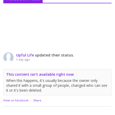
Upful Life
updated their status.
1 day ago
This content isn't available right now
When this happens, it's usually because the owner only
shared it with a small group of people, changed who can see
it or it's been deleted.
View on Facebook
·
Share