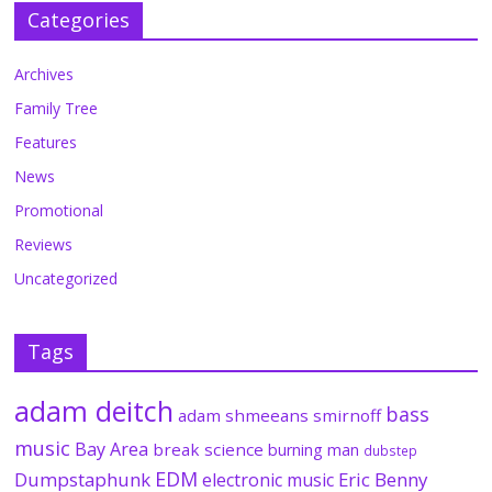
Categories
Archives
Family Tree
Features
News
Promotional
Reviews
Uncategorized
Tags
adam deitch
bass
adam shmeeans smirnoff
music
Bay Area
break science
burning man
dubstep
EDM
Dumpstaphunk
Eric Benny
electronic music