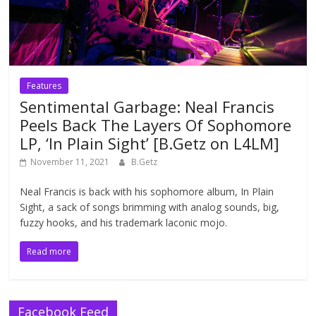
Features
Sentimental Garbage: Neal Francis
Peels Back The Layers Of Sophomore
LP, ‘In Plain Sight’ [B.Getz on L4LM]
November 11, 2021
B.Getz
Neal Francis is back with his sophomore album, In Plain
Sight, a sack of songs brimming with analog sounds, big,
fuzzy hooks, and his trademark laconic mojo.
Read more
Facebook Feed