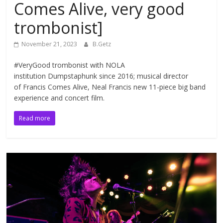
Comes Alive, very good
trombonist]
November 21, 2023
B.Getz
#VeryGood trombonist with NOLA
institution Dumpstaphunk since 2016; musical director
of Francis Comes Alive, Neal Francis new 11-piece big band
experience and concert film.
Read more