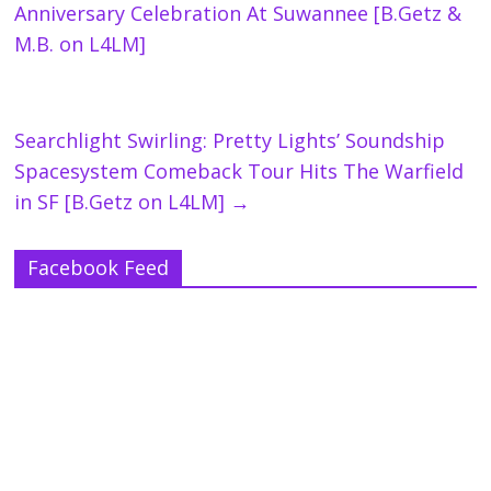
Anniversary Celebration At Suwannee [B.Getz &
M.B. on L4LM]
Searchlight Swirling: Pretty Lights’ Soundship
Spacesystem Comeback Tour Hits The Warfield
in SF [B.Getz on L4LM]
→
Facebook Feed