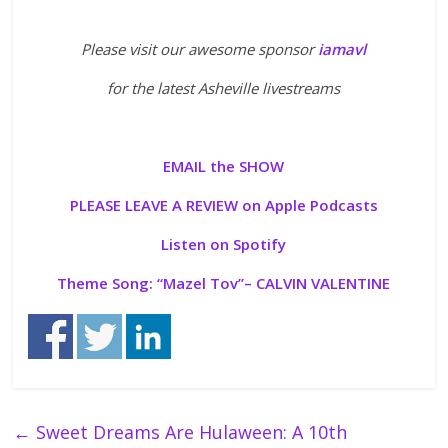
Please visit our awesome sponsor
iamavl
for the latest Asheville livestreams
EMAIL the SHOW
PLEASE LEAVE A REVIEW on Apple Podcasts
Listen on Spotify
Theme Song: “
Mazel Tov”
– CALVIN VALENTINE
←
Sweet Dreams Are Hulaween: A 10th