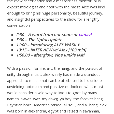
the crew cheerleader and a masterclass mentor, plus
expert mixologist and host with the most. Alex was kind
enough to bring his huge personality, beautiful journey,
and insightful perspectives to the show for a lengthy
conversation.
2:30 – A word from our sponsor
iamavl
5:30 – The Upful Update
11:00 – introducing ALEX WASILY
13:15 – INTERVIEW w/ Alex [103 min]
1:56:00 – afterglow, Vibe Junkie JAM
With a passion for life, art, the hang, and the pursuit of
unity through music, alex wasily has made a standout
approach to music that can be attributed to his unique
unyielding optimism and positive outlook on what most
would consider a wild way to live. He goes by many
names. a-waz. waz. my dawg. ya boy. the forever hang.
Egyptian born, American raised, all soul, and all hang. alex
was born in alexandria, egypt and raised in savannah,