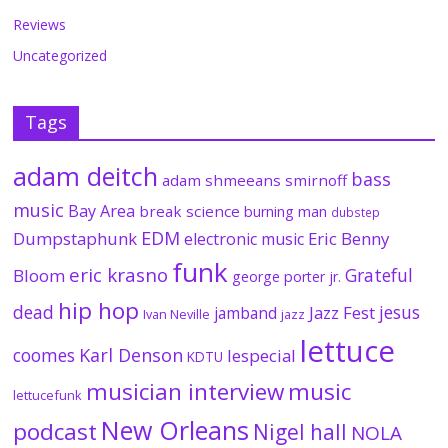
Reviews
Uncategorized
Tags
adam deitch
bass
adam shmeeans smirnoff
music
Bay Area
break science
burning man
dubstep
EDM
Dumpstaphunk
Eric Benny
electronic music
funk
eric krasno
Grateful
Bloom
george porter jr.
hip hop
dead
jesus
Jazz Fest
jamband
Ivan Neville
jazz
lettuce
coomes
Karl Denson
lespecial
KDTU
musician interview
music
lettucefunk
New Orleans
podcast
Nigel hall
NOLA