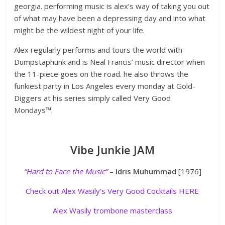
georgia. performing music is alex’s way of taking you out
of what may have been a depressing day and into what
might be the wildest night of your life.
Alex regularly performs and tours the world with
Dumpstaphunk and is Neal Francis’ music director when
the 11-piece goes on the road. he also throws the
funkiest party in Los Angeles every monday at Gold-
Diggers at his series simply called Very Good
Mondays™.
Vibe Junkie JAM
“Hard to Face the Music”
–
Idris Muhummad
[1976]
Check out Alex Wasily’s Very Good Cocktails HERE
Alex Wasily trombone masterclass