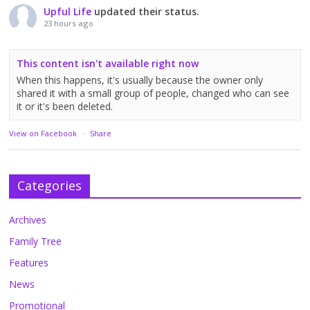
Upful Life
updated their status.
23 hours ago
This content isn't available right now
When this happens, it's usually because the owner only
shared it with a small group of people, changed who can see
it or it's been deleted.
View on Facebook
·
Share
Categories
Archives
Family Tree
Features
News
Promotional