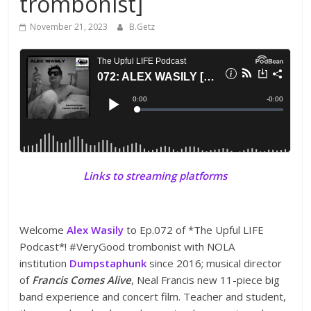
trombonist]
November 21, 2023
B.Getz
Links to streaming platforms
Welcome
Alex Wasily
to Ep.072 of *The Upful LIFE
Podcast*! #VeryGood trombonist with NOLA
institution
Dumpstaphunk
since 2016; musical director
of
Francis Comes Alive
, Neal Francis new 11-piece big
band experience and concert film. Teacher and student,