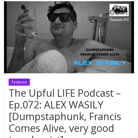
Features
The Upful LIFE Podcast –
Ep.072: ALEX WASILY
[Dumpstaphunk, Francis
Comes Alive, very good