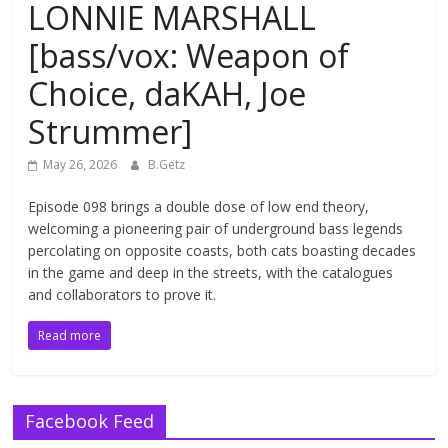
LONNIE MARSHALL
[bass/vox: Weapon of
Choice, daKAH, Joe
Strummer]
May 26, 2026
B.Getz
Episode 098 brings a double dose of low end theory,
welcoming a pioneering pair of underground bass legends
percolating on opposite coasts, both cats boasting decades
in the game and deep in the streets, with the catalogues
and collaborators to prove it.
Read more
Facebook Feed