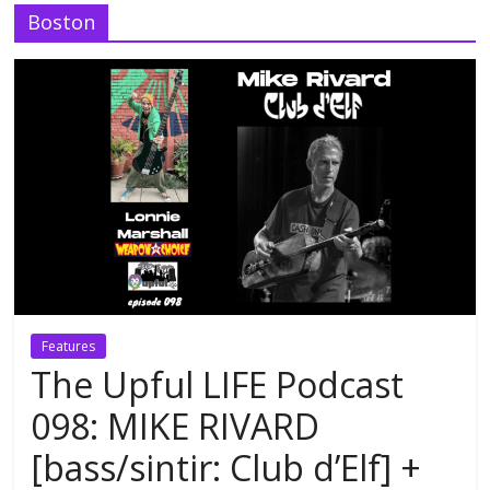
Boston
Features
The Upful LIFE Podcast
098: MIKE RIVARD
[bass/sintir: Club d’Elf] +