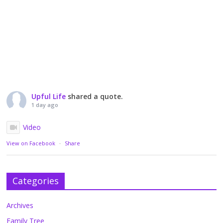
Upful Life
shared a quote.
1 day ago
Video
View on Facebook
·
Share
Categories
Archives
Family Tree