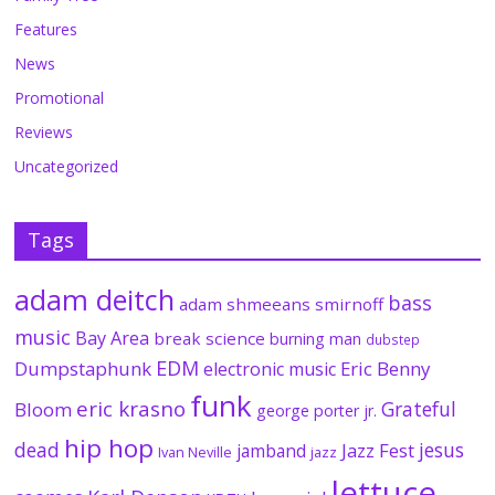
Features
News
Promotional
Reviews
Uncategorized
Tags
adam deitch
bass
adam shmeeans smirnoff
music
Bay Area
break science
burning man
dubstep
EDM
Dumpstaphunk
Eric Benny
electronic music
funk
eric krasno
Grateful
Bloom
george porter jr.
hip hop
dead
jesus
Jazz Fest
jamband
Ivan Neville
jazz
lettuce