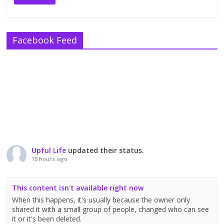
Facebook Feed
Upful Life
updated their status.
15 hours ago
This content isn't available right now
When this happens, it's usually because the owner only
shared it with a small group of people, changed who can see
it or it's been deleted.