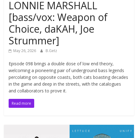
LONNIE MARSHALL
[bass/vox: Weapon of
Choice, daKAH, Joe
Strummer]
May 26, 2026
B.Getz
Episode 098 brings a double dose of low end theory,
welcoming a pioneering pair of underground bass legends
percolating on opposite coasts, both cats boasting decades
in the game and deep in the streets, with the catalogues
and collaborators to prove it.
Read more