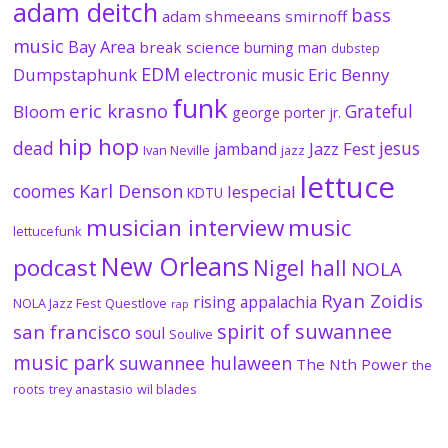
adam deitch
bass
adam shmeeans smirnoff
music
Bay Area
break science
burning man
dubstep
EDM
Dumpstaphunk
Eric Benny
electronic music
funk
eric krasno
Grateful
Bloom
george porter jr.
hip hop
dead
jesus
Jazz Fest
jamband
Ivan Neville
jazz
lettuce
coomes
Karl Denson
lespecial
KDTU
musician interview
music
lettucefunk
New Orleans
podcast
Nigel hall
NOLA
Ryan Zoidis
rising appalachia
NOLA Jazz Fest
Questlove
rap
spirit of suwannee
san francisco
soul
Soulive
music park
suwannee hulaween
The Nth Power
the
roots
trey anastasio
wil blades