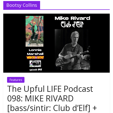
Bootsy Collins
Features
The Upful LIFE Podcast
098: MIKE RIVARD
[bass/sintir: Club d’Elf] +