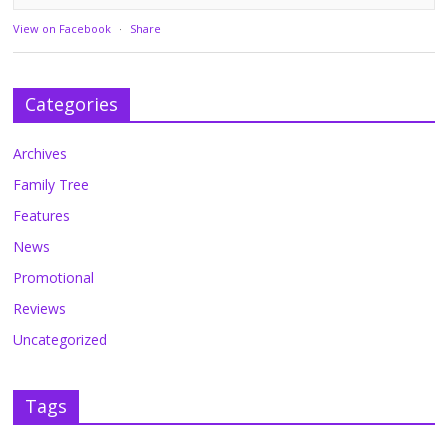
View on Facebook
·
Share
Categories
Archives
Family Tree
Features
News
Promotional
Reviews
Uncategorized
Tags