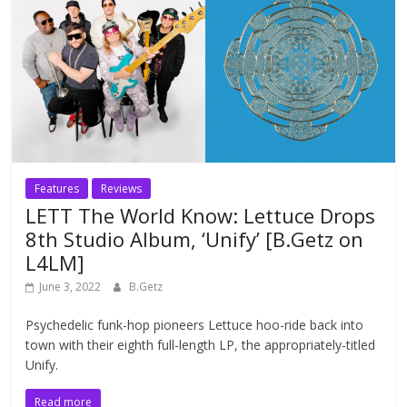
Features
Reviews
LETT The World Know: Lettuce Drops
8th Studio Album, ‘Unify’ [B.Getz on
L4LM]
June 3, 2022
B.Getz
Psychedelic funk-hop pioneers Lettuce hoo-ride back into
town with their eighth full-length LP, the appropriately-titled
Unify.
Read more