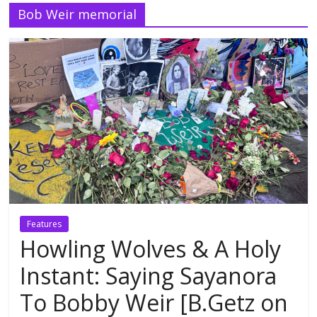
Bob Weir memorial
Features
Howling Wolves & A Holy
Instant: Saying Sayanora
To Bobby Weir [B.Getz on