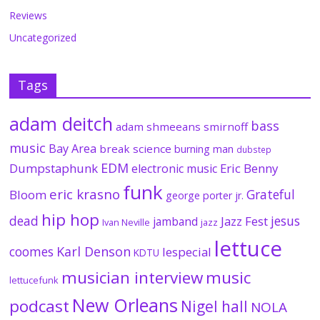
Reviews
Uncategorized
Tags
adam deitch
bass
adam shmeeans smirnoff
music
Bay Area
break science
burning man
dubstep
EDM
Dumpstaphunk
Eric Benny
electronic music
funk
eric krasno
Grateful
Bloom
george porter jr.
hip hop
dead
jesus
Jazz Fest
jamband
Ivan Neville
jazz
lettuce
coomes
Karl Denson
lespecial
KDTU
musician interview
music
lettucefunk
New Orleans
podcast
Nigel hall
NOLA