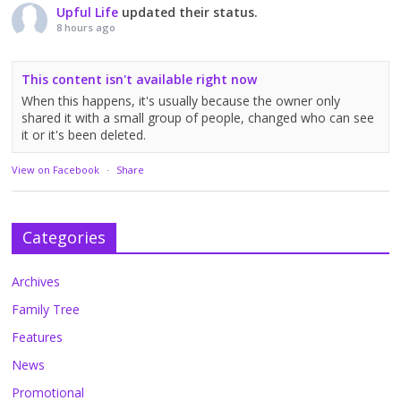
Upful Life
updated their status.
8 hours ago
This content isn't available right now
When this happens, it's usually because the owner only
shared it with a small group of people, changed who can see
it or it's been deleted.
View on Facebook
·
Share
Categories
Archives
Family Tree
Features
News
Promotional