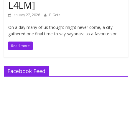
L4LM]
January 27, 2026
B.Getz
On a day many of us thought might never come, a city
gathered one final time to say sayonara to a favorite son.
Read more
Facebook Feed