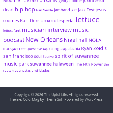
eric krasno
Grateful
Bloom
george porter jr.
hip hop
dead
jesus
Jazz Fest
jamband
Ivan Neville
jazz
lettuce
coomes
Karl Denson
lespecial
KDTU
musician interview
music
lettucefunk
New Orleans
podcast
Nigel hall
NOLA
Ryan Zoidis
rising appalachia
NOLA Jazz Fest
Questlove
rap
spirit of suwannee
san francisco
soul
Soulive
music park
suwannee hulaween
The Nth Power
the
roots
trey anastasio
wil blades
Copyright © 2026
The Upful Life
. All rights reserved.
Theme:
ColorMag
by ThemeGrill. Powered by
WordPress
.