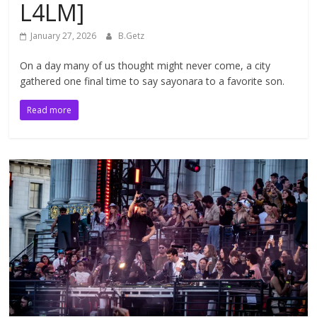
L4LM]
January 27, 2026
B.Getz
On a day many of us thought might never come, a city
gathered one final time to say sayonara to a favorite son.
Read more