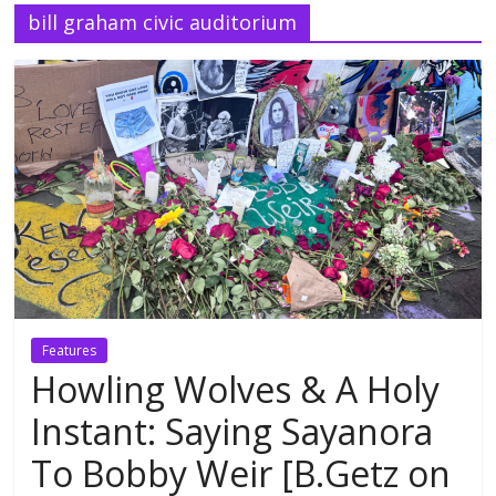
bill graham civic auditorium
Features
Howling Wolves & A Holy
Instant: Saying Sayanora
To Bobby Weir [B.Getz on