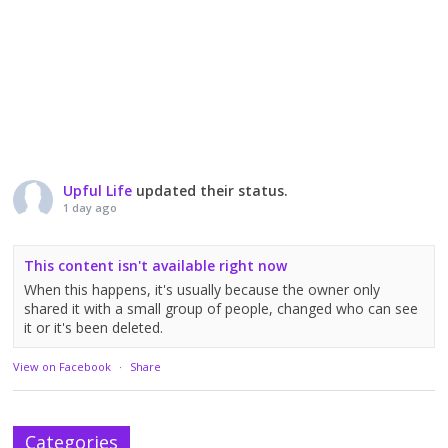
Upful Life
updated their status.
1 day ago
This content isn't available right now
When this happens, it's usually because the owner only
shared it with a small group of people, changed who can see
it or it's been deleted.
View on Facebook
·
Share
Categories