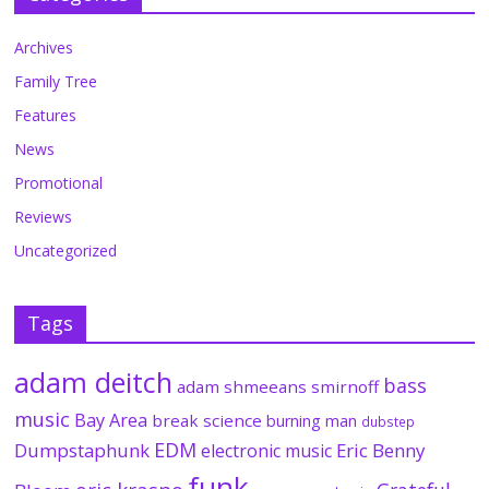
Archives
Family Tree
Features
News
Promotional
Reviews
Uncategorized
Tags
adam deitch
bass
adam shmeeans smirnoff
music
Bay Area
break science
burning man
dubstep
EDM
Dumpstaphunk
Eric Benny
electronic music
funk