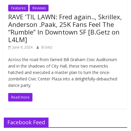
Features
Reviews
RAVE ‘TIL LAWN: Fred again.., Skrillex,
Anderson .Paak, 25K Fans Feel The
“Rumble” In Downtown SF [B.Getz on
L4LM]
June 6, 2024
B.Getz
Across the road from famed Bill Graham Civic Auditorium
and in the shadows of City Hall, these two mavericks
hatched and executed a master plan to turn the once-
zombified Civic Center Plaza into a delightfully-debauched
dance party.
Read more
Facebook Feed