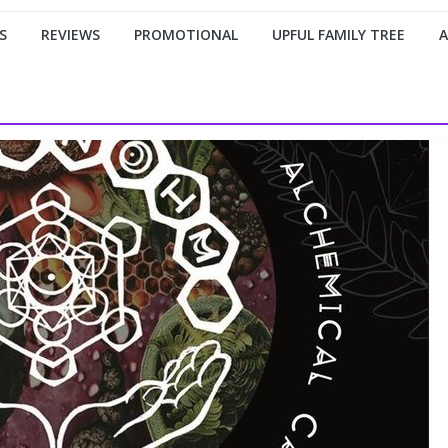
S
REVIEWS
PROMOTIONAL
UPFUL FAMILY TREE