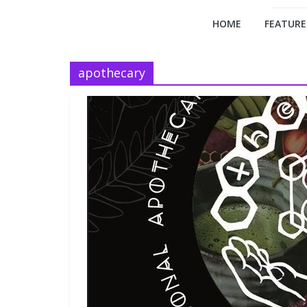
HOME
FEATURE
apothecary