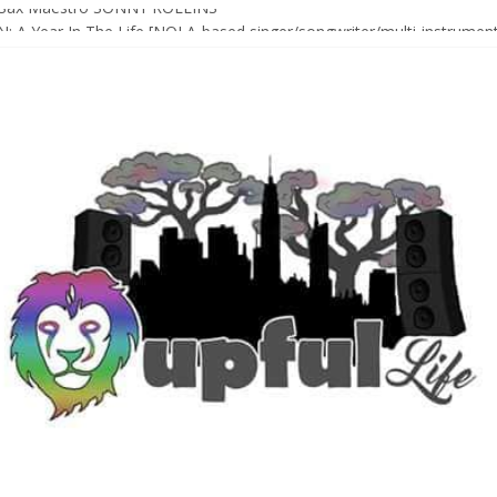
Sax Maestro SONNY ROLLINS
 A Year In The Life [NOLA-based singer/songwriter/multi-instrumenta
o HIGH SIERRA MUSIC FESTIVAL 2026 In Grass Valley, CA [PREVIE
t With The Roots & More At Philly’s Roots Picnic 2026
D [bass/sintir: Club d’Elf] + LONNIE MARSHALL [bass/vox: Weapon of