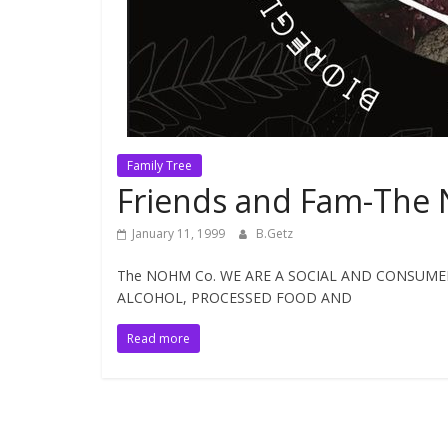
Family Tree
Friends and Fam-The 
January 11, 1999
B.Getz
The NOHM Co. WE ARE A SOCIAL AND CONSUMER
ALCOHOL, PROCESSED FOOD AND
Read more