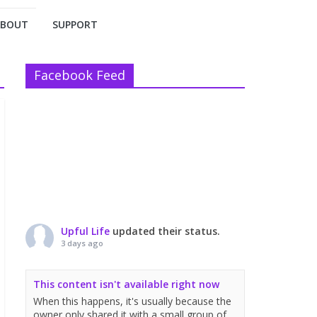
ABOUT
SUPPORT
Facebook Feed
Upful Life
updated their status.
3 days ago
This content isn't available right now
When this happens, it's usually because the
owner only shared it with a small group of