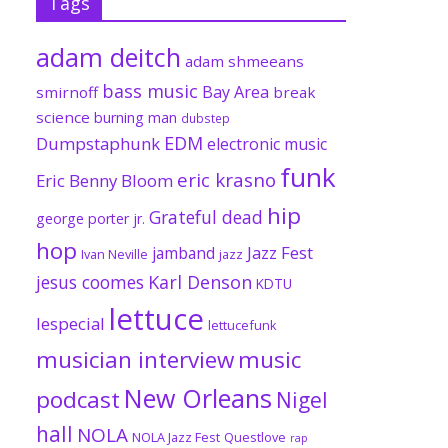
Tags
adam deitch
adam shmeeans
bass music
Bay Area
smirnoff
break
science
burning man
dubstep
EDM
Dumpstaphunk
electronic music
funk
eric krasno
Eric Benny Bloom
hip
Grateful dead
george porter jr.
hop
Jazz Fest
jamband
Ivan Neville
jazz
jesus coomes
Karl Denson
KDTU
lettuce
lespecial
lettucefunk
musician interview
music
New Orleans
podcast
Nigel
hall
NOLA
NOLA Jazz Fest
Questlove
rap