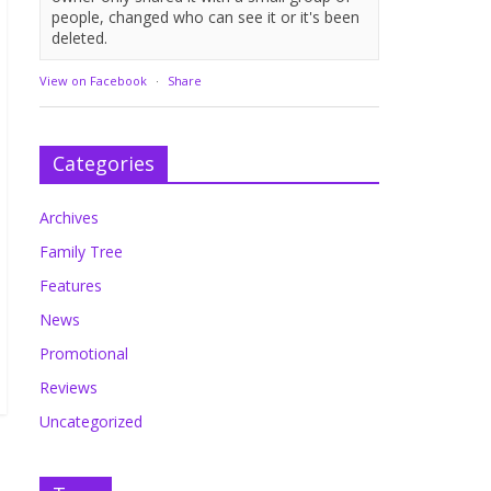
people, changed who can see it or it's been
deleted.
View on Facebook
·
Share
Categories
Archives
Family Tree
Features
News
Promotional
Reviews
Uncategorized