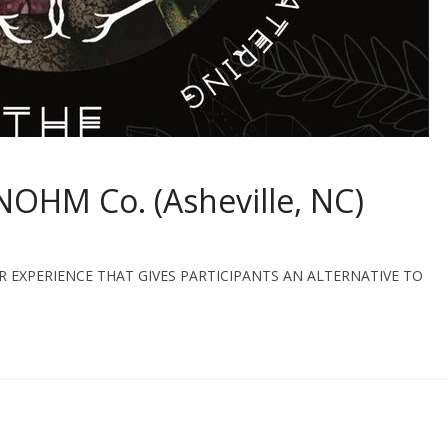
NOHM Co. (Asheville, NC)
 EXPERIENCE THAT GIVES PARTICIPANTS AN ALTERNATIVE TO