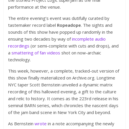
performance at the venue.
The entire evening’s event was dutifully curated by
tastemaker record label
Ropeadope
. The sights and
sounds of this show have popped up randomly in the
ensuing two decades by way of
incomplete audio
recordings
(or semi-complete with cuts and drops), and
a
smattering of fan videos
shot on now-archaic
technology.
This week, however, a complete, tracked-out version of
this show finally materialized on Archive.org. Longtime
NYC taper Scott Bernstein unveiled a dynamic matrix
recording of this hallowed evening, a gift to the culture
and relic to history. It comes as the 223rd release in his
seminal BARN series, which chronicles the nascent days
of the jam band scene in New York City and beyond.
As Bernstein
wrote
in a note accompanying the newly