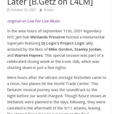
Later [B.Getz on L4LM]
October 23, 2021
B.Getz
original on Live For Live Music
In the wee hours of September 11th, 2001 legendary
NYC jam hub
Wetlands Preserve
hosted a monumental
superjam featuring
DJ Logic’s Project Logic
ably
assisted by the likes of
Mike Gordon, Stanley Jordan
,
and
Warren Haynes
. This special session was part of a
celebrated closing week at the iconic club, which was
shutting down in just a few nights.
Mere hours after the vibrant onstage festivities came to
a close, two planes hit the World Trade Center. This
fantastic musical journey was the soundtrack to the
night before our world changed. Though future shows at
Wetlands were planned in the days following, they were
canceled in the aftermath of the 9/11 attacks, leaving
the storied Project Logic superjam as the final