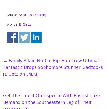
[Audio:
Scott Bernstein
]
words:
B.Getz
←
Family Affair: NorCal Hip-Hop Crew Ultimate
Fantastic Drops Sophomore Stunner ‘Gadzooks’
[B.Getz on L4LM]
Get The Latest On lespecial With Bassist Luke
Bemand on the Southeastern Leg of Their
RepeaTOUR
→