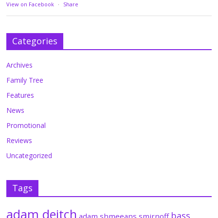
View on Facebook
·
Share
Categories
Archives
Family Tree
Features
News
Promotional
Reviews
Uncategorized
Tags
adam deitch
bass
adam shmeeans smirnoff