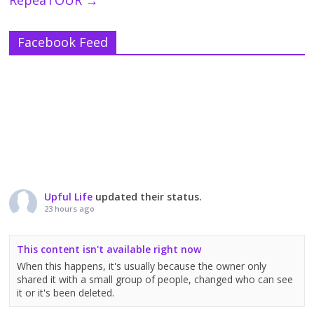
Facebook Feed
Upful Life
updated their status.
23 hours ago
This content isn't available right now
When this happens, it's usually because the owner only
shared it with a small group of people, changed who can see
it or it's been deleted.