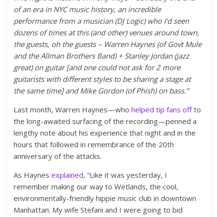
of an era in NYC music history, an incredible
performance from a musician (DJ Logic) who I’d seen
dozens of times at this (and other) venues around town,
the guests, oh the guests – Warren Haynes (of Govt Mule
and the Allman Brothers Band) + Stanley Jordan (jazz
great) on guitar [and one could not ask for 2 more
guitarists with different styles to be sharing a stage at
the same time] and Mike Gordon (of Phish) on bass.”
Last month, Warren Haynes—who
helped tip fans off
to
the long-awaited surfacing of the recording—penned a
lengthy note about his experience that night and in the
hours that followed in remembrance of the 20th
anniversary of the attacks.
As Haynes
explained
, “Like it was yesterday, I
remember making our way to Wetlands, the cool,
environmentally-friendly hippie music club in downtown
Manhattan. My wife Stefani and I were going to bid