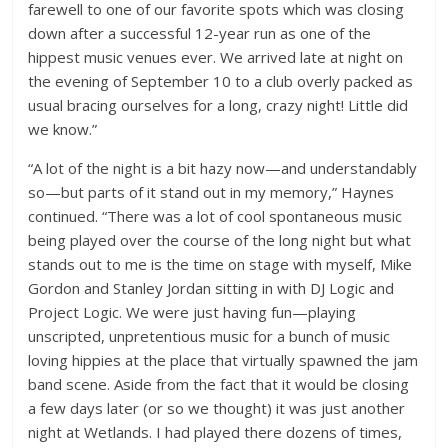
farewell to one of our favorite spots which was closing
down after a successful 12-year run as one of the
hippest music venues ever. We arrived late at night on
the evening of September 10 to a club overly packed as
usual bracing ourselves for a long, crazy night! Little did
we know.”
“A lot of the night is a bit hazy now—and understandably
so—but parts of it stand out in my memory,” Haynes
continued. “There was a lot of cool spontaneous music
being played over the course of the long night but what
stands out to me is the time on stage with myself, Mike
Gordon and Stanley Jordan sitting in with DJ Logic and
Project Logic. We were just having fun—playing
unscripted, unpretentious music for a bunch of music
loving hippies at the place that virtually spawned the jam
band scene. Aside from the fact that it would be closing
a few days later (or so we thought) it was just another
night at Wetlands. I had played there dozens of times,