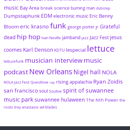
music
Bay Area
break science
burning man
dubstep
EDM
Dumpstaphunk
Eric Benny
electronic music
funk
eric krasno
Grateful
Bloom
george porter jr.
hip hop
dead
jesus
Jazz Fest
jamband
Ivan Neville
jazz
lettuce
coomes
Karl Denson
lespecial
KDTU
musician interview
music
lettucefunk
New Orleans
podcast
Nigel hall
NOLA
Ryan Zoidis
rising appalachia
NOLA Jazz Fest
Questlove
rap
spirit of suwannee
san francisco
soul
Soulive
music park
suwannee hulaween
The Nth Power
the
roots
trey anastasio
wil blades