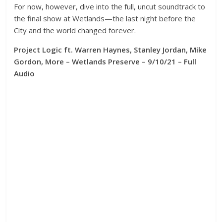
For now, however, dive into the full, uncut soundtrack to
the final show at Wetlands—the last night before the
City and the world changed forever.
Project Logic ft. Warren Haynes, Stanley Jordan, Mike
Gordon, More – Wetlands Preserve – 9/10/21 – Full
Audio