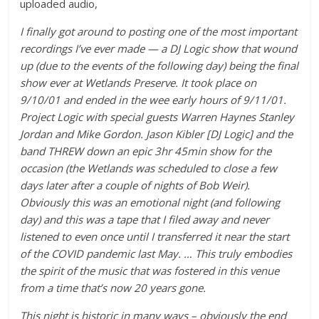
uploaded audio,
I finally got around to posting one of the most important
recordings I’ve ever made — a DJ Logic show that wound
up (due to the events of the following day) being the final
show ever at Wetlands Preserve. It took place on
9/10/01 and ended in the wee early hours of 9/11/01.
Project Logic with special guests Warren Haynes Stanley
Jordan and Mike Gordon. Jason Kibler [DJ Logic] and the
band THREW down an epic 3hr 45min show for the
occasion (the Wetlands was scheduled to close a few
days later after a couple of nights of Bob Weir).
Obviously this was an emotional night (and following
day) and this was a tape that I filed away and never
listened to even once until I transferred it near the start
of the COVID pandemic last May. …
This truly embodies
the spirit of the music that was fostered in this venue
from a time that’s now 20 years gone.
This night is historic in many ways – obviously the end