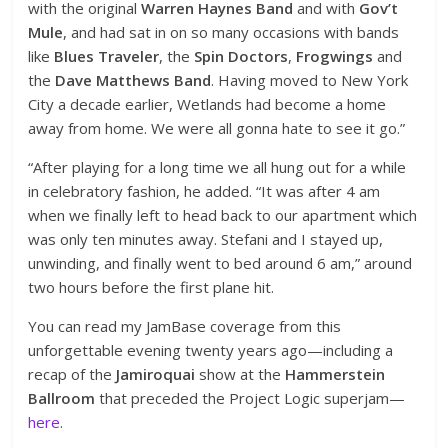
with the original
Warren Haynes Band
and with
Gov’t
Mule
, and had sat in on so many occasions with bands
like
Blues Traveler
, the
Spin Doctors
,
Frogwings
and
the
Dave Matthews Band
. Having moved to New York
City a decade earlier, Wetlands had become a home
away from home. We were all gonna hate to see it go.”
“After playing for a long time we all hung out for a while
in celebratory fashion, he added. “It was after 4 am
when we finally left to head back to our apartment which
was only ten minutes away. Stefani and I stayed up,
unwinding, and finally went to bed around 6 am,” around
two hours before the first plane hit.
You can read my JamBase coverage from this
unforgettable evening twenty years ago—including a
recap of the
Jamiroquai
show at the
Hammerstein
Ballroom
that preceded the Project Logic superjam—
here
.