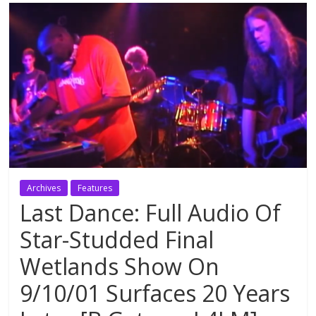
Archives
Features
Last Dance: Full Audio Of
Star-Studded Final
Wetlands Show On
9/10/01 Surfaces 20 Years