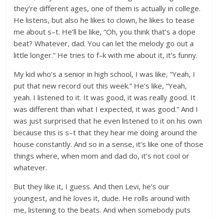
they’re different ages, one of them is actually in college.
He listens, but also he likes to clown, he likes to tease
me about s–t. He’ll be like, “Oh, you think that’s a dope
beat? Whatever, dad. You can let the melody go out a
little longer.” He tries to f–k with me about it, it’s funny.
My kid who’s a senior in high school, I was like, “Yeah, I
put that new record out this week.” He’s like, “Yeah,
yeah. I listened to it. It was good, it was really good. It
was different than what I expected, it was good.” And I
was just surprised that he even listened to it on his own
because this is s–t that they hear me doing around the
house constantly. And so in a sense, it’s like one of those
things where, when mom and dad do, it’s not cool or
whatever.
But they like it, I guess. And then Levi, he’s our
youngest, and he loves it, dude. He rolls around with
me, listening to the beats. And when somebody puts