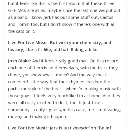
but it feels like this is the first album that these three
GFE MCs are all on, maybe since the last one we put out
as a band. I know Jerk has put some stuff out, Cactus
and Tomm too, but I don’t know if there’s one with all
the cats on it.
Live For Live Music: But with your chemistry, and
history, I bet it’s like, old hat. Riding a bike.
Josh Blake:
And it feels really good man. On this record,
each one of them is so themselves, with the track they
chose, you know what I mean? And the way that it
comes off… the way that their rhymes lean into the
particular style of the beat… when I’m making music with
those guys, it feels very much like I’m at home. And they
were all really excited to do it, too. It just takes
somebody—really I guess, in this case, me—motivating,
moving and making it happen.
Live For Live Music: Jerk is just
beastin’
on “Belief