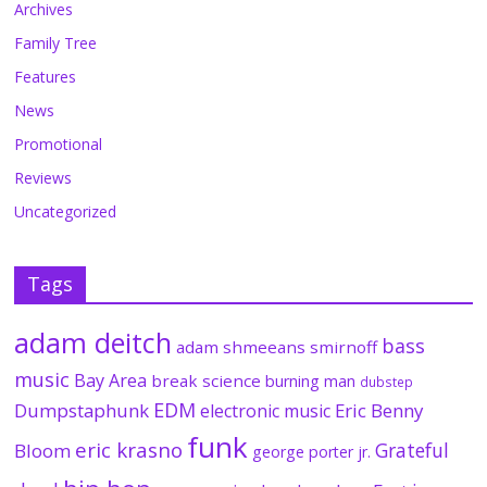
Archives
Family Tree
Features
News
Promotional
Reviews
Uncategorized
Tags
adam deitch
bass
adam shmeeans smirnoff
music
Bay Area
break science
burning man
dubstep
EDM
Dumpstaphunk
Eric Benny
electronic music
funk
eric krasno
Grateful
Bloom
george porter jr.