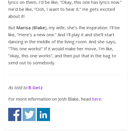
lyrics on them, I’d be like, “Okay, this one has lyrics now.”
He’d be like, “Ooh, I want to hear it.” He gets excited
about it!
But
Marisa
(
Blake
), my wife, she’s the inspiration. I’ll be
like, “Here’s a new one.” And I’ll play it and she’ll start
dancing in the middle of the living room. And she says,
“This one works!” If it would make her move, I’m like,
“okay, this one works”, and then put that in the bag to
send out to somebody.
As told to
B.Getz
.
For more information on Josh Blake, head
here
.