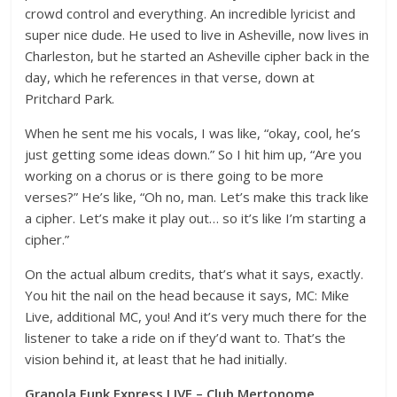
crowd control and everything. An incredible lyricist and
super nice dude. He used to live in Asheville, now lives in
Charleston, but he started an Asheville cipher back in the
day, which he references in that verse, down at
Pritchard Park.
When he sent me his vocals, I was like, “okay, cool, he’s
just getting some ideas down.” So I hit him up, “Are you
working on a chorus or is there going to be more
verses?” He’s like, “Oh no, man. Let’s make this track like
a cipher. Let’s make it play out… so it’s like I’m starting a
cipher.”
On the actual album credits, that’s what it says, exactly.
You hit the nail on the head because it says, MC: Mike
Live, additional MC, you! And it’s very much there for the
listener to take a ride on if they’d want to. That’s the
vision behind it, at least that he had initially.
Granola Funk Express LIVE – Club Mertonome