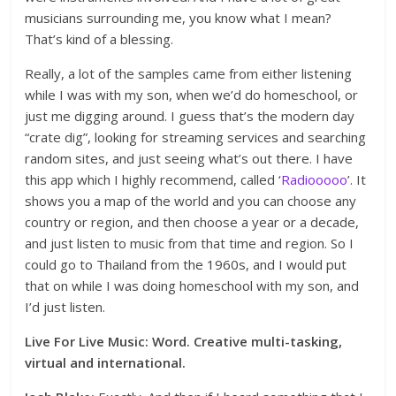
musicians surrounding me, you know what I mean?
That’s kind of a blessing.
Really, a lot of the samples came from either listening
while I was with my son, when we’d do homeschool, or
just me digging around. I guess that’s the modern day
“crate dig”, looking for streaming services and searching
random sites, and just seeing what’s out there. I have
this app which I highly recommend, called ‘
Radiooooo
’. It
shows you a map of the world and you can choose any
country or region, and then choose a year or a decade,
and just listen to music from that time and region. So I
could go to Thailand from the 1960s, and I would put
that on while I was doing homeschool with my son, and
I’d just listen.
Live For Live Music: Word. Creative multi-tasking,
virtual and international.