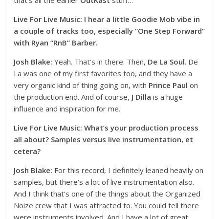
Live For Live Music: I hear a little Goodie Mob vibe in
a couple of tracks too, especially “One Step Forward”
with Ryan “RnB” Barber.
Josh Blake:
Yeah. That’s in there. Then,
De La Soul
. De
La was one of my first favorites too, and they have a
very organic kind of thing going on, with
Prince Paul
on
the production end. And of course,
J Dilla
is a huge
influence and inspiration for me.
Live For Live Music: What’s your production process
all about? Samples versus live instrumentation, et
cetera?
Josh Blake:
For this record, I definitely leaned heavily on
samples, but there’s a lot of live instrumentation also.
And I think that’s one of the things about the Organized
Noize crew that I was attracted to. You could tell there
were instruments involved. And I have a lot of great