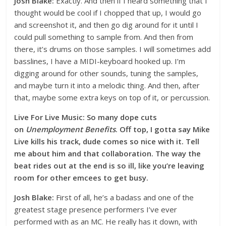
Josh Blake:
Exactly. And then if I heard something that I
thought would be cool if I chopped that up, I would go
and screenshot it, and then go dig around for it until I
could pull something to sample from. And then from
there, it’s drums on those samples. I will sometimes add
basslines, I have a MIDI-keyboard hooked up. I’m
digging around for other sounds, tuning the samples,
and maybe turn it into a melodic thing. And then, after
that, maybe some extra keys on top of it, or percussion.
Live For Live Music: So many dope cuts
on
Unemployment Benefits
. Off top, I gotta say Mike
Live kills his track, dude comes so nice with it. Tell
me about him and that collaboration. The way the
beat rides out at the end is so ill, like you’re leaving
room for other emcees to get busy.
Josh Blake:
First of all, he’s a badass and one of the
greatest stage presence performers I’ve ever
performed with as an MC. He really has it down, with