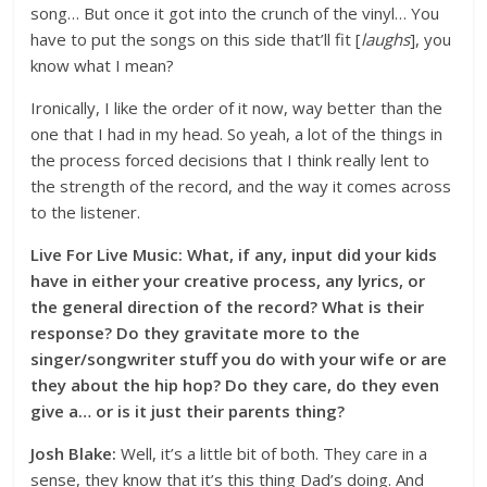
song… But once it got into the crunch of the vinyl… You
have to put the songs on this side that’ll fit [
laughs
], you
know what I mean?
Ironically, I like the order of it now, way better than the
one that I had in my head. So yeah, a lot of the things in
the process forced decisions that I think really lent to
the strength of the record, and the way it comes across
to the listener.
Live For Live Music: What, if any, input did your kids
have in either your creative process, any lyrics, or
the general direction of the record? What is their
response? Do they gravitate more to the
singer/songwriter stuff you do with your wife or are
they about the hip hop? Do they care, do they even
give a… or is it just their parents thing?
Josh Blake:
Well, it’s a little bit of both. They care in a
sense, they know that it’s this thing Dad’s doing. And