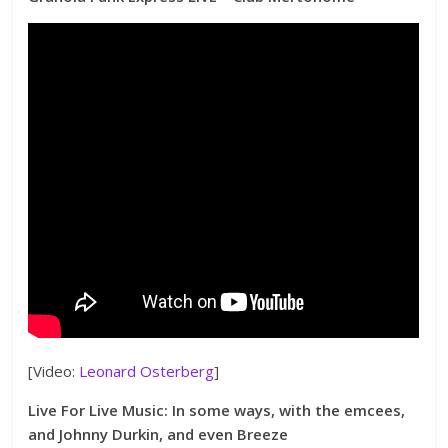
[Video:
Leonard Osterberg
]
Live For Live Music: In some ways, with the emcees,
and Johnny Durkin, and even Breeze