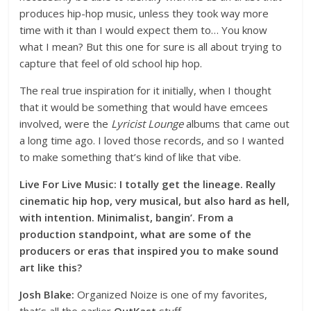
produces hip-hop music, unless they took way more
time with it than I would expect them to… You know
what I mean? But this one for sure is all about trying to
capture that feel of old school hip hop.
The real true inspiration for it initially, when I thought
that it would be something that would have emcees
involved, were the
Lyricist Lounge
albums that came out
a long time ago. I loved those records, and so I wanted
to make something that’s kind of like that vibe.
Live For Live Music: I totally get the lineage. Really
cinematic hip hop, very musical, but also hard as hell,
with intention. Minimalist, bangin’. From a
production standpoint, what are some of the
producers or eras that inspired you to make sound
art like this?
Josh Blake:
Organized Noize is one of my favorites,
that’s all the earlier
OutKast
stuff…