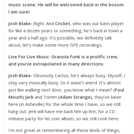
music scene. He will be welcomed back in the bosom
I am sure!
Josh Blake:
Right. And
Cricket
, who was our bass player
for like a dozen years or something, he’s back in town a
year and a half ago. It’s possible, we definitely talk
about, let’s make some more GFE recordings.
Live For Live Music: Granola Funk is a prolific crew,
and you’ve extrapolated in many directions.
Josh Blake:
Obviously Cactus, he’s always busy. Myself, I
stay very musically busy. So it wasn’t weird. It’s almost
just like walking next door, you know what I mean? (
Foul
Mouth
)
Jerk
and Tomm (
Adam Strange
), they’ve been
here (in Asheville) for the whole time I have, so we still
hang out. Jerk will have me back him up live, for a CD
release party for his solo album, so we still cook here.
I’m not great at remembering all these kinds of things,