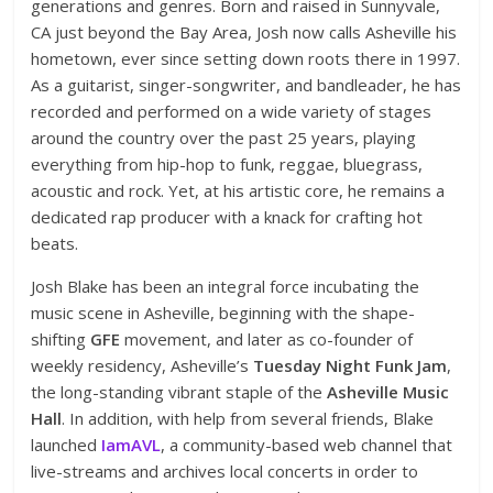
generations and genres. Born and raised in Sunnyvale,
CA just beyond the Bay Area, Josh now calls Asheville his
hometown, ever since setting down roots there in 1997.
As a guitarist, singer-songwriter, and bandleader, he has
recorded and performed on a wide variety of stages
around the country over the past 25 years, playing
everything from hip-hop to funk, reggae, bluegrass,
acoustic and rock. Yet, at his artistic core, he remains a
dedicated rap producer with a knack for crafting hot
beats.
Josh Blake has been an integral force incubating the
music scene in Asheville, beginning with the shape-
shifting
GFE
movement, and later as co-founder of
weekly residency, Asheville’s
Tuesday Night Funk Jam
,
the long-standing vibrant staple of the
Asheville Music
Hall
. In addition, with help from several friends, Blake
launched
IamAVL
, a community-based web channel that
live-streams and archives local concerts in order to