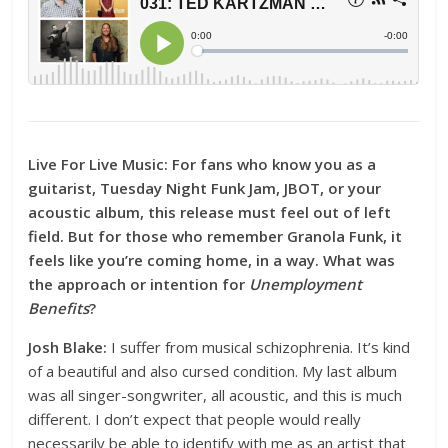
Live For Live Music:
For fans who know you as a
guitarist, Tuesday Night Funk Jam, JBOT, or your
acoustic album, this release must feel out of left
field. But for those who remember Granola Funk, it
feels like you’re coming home, in a way. What was
the approach or intention for
Unemployment
Benefits
?
Josh Blake:
I suffer from musical schizophrenia. It’s kind
of a beautiful and also cursed condition. My last album
was all singer-songwriter, all acoustic, and this is much
different. I don’t expect that people would really
necessarily be able to identify with me as an artist that