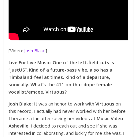
[Video:
Josh Blake
]
Live For Live Music: One of the left-field cuts is
“justUS”. Kind of a future-bass vibe, also has a
Timbaland-feel at times. Kind of a departure,
sonically. What’s the 411 on that dope female
vocalist/emcee, Virtuous?
Josh Blake:
It was an honor to work with
Virtuous
on
this record, I actually had never worked with her before.
I became a fan after seeing her videos at
Music Video
Asheville
. I decided to reach out and see if she was
interested in collaborating, and luckily for me she was. I