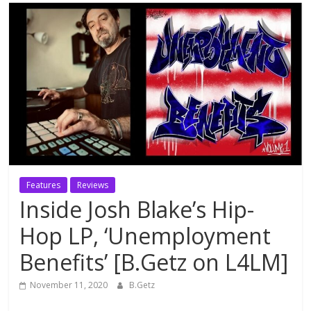
Features
Reviews
Inside Josh Blake’s Hip-
Hop LP, ‘Unemployment
Benefits’ [B.Getz on L4LM]
November 11, 2020
B.Getz