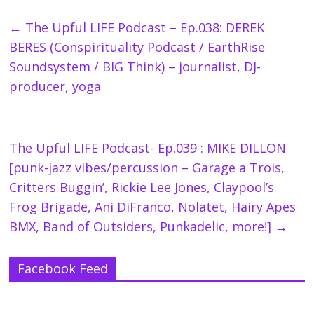
←
The Upful LIFE Podcast – Ep.038: DEREK
BERES (Conspirituality Podcast / EarthRise
Soundsystem / BIG Think) – journalist, DJ-
producer, yoga
The Upful LIFE Podcast- Ep.039 : MIKE DILLON
[punk-jazz vibes/percussion – Garage a Trois,
Critters Buggin’, Rickie Lee Jones, Claypool’s
Frog Brigade, Ani DiFranco, Nolatet, Hairy Apes
BMX, Band of Outsiders, Punkadelic, more!]
→
Facebook Feed