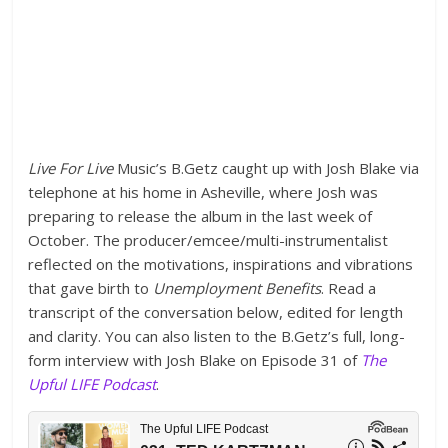
Live For Live
Music’s B.Getz caught up with Josh Blake via
telephone at his home in Asheville, where Josh was
preparing to release the album in the last week of
October. The producer/emcee/multi-instrumentalist
reflected on the motivations, inspirations and vibrations
that gave birth to
Unemployment Benefits
. Read a
transcript of the conversation below, edited for length
and clarity. You can also listen to the B.Getz’s full, long-
form interview with Josh Blake on Episode 31 of
The
Upful LIFE Podcast
.