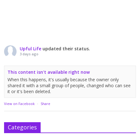
Upful Life
updated their status.
3 days ago
This content isn't available right now
When this happens, it's usually because the owner only
shared it with a small group of people, changed who can see
it or it's been deleted.
View on Facebook
·
Share
Categories