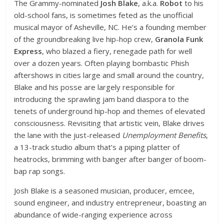
The Grammy-nominated
Josh Blake
, a.k.a.
Robot
to his
old-school fans, is sometimes feted as the unofficial
musical mayor of Asheville, NC. He’s a founding member
of the groundbreaking live hip-hop crew,
Granola Funk
Express
, who blazed a fiery, renegade path for well
over a dozen years. Often playing bombastic Phish
aftershows in cities large and small around the country,
Blake and his posse are largely responsible for
introducing the sprawling jam band diaspora to the
tenets of underground hip-hop and themes of elevated
consciousness. Revisiting that artistic vein, Blake drives
the lane with the just-released
Unemployment Benefits
,
a 13-track studio album that’s a piping platter of
heatrocks, brimming with banger after banger of boom-
bap rap songs.
Josh Blake is a seasoned musician, producer, emcee,
sound engineer, and industry entrepreneur, boasting an
abundance of wide-ranging experience across