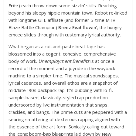
Fritz
) each throw down some sizzlin’ skills. Reaching
beyond his sleepy hippie mountain town, Robot re-linked
with longtime GFE affiliate (and former 5-time MTV
Blaze Battle Champion)
Breez Evahflowin’
; the hungry
emcee slides through with customary lyrical authority.
What began as a cut-and-paste beat tape has
blossomed into a cogent, cohesive, comprehensive
body of work.
Unemployment Benefits
is at once a
record of the moment and a joyride in the wayback
machine to a simpler time. The musical soundscapes,
lyrical cadences, and overall ethos are a snapshot of
mid/late-’90s backpack rap. It’s bubbling with lo-fi,
sample-based, classically-styled rap production
underscored by live instrumentation that snaps,
crackles, and bangs. The prime cuts are peppered with a
searing smattering of dexterous rapping aligned with
the essence of the art form. Sonically calling out toward
the iconic boom-bap blueprints laid down by New