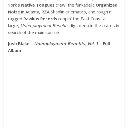
York’s
Native Tongues
crew, the funkadelic
Organized
Noize
in Atlanta,
RZA
Shaolin cinematics, and rough n’
rugged
Rawkus Records
reppin’ the East Coast at
large,
Unemployment Benefits
digs deep in the crates in
search of the main source.
Josh Blake –
Unemployment Benefits, Vol. 1
– Full
Album