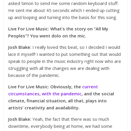
asked Simon to send me some random keyboard stuff.
He sent me about 45 seconds which I ended up cutting
up and looping and turning into the basis for this song.
Live For Live Music: What’s the story on “All My
Peoples”? You went dolo on the mic.
Josh Blake:
I really loved this beat, so I decided I would
lace it myself! I wanted to put something out that would
speak to people in the music industry right now who are
struggling with all the changes we are dealing with
because of the pandemic.
Live For Live Music: Obviously, the
current
circumstances, with the pandemic
, and the social
climate, financial situation, all that, plays into
artists’ creativity and availability.
Josh Blake:
Yeah, the fact that there was so much
downtime, everybody being at home, we had some