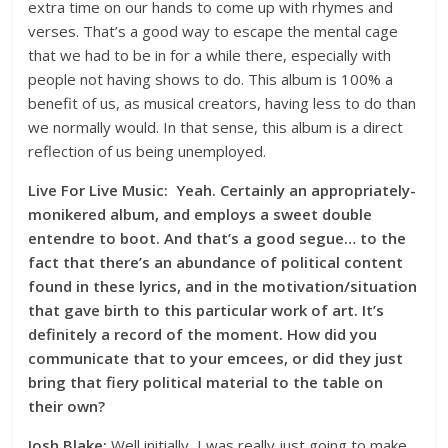
extra time on our hands to come up with rhymes and
verses. That’s a good way to escape the mental cage
that we had to be in for a while there, especially with
people not having shows to do. This album is 100% a
benefit of us, as musical creators, having less to do than
we normally would. In that sense, this album is a direct
reflection of us being unemployed.
Live For Live Music: Yeah. Certainly an appropriately-
monikered album, and employs a sweet double
entendre to boot. And that’s a good segue… to the
fact that there’s an abundance of political content
found in these lyrics, and in the motivation/situation
that gave birth to this particular work of art. It’s
definitely a record of the moment. How did you
communicate that to your emcees, or did they just
bring that fiery political material to the table on
their own?
Josh Blake:
Well initially, I was really just going to make