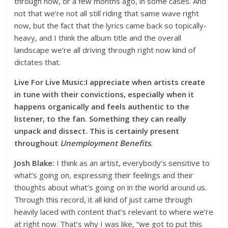
through now, or a few months ago, in some cases. And
not that we’re not all still riding that same wave right
now, but the fact that the lyrics came back so topically-
heavy, and I think the album title and the overall
landscape we’re all driving through right now kind of
dictates that.
Live For Live Music:I appreciate when artists create
in tune with their convictions, especially when it
happens organically and feels authentic to the
listener, to the fan. Something they can really
unpack and dissect. This is certainly present
throughout
Unemployment Benefits
.
Josh Blake:
I think as an artist, everybody’s sensitive to
what’s going on, expressing their feelings and their
thoughts about what’s going on in the world around us.
Through this record, it all kind of just came through
heavily laced with content that’s relevant to where we’re
at right now. That’s why I was like, “we got to put this