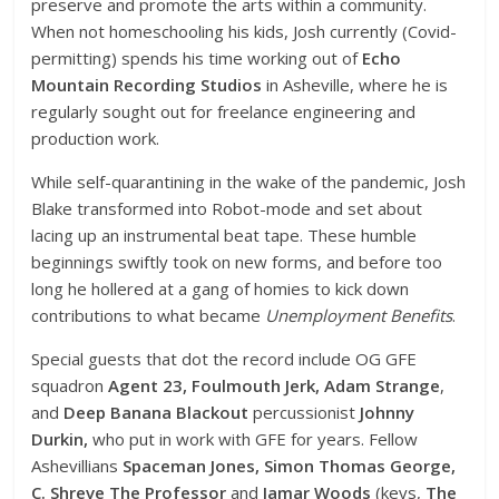
preserve and promote the arts within a community.
When not homeschooling his kids, Josh currently (Covid-
permitting) spends his time working out of
Echo
Mountain Recording Studios
in Asheville, where he is
regularly sought out for freelance engineering and
production work.
While self-quarantining in the wake of the pandemic, Josh
Blake transformed into Robot-mode and set about
lacing up an instrumental beat tape. These humble
beginnings swiftly took on new forms, and before too
long he hollered at a gang of homies to kick down
contributions to what became
Unemployment Benefits
.
Special guests that dot the record include OG GFE
squadron
Agent 23, Foulmouth Jerk, Adam Strange
,
and
Deep Banana Blackout
percussionist
Johnny
Durkin,
who put in work with GFE for years. Fellow
Ashevillians
Spaceman Jones, Simon Thomas George,
C. Shreve The Professor
and
Jamar Woods
(keys,
The