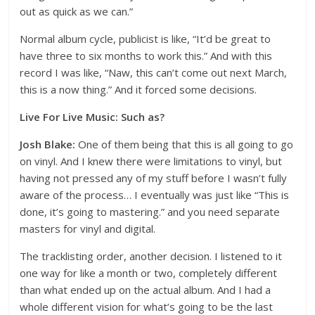
out as quick as we can.”
Normal album cycle, publicist is like, “It’d be great to
have three to six months to work this.” And with this
record I was like, “Naw, this can’t come out next March,
this is a now thing.” And it forced some decisions.
Live For Live Music: Such as?
Josh Blake:
One of them being that this is all going to go
on vinyl. And I knew there were limitations to vinyl, but
having not pressed any of my stuff before I wasn’t fully
aware of the process… I eventually was just like “This is
done, it’s going to mastering.” and you need separate
masters for vinyl and digital.
The tracklisting order, another decision. I listened to it
one way for like a month or two, completely different
than what ended up on the actual album. And I had a
whole different vision for what’s going to be the last