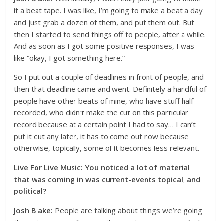
it a beat tape. I was like, I’m going to make a beat a day
and just grab a dozen of them, and put them out. But
then I started to send things off to people, after a while.
And as soon as I got some positive responses, I was
like “okay, I got something here.”
So I put out a couple of deadlines in front of people, and
then that deadline came and went. Definitely a handful of
people have other beats of mine, who have stuff half-
recorded, who didn’t make the cut on this particular
record because at a certain point I had to say… I can’t
put it out any later, it has to come out now because
otherwise, topically, some of it becomes less relevant.
Live For Live Music: You noticed a lot of material
that was coming in was current-events topical, and
political?
Josh Blake:
People are talking about things we’re going