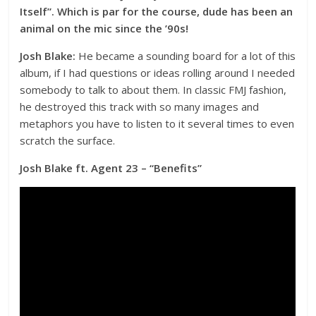
Itself”. Which is par for the course, dude has been an
animal on the mic since the ’90s!
Josh Blake:
He became a sounding board for a lot of this
album, if I had questions or ideas rolling around I needed
somebody to talk to about them. In classic FMJ fashion,
he destroyed this track with so many images and
metaphors you have to listen to it several times to even
scratch the surface.
Josh Blake ft. Agent 23 – “Benefits”