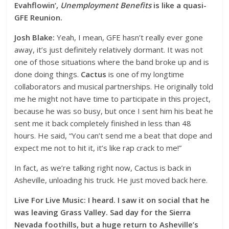
Evahflowin’,
Unemployment Benefits
is like a quasi-
GFE Reunion.
Josh Blake:
Yeah, I mean, GFE hasn’t really ever gone
away, it’s just definitely relatively dormant. It was not
one of those situations where the band broke up and is
done doing things.
Cactus
is one of my longtime
collaborators and musical partnerships. He originally told
me he might not have time to participate in this project,
because he was so busy, but once I sent him his beat he
sent me it back completely finished in less than 48
hours. He said, “You can’t send me a beat that dope and
expect me not to hit it, it’s like rap crack to me!”
In fact, as we’re talking right now, Cactus is back in
Asheville, unloading his truck. He just moved back here.
Live For Live Music: I heard. I saw it on social that he
was leaving Grass Valley. Sad day for the Sierra
Nevada foothills, but a huge return to Asheville’s