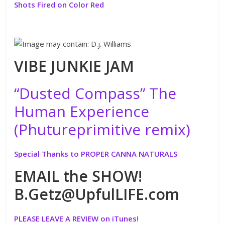
Shots Fired on Color Red
VIBE JUNKIE JAM
“Dusted Compass” The
Human Experience
(Phutureprimitive remix)
Special Thanks to PROPER CANNA NATURALS
EMAIL the SHOW!
B.Getz@UpfulLIFE.com
PLEASE LEAVE A REVIEW on iTunes!