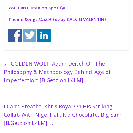
You Can Listen on Spotify!
Theme Song:
Mazel Tov
by CALVIN VALENTINE
←
GOLDEN WOLF: Adam Deitch On The
Philosophy & Methodology Behind ‘Age of
Imperfection’ [B.Getz on L4LM]
I Can’t Breathe: Khris Royal On His Striking
Collab With Nigel Hall, Kid Chocolate, Big Sam
[B.Getz on L4LM]
→