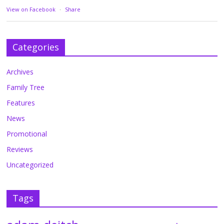
View on Facebook
·
Share
Categories
Archives
Family Tree
Features
News
Promotional
Reviews
Uncategorized
Tags