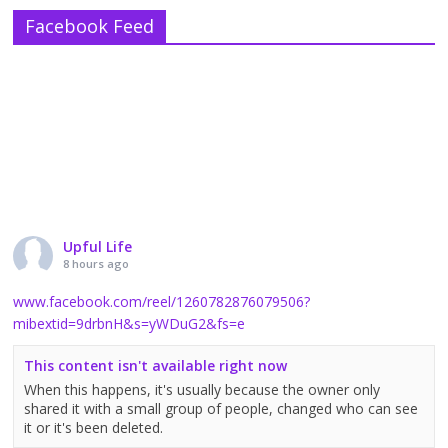
Facebook Feed
Upful Life
8 hours ago
www.facebook.com/reel/1260782876079506?
mibextid=9drbnH&s=yWDuG2&fs=e
This content isn't available right now
When this happens, it's usually because the owner only
shared it with a small group of people, changed who can see
it or it's been deleted.