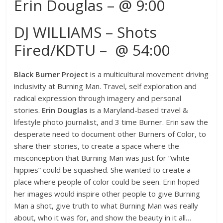
Erin Douglas – @ 9:00
DJ WILLIAMS – Shots
Fired/KDTU – @ 54:00
Black Burner Project
is a multicultural movement driving
inclusivity at Burning Man. Travel, self exploration and
radical expression through imagery and personal
stories.
Erin Douglas
is a Maryland-based travel &
lifestyle photo journalist, and 3 time Burner. Erin saw the
desperate need to document other Burners of Color, to
share their stories, to create a space where the
misconception that Burning Man was just for “white
hippies” could be squashed. She wanted to create a
place where people of color could be seen. Erin hoped
her images would inspire other people to give Burning
Man a shot, give truth to what Burning Man was really
about, who it was for, and show the beauty in it all…