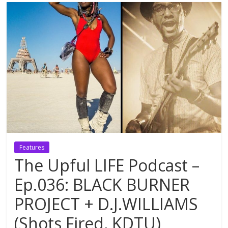
Features
The Upful LIFE Podcast –
Ep.036: BLACK BURNER
PROJECT + D.J.WILLIAMS
(Shots Fired, KDTU)