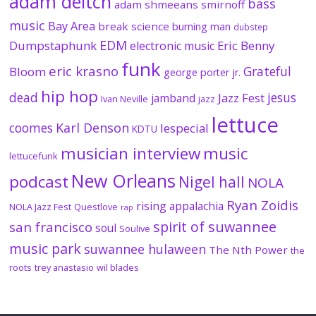
adam deitch
bass
adam shmeeans smirnoff
music
Bay Area
break science
burning man
dubstep
EDM
Dumpstaphunk
Eric Benny
electronic music
funk
eric krasno
Grateful
Bloom
george porter jr.
hip hop
dead
jesus
Jazz Fest
jamband
Ivan Neville
jazz
lettuce
coomes
Karl Denson
lespecial
KDTU
musician interview
music
lettucefunk
New Orleans
podcast
Nigel hall
NOLA
Ryan Zoidis
rising appalachia
NOLA Jazz Fest
Questlove
rap
spirit of suwannee
san francisco
soul
Soulive
music park
suwannee hulaween
The Nth Power
the
roots
trey anastasio
wil blades