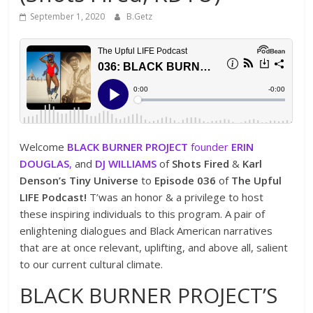
September 1, 2020
B.Getz
Welcome
BLACK BURNER PROJECT
founder
ERIN
DOUGLAS
,
and
DJ WILLIAMS
of
Shots Fired
&
Karl
Denson’s Tiny Universe
to
Episode 036
of
The Upful
LIFE Podcast!
T’was an honor & a privilege to host
these inspiring individuals to this program. A pair of
enlightening dialogues and Black American narratives
that are at once relevant, uplifting, and above all, salient
to our current cultural climate.
BLACK BURNER PROJECT’S