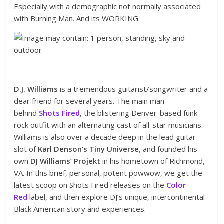
Especially with a demographic not normally associated
with Burning Man. And its WORKING.
D.J. Williams
is a tremendous guitarist/songwriter and a
dear friend for several years. The main man
behind
Shots Fired
, the blistering Denver-based funk
rock outfit with an alternating cast of all-star musicians.
Williams is also over a decade deep in the lead guitar
slot of
Karl Denson’s Tiny Universe
, and founded his
own
DJ Williams’ Projekt
in his hometown of Richmond,
VA. In this brief, personal, potent powwow, we get the
latest scoop on Shots Fired releases on the
Color
Red
label, and then explore DJ’s unique, intercontinental
Black American story and experiences.