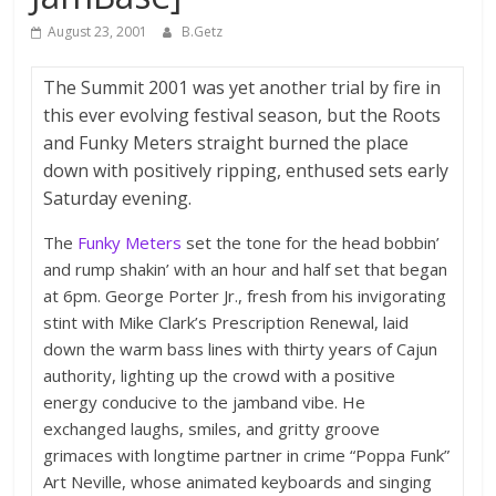
August 23, 2001
B.Getz
The Summit 2001 was yet another trial by fire in
this ever evolving festival season, but the Roots
and Funky Meters straight burned the place
down with positively ripping, enthused sets early
Saturday evening.
The
Funky Meters
set the tone for the head bobbin’
and rump shakin’ with an hour and half set that began
at 6pm. George Porter Jr., fresh from his invigorating
stint with Mike Clark’s Prescription Renewal, laid
down the warm bass lines with thirty years of Cajun
authority, lighting up the crowd with a positive
energy conducive to the jamband vibe. He
exchanged laughs, smiles, and gritty groove
grimaces with longtime partner in crime “Poppa Funk”
Art Neville, whose animated keyboards and singing