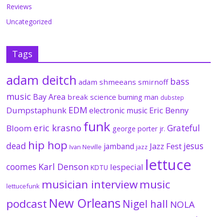
Reviews
Uncategorized
Tags
adam deitch
bass
adam shmeeans smirnoff
music
Bay Area
break science
burning man
dubstep
EDM
Dumpstaphunk
Eric Benny
electronic music
funk
eric krasno
Grateful
Bloom
george porter jr.
hip hop
dead
jesus
Jazz Fest
jamband
Ivan Neville
jazz
lettuce
coomes
Karl Denson
lespecial
KDTU
musician interview
music
lettucefunk
New Orleans
podcast
Nigel hall
NOLA