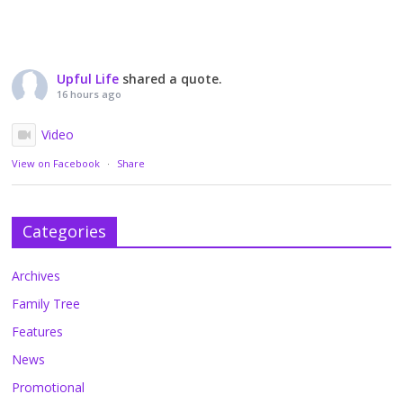
Upful Life
shared a quote.
16 hours ago
Video
View on Facebook
·
Share
Categories
Archives
Family Tree
Features
News
Promotional