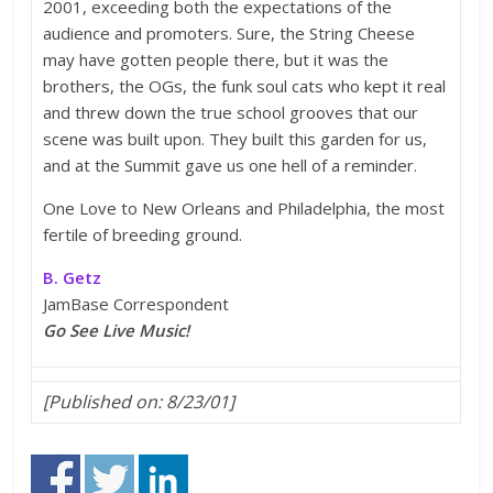
2001, exceeding both the expectations of the
audience and promoters. Sure, the String Cheese
may have gotten people there, but it was the
brothers, the OGs, the funk soul cats who kept it real
and threw down the true school grooves that our
scene was built upon. They built this garden for us,
and at the Summit gave us one hell of a reminder.
One Love to New Orleans and Philadelphia, the most
fertile of breeding ground.
B. Getz
JamBase Correspondent
Go See Live Music!
[Published on: 8/23/01]