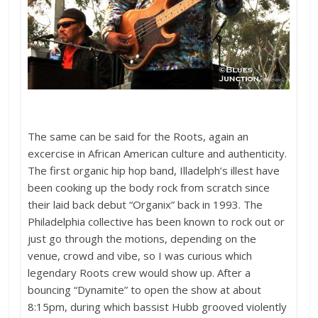
The same can be said for the Roots, again an
excercise in African American culture and authenticity.
The first organic hip hop band, Illadelph’s illest have
been cooking up the body rock from scratch since
their laid back debut “Organix” back in 1993. The
Philadelphia collective has been known to rock out or
just go through the motions, depending on the
venue, crowd and vibe, so I was curious which
legendary Roots crew would show up. After a
bouncing “Dynamite” to open the show at about
8:15pm, during which bassist Hubb grooved violently