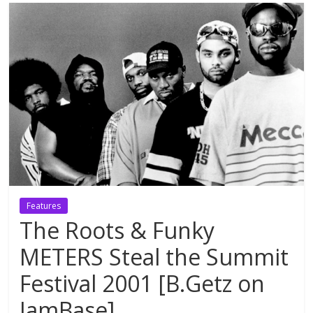
Features
The Roots & Funky
METERS Steal the Summit
Festival 2001 [B.Getz on
JamBase]