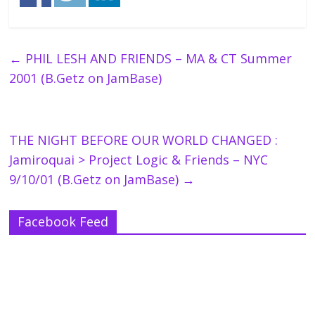
←
PHIL LESH AND FRIENDS – MA & CT Summer
2001 (B.Getz on JamBase)
THE NIGHT BEFORE OUR WORLD CHANGED :
Jamiroquai > Project Logic & Friends – NYC
9/10/01 (B.Getz on JamBase)
→
Facebook Feed