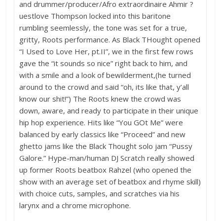
and drummer/producer/Afro extraordinaire Ahmir ?
uestlove Thompson locked into this baritone
rumbling seemlessly, the tone was set for a true,
gritty, Roots performance. As Black THought opened
“I Used to Love Her, pt.II”, we in the first few rows
gave the “it sounds so nice” right back to him, and
with a smile and a look of bewilderment,(he turned
around to the crowd and said “oh, its like that, y’all
know our shit!”) The Roots knew the crowd was
down, aware, and ready to participate in their unique
hip hop experience. Hits like “You GOt Me” were
balanced by early classics like “Proceed” and new
ghetto jams like the Black Thought solo jam “Pussy
Galore.” Hype-man/human DJ Scratch really showed
up former Roots beatbox Rahzel (who opened the
show with an average set of beatbox and rhyme skill)
with choice cuts, samples, and scratches via his
larynx and a chrome microphone.