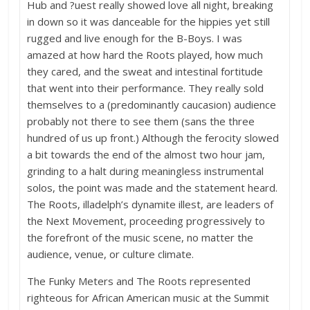
Hub and ?uest really showed love all night, breaking
in down so it was danceable for the hippies yet still
rugged and live enough for the B-Boys. I was
amazed at how hard the Roots played, how much
they cared, and the sweat and intestinal fortitude
that went into their performance. They really sold
themselves to a (predominantly caucasion) audience
probably not there to see them (sans the three
hundred of us up front.) Although the ferocity slowed
a bit towards the end of the almost two hour jam,
grinding to a halt during meaningless instrumental
solos, the point was made and the statement heard.
The Roots, illadelph’s dynamite illest, are leaders of
the Next Movement, proceeding progressively to
the forefront of the music scene, no matter the
audience, venue, or culture climate.
The Funky Meters and The Roots represented
righteous for African American music at the Summit