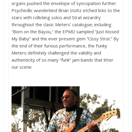
organs pushed the envelope of syncopation further.
Psychedlic wunderkind Brian Stoltz etched licks to the
stars with rollicking solos and Strat wizardry
throughout the clasic Meters’ catalogue, including
“Born on the Bayou,” the EPMD sampled “Just Kissed
My Baby” and the ever present gem “Cissy Strut.” By
the end of their furious performance, the Funky
Meters definitely challenged the validity and
authenticity of so many “funk” jam bands that litter
our scene.