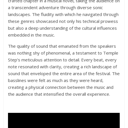
crafted chapter in a musical novel, taking the audience on
a transcendent adventure through diverse sonic
landscapes. The fluidity with which he navigated through
these genres showcased not only his technical prowess
but also a deep understanding of the cultural influences
embedded in the music.
The quality of sound that emanated from the speakers
was nothing shy of phenomenal, a testament to Temple
Step’s meticulous attention to detail. Every beat, every
note resonated with clarity, creating a rich landscape of
sound that enveloped the entire area of the festival. The
basslines were felt as much as they were heard,
creating a physical connection between the music and
the audience that intensified the overall experience.