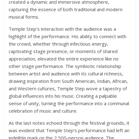
created a dynamic and immersive atmosphere,
capturing the essence of both traditional and modern
musical forms.
Temple Step’s interaction with the audience was a
highlight of the performance. His ability to connect with
the crowd, whether through infectious energy,
captivating stage presence, or moments of shared
appreciation, elevated the entire experience like no
other stage performance. The symbiotic relationship
between artist and audience with its cultural richness,
drawing inspiration from South American, Indian, African,
and Western cultures, Temple Step wove a tapestry of
global influences into his music. Creating a palpable
sense of unity, turning the performance into a communal
celebration of music and culture.
As the last notes echoed through the festival grounds, it
was evident that Temple Step’s performance had left an
indelible mark on the 2,500-person audience. The