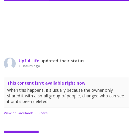
Upful Life
updated their status.
10 hours ago
This content isn't available right now
When this happens, it's usually because the owner only
shared it with a small group of people, changed who can see
it or it's been deleted.
View on Facebook
·
Share