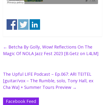
←
Betcha By Golly, Wow! Reflections On The
Magic Of NOLA Jazz Fest 2023 [B.Getz on L4LM]
The Upful LIFE Podcast – Ep.067: ARI TEITEL
[guitar/vox – The Rumble, solo, Tony Hall, ex
Cha Wa] + Summer Tours Preview
→
Facebook Feed