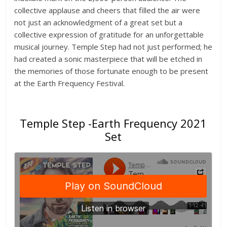
collective applause and cheers that filled the air were
not just an acknowledgment of a great set but a
collective expression of gratitude for an unforgettable
musical journey. Temple Step had not just performed; he
had created a sonic masterpiece that will be etched in
the memories of those fortunate enough to be present
at the Earth Frequency Festival.
Temple Step -Earth Frequency 2021
Set