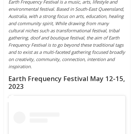
Earth Frequency Festival is a music, arts, lifestyle and
environmental festival. Based in South-East Queensland,
Australia, with a strong focus on arts, education, healing
and community spirit, While drawing from many
cultural niches such as transformational festival, tribal
gathering, doof and boutique festival, the aim of Earth
Frequency Festival is to go beyond these traditional tags
and to exist as a multi-faceted gathering focused broadly
on creativity, community, connection, intention and
inspiration.
Earth Frequency Festival May 12-15,
2023