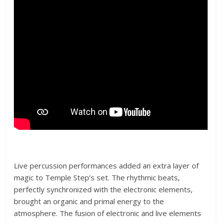
Live percussion performances added an extra layer of
magic to Temple Step’s set. The rhythmic beats,
perfectly synchronized with the electronic elements,
brought an organic and primal energy to the
atmosphere. The fusion of electronic and live elements