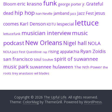
funk
eric krasno
Grateful
Bloom
george porter jr.
hip hop
dead
jesus
Jazz Fest
jamband
Ivan Neville
jazz
lettuce
coomes
Karl Denson
lespecial
KDTU
musician interview
music
lettucefunk
New Orleans
podcast
Nigel hall
NOLA
Ryan Zoidis
rising appalachia
NOLA Jazz Fest
Questlove
rap
spirit of suwannee
san francisco
soul
Soulive
music park
suwannee hulaween
The Nth Power
the
roots
trey anastasio
wil blades
Copyright © 2026
The Upful Life
. All rights reserved.
Theme:
ColorMag
by ThemeGrill. Powered by
WordPress
.