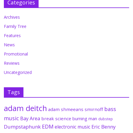
Categories
Archives
Family Tree
Features
News
Promotional
Reviews
Uncategorized
Tags
adam deitch
bass
adam shmeeans smirnoff
music
Bay Area
break science
burning man
dubstep
EDM
Dumpstaphunk
Eric Benny
electronic music