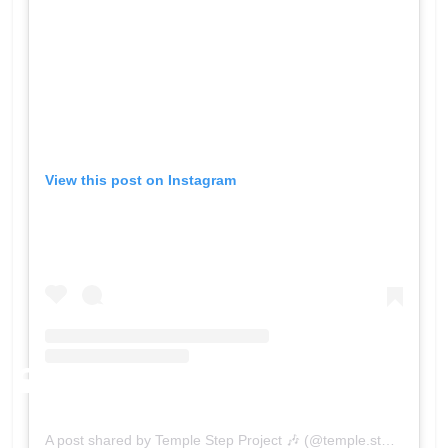
View this post on Instagram
A post shared by Temple Step Project 🎶 (@temple.step.project)