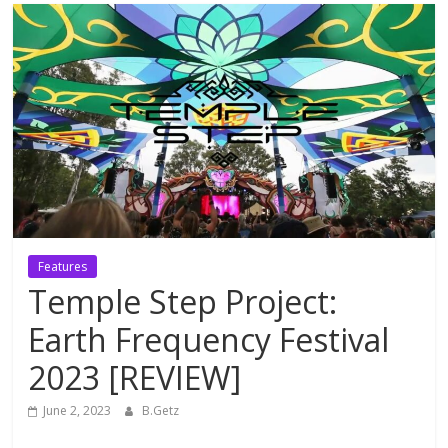
Features
Temple Step Project:
Earth Frequency Festival
2023 [REVIEW]
June 2, 2023
B.Getz