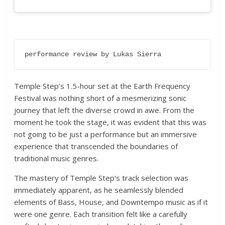
performance review by Lukas Sierra
Temple Step’s 1.5-hour set at the Earth Frequency
Festival was nothing short of a mesmerizing sonic
journey that left the diverse crowd in awe. From the
moment he took the stage, it was evident that this was
not going to be just a performance but an immersive
experience that transcended the boundaries of
traditional music genres.
The mastery of Temple Step’s track selection was
immediately apparent, as he seamlessly blended
elements of Bass, House, and Downtempo music as if it
were one genre. Each transition felt like a carefully