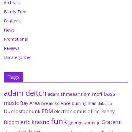
Archives
Family Tree
Features
News
Promotional
Reviews
Uncategorized
Tags
adam deitch
bass
adam shmeeans smirnoff
music
Bay Area
break science
burning man
dubstep
EDM
Dumpstaphunk
Eric Benny
electronic music
funk
eric krasno
Grateful
Bloom
george porter jr.