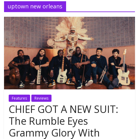
uptown new orleans
Features
Reviews
CHIEF GOT A NEW SUIT:
The Rumble Eyes
Grammy Glory With