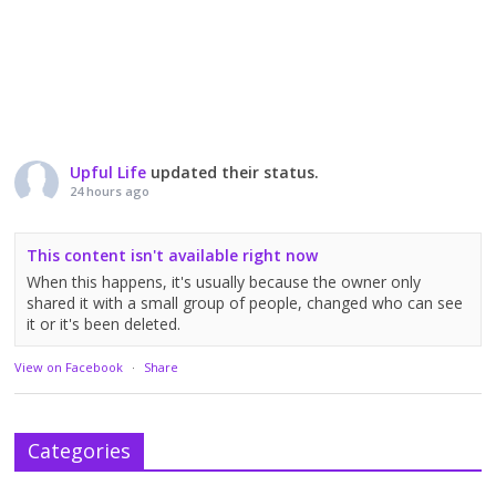
Upful Life
updated their status.
24 hours ago
This content isn't available right now
When this happens, it's usually because the owner only
shared it with a small group of people, changed who can see
it or it's been deleted.
View on Facebook
·
Share
Categories