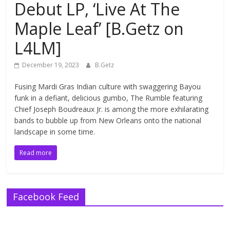
Debut LP, ‘Live At The
Maple Leaf’ [B.Getz on
L4LM]
December 19, 2023
B.Getz
Fusing Mardi Gras Indian culture with swaggering Bayou
funk in a defiant, delicious gumbo, The Rumble featuring
Chief Joseph Boudreaux Jr. is among the more exhilarating
bands to bubble up from New Orleans onto the national
landscape in some time.
Read more
Facebook Feed