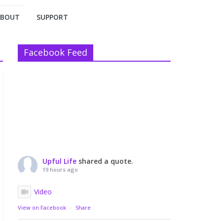
ABOUT
SUPPORT
Facebook Feed
Upful Life
shared a quote.
19 hours ago
Video
View on Facebook
·
Share