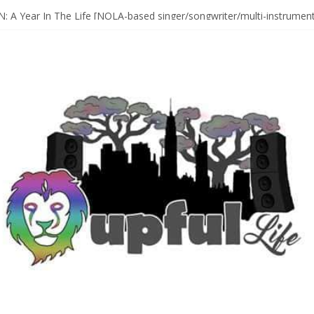
Sax Maestro SONNY ROLLINS
 A Year In The Life [NOLA-based singer/songwriter/multi-instrumenta
o HIGH SIERRA MUSIC FESTIVAL 2026 In Grass Valley, CA [PREVIE
t With The Roots & More At Philly’s Roots Picnic 2026
D [bass/sintir: Club d’Elf] + LONNIE MARSHALL [bass/vox: Weapon of