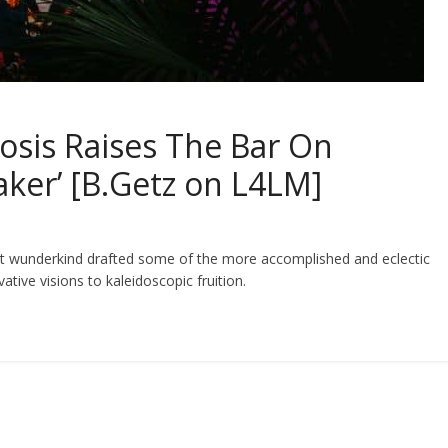
osis Raises The Bar On
ker’ [B.Getz on L4LM]
hot wunderkind drafted some of the more accomplished and eclectic
vative visions to kaleidoscopic fruition.