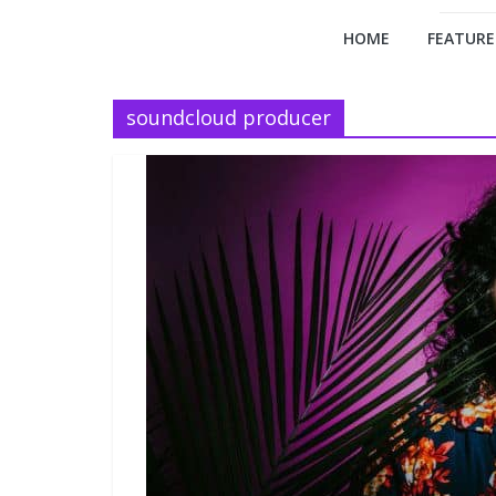
HOME
FEATURE
soundcloud producer