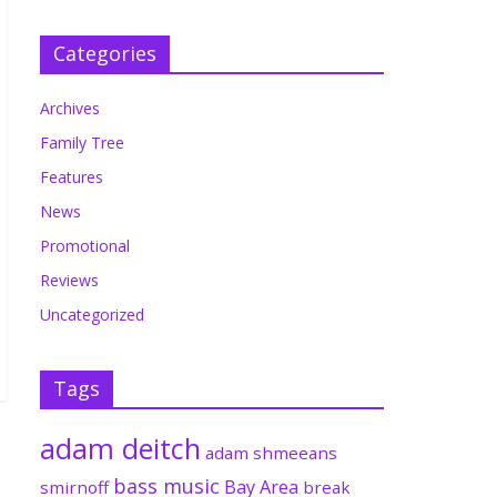
Categories
Archives
Family Tree
Features
News
Promotional
Reviews
Uncategorized
Tags
adam deitch
adam shmeeans
bass music
Bay Area
smirnoff
break