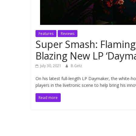
Features
Reviews
Super Smash: Flaming
Blazing New LP ‘Dayma
July 30, 2021
B.Getz
On his latest full-length LP Daymaker, the white-
players in the livetronic scene to help bring his inno
Read more