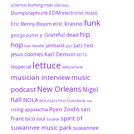
science
burning man
dubstep
EDM
Dumpstaphunk
electronic music
funk
eric krasno
Eric Benny Bloom
hip
Grateful dead
george porter jr.
hop
Jazz Fest
jamband
Ivan Neville
jazz
jesus coomes
Karl Denson
KDTU
lettuce
lespecial
lettucefunk
musician interview
music
New Orleans
podcast
Nigel
hall
NOLA
NOLA Jazz Fest
Questlove
rap
Ryan Zoidis
san
rising appalachia
spirit of
francisco
soul
Soulive
suwannee music park
suwannee