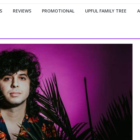
S
REVIEWS
PROMOTIONAL
UPFUL FAMILY TREE