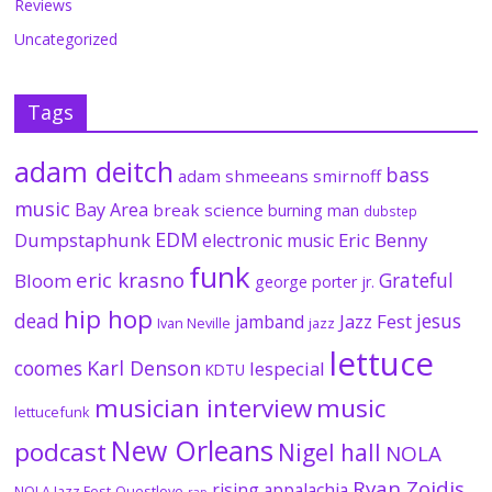
Reviews
Uncategorized
Tags
adam deitch
bass
adam shmeeans smirnoff
music
Bay Area
break science
burning man
dubstep
EDM
Dumpstaphunk
Eric Benny
electronic music
funk
eric krasno
Grateful
Bloom
george porter jr.
hip hop
dead
jesus
Jazz Fest
jamband
Ivan Neville
jazz
lettuce
coomes
Karl Denson
lespecial
KDTU
musician interview
music
lettucefunk
New Orleans
podcast
Nigel hall
NOLA
Ryan Zoidis
rising appalachia
NOLA Jazz Fest
Questlove