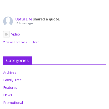
Upful Life
shared a quote.
13 hours ago
Video
View on Facebook
·
Share
Categories
Archives
Family Tree
Features
News
Promotional