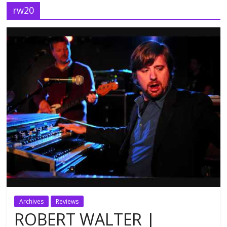
rw20
Archives
Reviews
ROBERT WALTER |