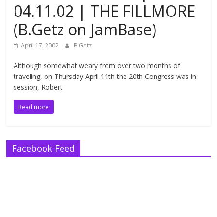
04.11.02 | THE FILLMORE
(B.Getz on JamBase)
April 17, 2002
B.Getz
Although somewhat weary from over two months of
traveling, on Thursday April 11th the 20th Congress was in
session, Robert
Read more
Facebook Feed