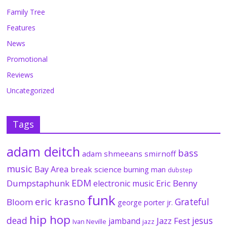
Family Tree
Features
News
Promotional
Reviews
Uncategorized
Tags
adam deitch
bass
adam shmeeans smirnoff
music
Bay Area
break science
burning man
dubstep
EDM
Dumpstaphunk
Eric Benny
electronic music
funk
eric krasno
Grateful
Bloom
george porter jr.
hip hop
dead
jesus
Jazz Fest
jamband
Ivan Neville
jazz