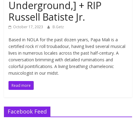
Underground,] + RIP
Russell Batiste Jr.
October 17, 2023
B.Getz
Based in NOLA for the past dozen years, Papa Mali is a
certified rock n’ roll troubadour, having lived several musical
lives in numerous locales across the past half-century. A
conversation brimming with detailed ruminations and
colorful pointifications. A living breathing chameleonic
musicologist in our midst.
Read more
Facebook Feed