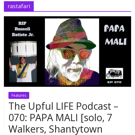
rastafari
Features
The Upful LIFE Podcast –
070: PAPA MALI [solo, 7
Walkers, Shantytown