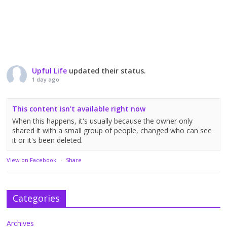
Upful Life
updated their status.
1 day ago
This content isn't available right now
When this happens, it's usually because the owner only
shared it with a small group of people, changed who can see
it or it's been deleted.
View on Facebook
·
Share
Categories
Archives