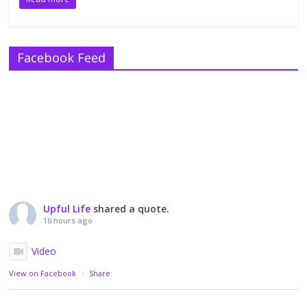
Facebook Feed
Upful Life
shared a quote.
16 hours ago
Video
View on Facebook
·
Share