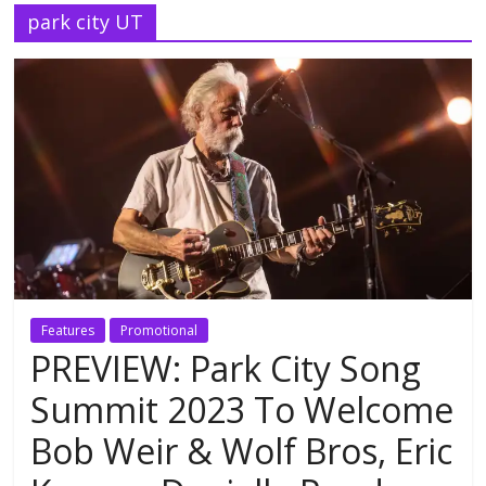
park city UT
Features
Promotional
PREVIEW: Park City Song
Summit 2023 To Welcome
Bob Weir & Wolf Bros, Eric