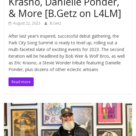
Krasno, Danielle Ponder,
& More [B.Getz on L4LM]
August 22, 2023
B.Getz
After last year’s inspired, successful debut gathering, the
Park City Song Summit is ready to level up, rolling out a
multi-faceted slate of exciting events for 2023. The second
iteration will be headlined by Bob Weir & Wolf Bros, as well
as Eric Krasno, a Stevie Wonder tribute featuring Danielle
Ponder, plus dozens of other eclectic artisans
Read more