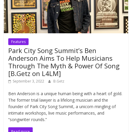
Features
Park City Song Summit’s Ben
Anderson Aims To Help Musicians
Through The Myth & Power Of Song
[B.Getz on L4LM]
September 3, 2022
B.Getz
Ben Anderson is a unique human being with a heart of gold.
The former trial lawyer is a lifelong musician and the
founder of Park City Song Summit, a unicorn mingling of
intimate workshops, live music performances, and
“songwriter rounds.”
Read more