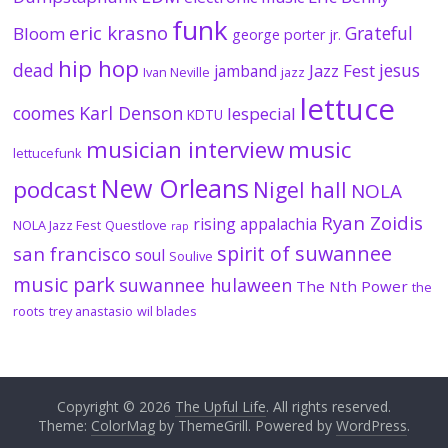
funk
eric krasno
Grateful
Bloom
george porter jr.
hip hop
dead
jesus
Jazz Fest
jamband
Ivan Neville
jazz
lettuce
coomes
Karl Denson
lespecial
KDTU
musician interview
music
lettucefunk
New Orleans
podcast
Nigel hall
NOLA
Ryan Zoidis
rising appalachia
NOLA Jazz Fest
Questlove
rap
spirit of suwannee
san francisco
soul
Soulive
music park
suwannee hulaween
The Nth Power
the
roots
trey anastasio
wil blades
Copyright © 2026
The Upful Life
. All rights reserved.
Theme:
ColorMag
by ThemeGrill. Powered by
WordPress
.