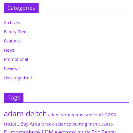
Categories
Archives
Family Tree
Features
News
Promotional
Reviews
Uncategorized
Tags
adam deitch
bass
adam shmeeans smirnoff
music
Bay Area
break science
burning man
dubstep
EDM
Dumpstaphunk
Eric Benny
electronic music