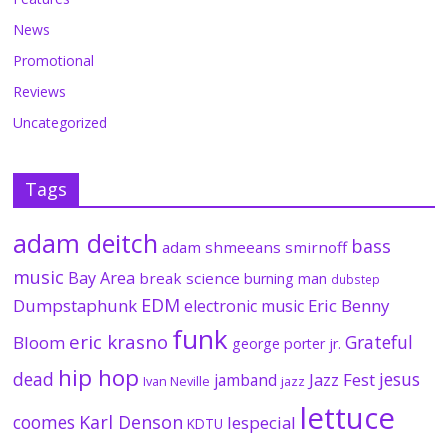
News
Promotional
Reviews
Uncategorized
Tags
adam deitch
bass
adam shmeeans smirnoff
music
Bay Area
break science
burning man
dubstep
EDM
Dumpstaphunk
Eric Benny
electronic music
funk
eric krasno
Grateful
Bloom
george porter jr.
hip hop
dead
jesus
Jazz Fest
jamband
Ivan Neville
jazz
lettuce
coomes
Karl Denson
lespecial
KDTU