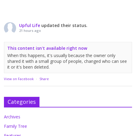
Upful Life
updated their status.
21 hours ago
This content isn't available right now
When this happens, it's usually because the owner only
shared it with a small group of people, changed who can see
it or it's been deleted.
View on Facebook
·
Share
Categories
Archives
Family Tree
Features