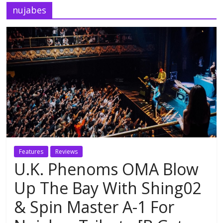
nujabes
Features
Reviews
U.K. Phenoms OMA Blow
Up The Bay With Shing02
& Spin Master A-1 For