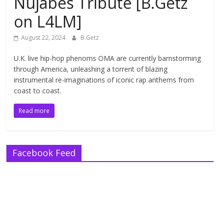
Nujabes Tribute [B.Getz
on L4LM]
August 22, 2024
B.Getz
U.K. live hip-hop phenoms OMA are currently barnstorming
through America, unleashing a torrent of blazing
instrumental re-imaginations of iconic rap anthems from
coast to coast.
Read more
Facebook Feed