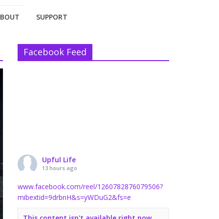
ABOUT
SUPPORT
Facebook Feed
Upful Life
13 hours ago
www.facebook.com/reel/1260782876079506?
mibextid=9drbnH&s=yWDuG2&fs=e
This content isn't available right now