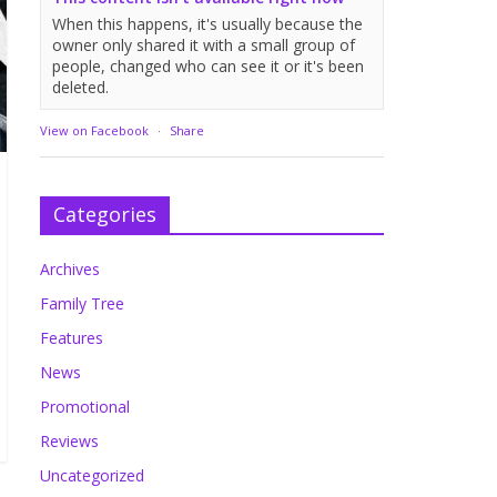
When this happens, it's usually because the
owner only shared it with a small group of
people, changed who can see it or it's been
deleted.
View on Facebook
·
Share
Categories
Archives
Family Tree
Features
News
Promotional
Reviews
Uncategorized