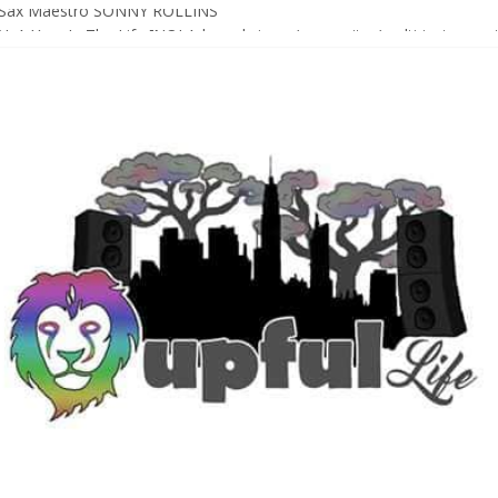
Sax Maestro SONNY ROLLINS
 A Year In The Life [NOLA-based singer/songwriter/multi-instrumenta
o HIGH SIERRA MUSIC FESTIVAL 2026 In Grass Valley, CA [PREVIE
t With The Roots & More At Philly’s Roots Picnic 2026
D [bass/sintir: Club d’Elf] + LONNIE MARSHALL [bass/vox: Weapon of