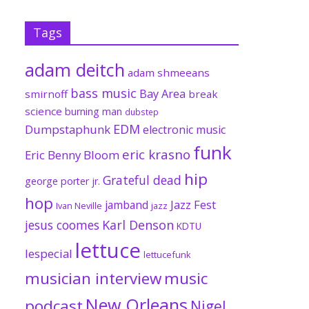
Tags
adam deitch
adam shmeeans
bass music
Bay Area
smirnoff
break
science
burning man
dubstep
EDM
Dumpstaphunk
electronic music
funk
eric krasno
Eric Benny Bloom
hip
Grateful dead
george porter jr.
hop
Jazz Fest
jamband
Ivan Neville
jazz
jesus coomes
Karl Denson
KDTU
lettuce
lespecial
lettucefunk
musician interview
music
New Orleans
podcast
Nigel