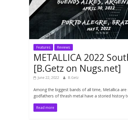
Features
Reviews
METALLICA 2022 South
[B.Getz on Nugs.net]
June 22, 2022
B.Getz
Among the biggest bands of all time, Metallica ar
godfathers of thrash metal have a storied history t
Read more