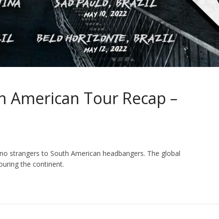
 American Tour Recap –
e no strangers to South American headbangers. The global
ouring the continent.