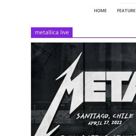
HOME
FEATURE
metallica live