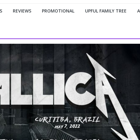
S
REVIEWS
PROMOTIONAL
UPFUL FAMILY TREE