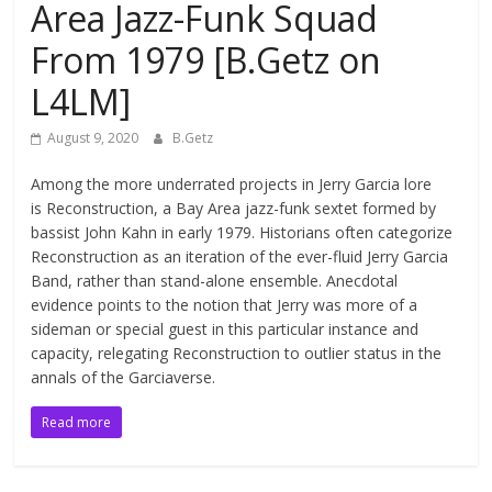
Area Jazz-Funk Squad
From 1979 [B.Getz on
L4LM]
August 9, 2020
B.Getz
Among the more underrated projects in Jerry Garcia lore
is Reconstruction, a Bay Area jazz-funk sextet formed by
bassist John Kahn in early 1979. Historians often categorize
Reconstruction as an iteration of the ever-fluid Jerry Garcia
Band, rather than stand-alone ensemble. Anecdotal
evidence points to the notion that Jerry was more of a
sideman or special guest in this particular instance and
capacity, relegating Reconstruction to outlier status in the
annals of the Garciaverse.
Read more