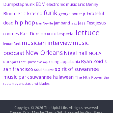
EDM
Dumpstaphunk
Eric Benny
electronic music
funk
eric krasno
Grateful
Bloom
george porter jr.
hip hop
dead
jesus
Jazz Fest
jamband
Ivan Neville
jazz
lettuce
coomes
Karl Denson
lespecial
KDTU
musician interview
music
lettucefunk
New Orleans
podcast
Nigel hall
NOLA
Ryan Zoidis
rising appalachia
NOLA Jazz Fest
Questlove
rap
spirit of suwannee
san francisco
soul
Soulive
music park
suwannee hulaween
The Nth Power
the
roots
trey anastasio
wil blades
Copyright © 2026
The Upful Life
. All rights reserved.
Theme:
ColorMag
by ThemeGrill. Powered by
WordPress
.