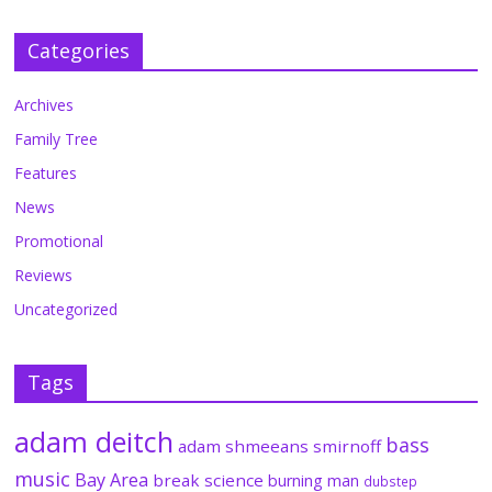
Categories
Archives
Family Tree
Features
News
Promotional
Reviews
Uncategorized
Tags
adam deitch
bass
adam shmeeans smirnoff
music
Bay Area
break science
burning man
dubstep