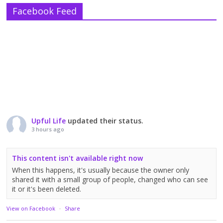
Facebook Feed
Upful Life
updated their status.
3 hours ago
This content isn't available right now
When this happens, it's usually because the owner only
shared it with a small group of people, changed who can see
it or it's been deleted.
View on Facebook
·
Share