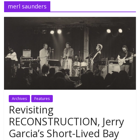
merl saunders
Archives
Features
Revisiting
RECONSTRUCTION, Jerry
Garcia’s Short-Lived Bay