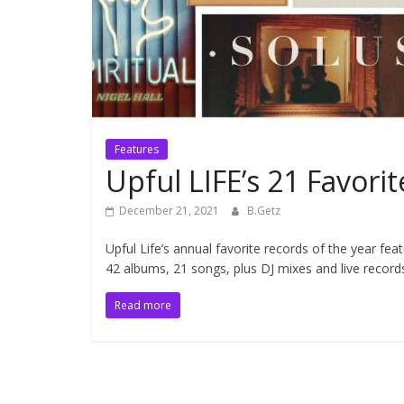
Features
Upful LIFE’s 21 Favor
December 21, 2021
B.Getz
Upful Life’s annual favorite records of the year fea
42 albums, 21 songs, plus DJ mixes and live record
Read more