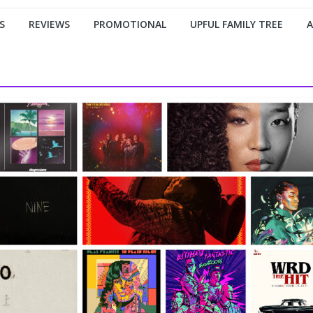
S
REVIEWS
PROMOTIONAL
UPFUL FAMILY TREE