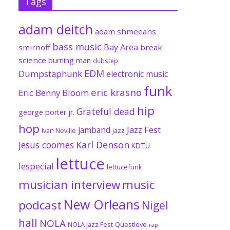
Tags
adam deitch
adam shmeeans
bass music
Bay Area
smirnoff
break
science
burning man
dubstep
EDM
Dumpstaphunk
electronic music
funk
eric krasno
Eric Benny Bloom
hip
Grateful dead
george porter jr.
hop
Jazz Fest
jamband
Ivan Neville
jazz
jesus coomes
Karl Denson
KDTU
lettuce
lespecial
lettucefunk
musician interview
music
New Orleans
podcast
Nigel
hall
NOLA
NOLA Jazz Fest
Questlove
rap