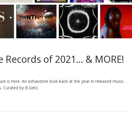
ite Records of 2021… & MORE!
ture is here. An exhaustive look back at the year in released music.
s. Curated by B.Getz