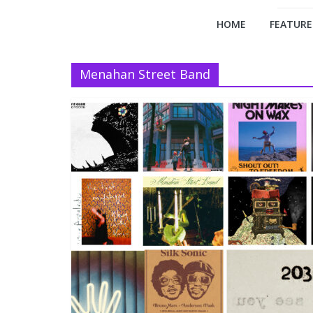
HOME
FEATURE
Menahan Street Band