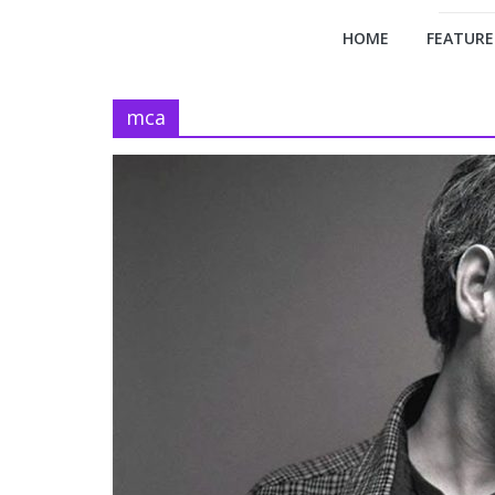
HOME
FEATURE
mca