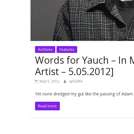
Archives
Features
Words for Yauch – In 
Artist – 5.05.2012]
May 5, 2012
upfullife
Yet none dredged my gut like the passing of Adam 
Read more