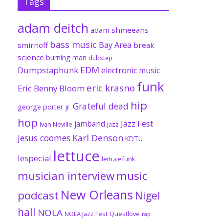
Tags
adam deitch
adam shmeeans
bass music
Bay Area
smirnoff
break
science
burning man
dubstep
EDM
Dumpstaphunk
electronic music
funk
eric krasno
Eric Benny Bloom
hip
Grateful dead
george porter jr.
hop
Jazz Fest
jamband
Ivan Neville
jazz
jesus coomes
Karl Denson
KDTU
lettuce
lespecial
lettucefunk
musician interview
music
New Orleans
podcast
Nigel
hall
NOLA
NOLA Jazz Fest
Questlove
rap