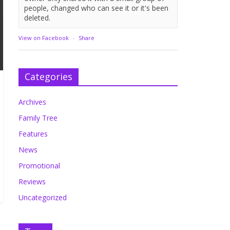
people, changed who can see it or it's been
deleted.
View on Facebook
·
Share
Categories
Archives
Family Tree
Features
News
Promotional
Reviews
Uncategorized