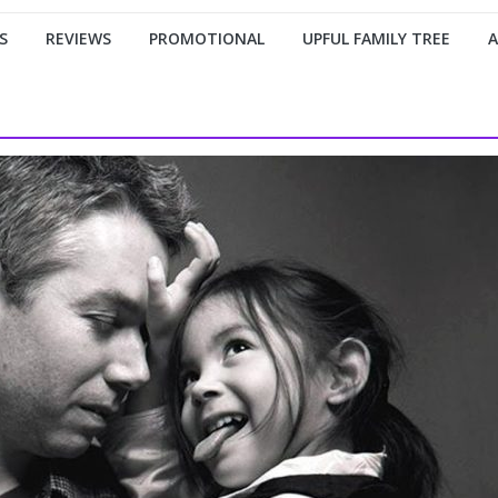
S
REVIEWS
PROMOTIONAL
UPFUL FAMILY TREE