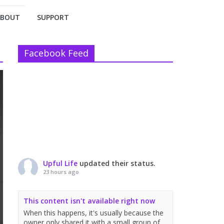
ABOUT
SUPPORT
Facebook Feed
Upful Life
updated their status.
23 hours ago
This content isn't available right now
When this happens, it's usually because the
owner only shared it with a small group of