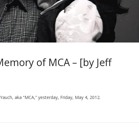
Memory of MCA – [by Jeff
Yauch, aka “MCA,” yesterday, Friday, May 4, 2012.