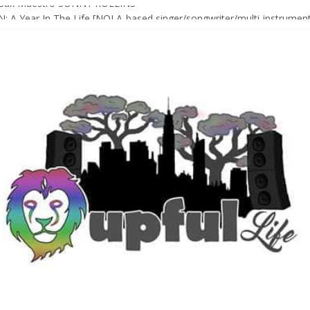
Sax Maestro SONNY ROLLINS
 A Year In The Life [NOLA-based singer/songwriter/multi-instrumenta
o HIGH SIERRA MUSIC FESTIVAL 2026 In Grass Valley, CA [PREVIE
t With The Roots & More At Philly’s Roots Picnic 2026
D [bass/sintir: Club d’Elf] + LONNIE MARSHALL [bass/vox: Weapon of