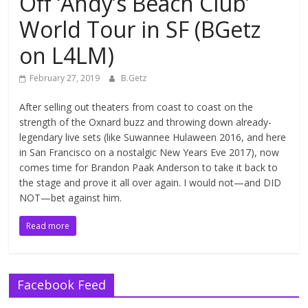
Off ‘Andy’s Beach Club’
World Tour in SF (BGetz
on L4LM)
February 27, 2019
B.Getz
After selling out theaters from coast to coast on the
strength of the Oxnard buzz and throwing down already-
legendary live sets (like Suwannee Hulaween 2016, and here
in San Francisco on a nostalgic New Years Eve 2017), now
comes time for Brandon Paak Anderson to take it back to
the stage and prove it all over again. I would not—and DID
NOT—bet against him.
Read more
Facebook Feed