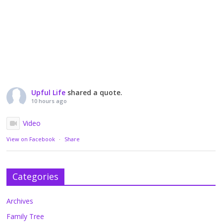
Upful Life
shared a quote.
10 hours ago
Video
View on Facebook
·
Share
Categories
Archives
Family Tree