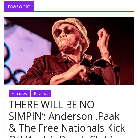
masonic
Features
Reviews
THERE WILL BE NO
SIMPIN’: Anderson .Paak
& The Free Nationals Kick