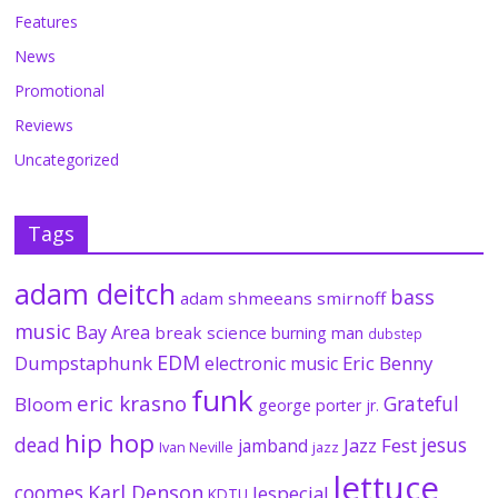
Features
News
Promotional
Reviews
Uncategorized
Tags
adam deitch
bass
adam shmeeans smirnoff
music
Bay Area
break science
burning man
dubstep
EDM
Dumpstaphunk
Eric Benny
electronic music
funk
eric krasno
Grateful
Bloom
george porter jr.
hip hop
dead
jesus
Jazz Fest
jamband
Ivan Neville
jazz
lettuce
coomes
Karl Denson
lespecial
KDTU