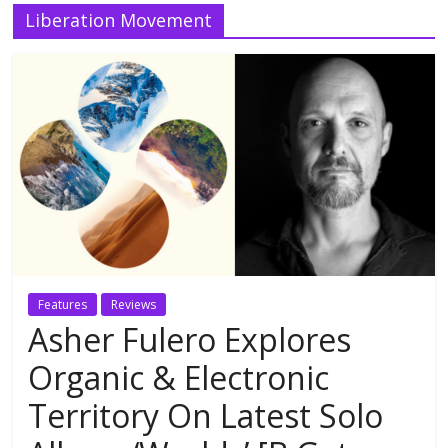
Liberation Movement
Features
Reviews
Asher Fulero Explores
Organic & Electronic
Territory On Latest Solo