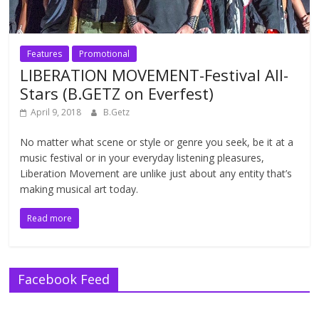
Features
Promotional
LIBERATION MOVEMENT-Festival All-
Stars (B.GETZ on Everfest)
April 9, 2018
B.Getz
No matter what scene or style or genre you seek, be it at a
music festival or in your everyday listening pleasures,
Liberation Movement are unlike just about any entity that’s
making musical art today.
Read more
Facebook Feed