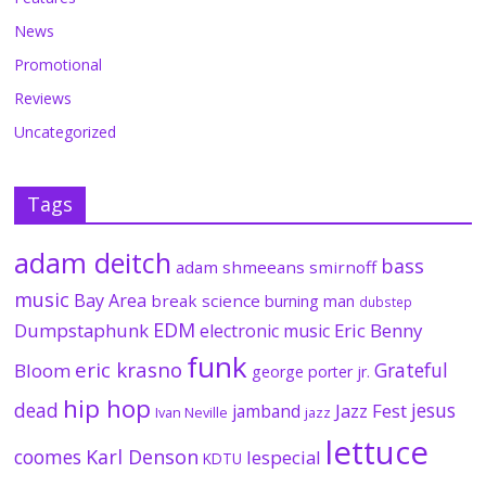
News
Promotional
Reviews
Uncategorized
Tags
adam deitch
bass
adam shmeeans smirnoff
music
Bay Area
break science
burning man
dubstep
EDM
Dumpstaphunk
Eric Benny
electronic music
funk
eric krasno
Grateful
Bloom
george porter jr.
hip hop
dead
jesus
Jazz Fest
jamband
Ivan Neville
jazz
lettuce
coomes
Karl Denson
lespecial
KDTU