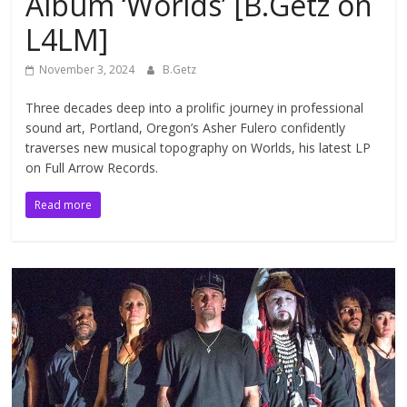
Album ‘Worlds’ [B.Getz on
L4LM]
November 3, 2024
B.Getz
Three decades deep into a prolific journey in professional
sound art, Portland, Oregon’s Asher Fulero confidently
traverses new musical topography on Worlds, his latest LP
on Full Arrow Records.
Read more