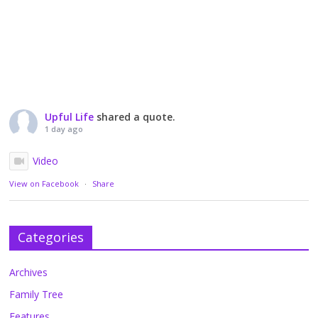
Upful Life
shared a quote.
1 day ago
Video
View on Facebook
·
Share
Categories
Archives
Family Tree
Features