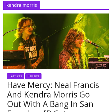
kendra morris
Features
Reviews
Have Mercy: Neal Francis
And Kendra Morris Go
Out With A Bang In San