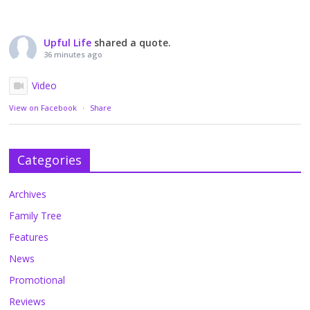
Upful Life
shared a quote.
36 minutes ago
Video
View on Facebook
·
Share
Categories
Archives
Family Tree
Features
News
Promotional
Reviews