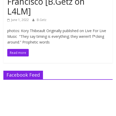
Francisco [B.Getz on
L4LM]
June 1, 2022
B.Getz
photos: Kory Thibeault Originally published on Live For Live
Music “They say timing is everything; they weren’t f*cking
around.” Prophetic words
Read more
Facebook Feed