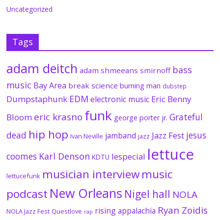
Uncategorized
Tags
adam deitch
bass
adam shmeeans smirnoff
music
Bay Area
break science
burning man
dubstep
EDM
Dumpstaphunk
Eric Benny
electronic music
funk
eric krasno
Grateful
Bloom
george porter jr.
hip hop
dead
jesus
Jazz Fest
jamband
Ivan Neville
jazz
lettuce
coomes
Karl Denson
lespecial
KDTU
musician interview
music
lettucefunk
New Orleans
podcast
Nigel hall
NOLA
Ryan Zoidis
rising appalachia
NOLA Jazz Fest
Questlove
rap