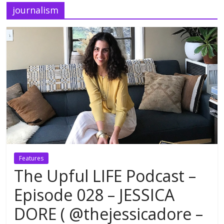
journalism
Features
The Upful LIFE Podcast –
Episode 028 – JESSICA
DORE ( @thejessicadore –