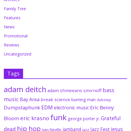
Family Tree
Features
News
Promotional
Reviews
Uncategorized
Tags
adam deitch
bass
adam shmeeans smirnoff
music
Bay Area
break science
burning man
dubstep
EDM
Dumpstaphunk
Eric Benny
electronic music
funk
eric krasno
Grateful
Bloom
george porter jr.
hip hop
dead
jesus
Jazz Fest
jamband
Ivan Neville
jazz