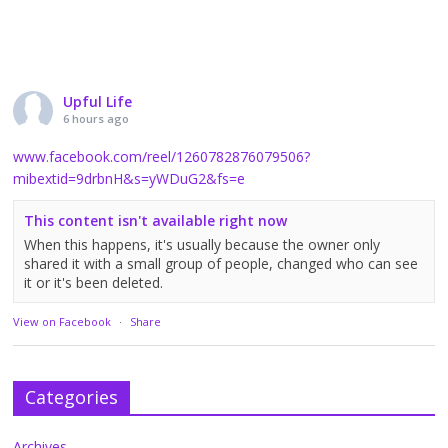
Upful Life
6 hours ago
www.facebook.com/reel/1260782876079506?
mibextid=9drbnH&s=yWDuG2&fs=e
This content isn't available right now
When this happens, it's usually because the owner only
shared it with a small group of people, changed who can see
it or it's been deleted.
View on Facebook
·
Share
Categories
Archives