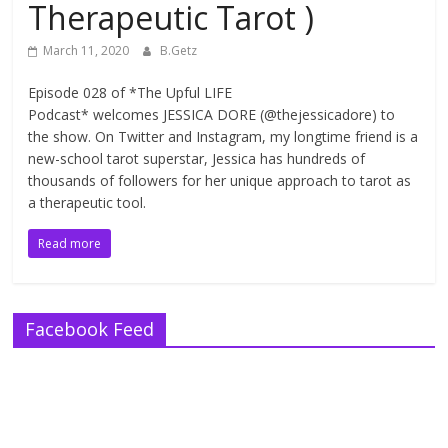
Therapeutic Tarot )
March 11, 2020
B.Getz
Episode 028 of *The Upful LIFE
Podcast* welcomes JESSICA DORE (@thejessicadore) to
the show. On Twitter and Instagram, my longtime friend is a
new-school tarot superstar, Jessica has hundreds of
thousands of followers for her unique approach to tarot as
a therapeutic tool.
Read more
Facebook Feed