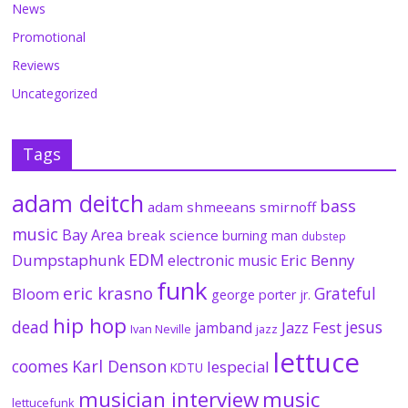
News
Promotional
Reviews
Uncategorized
Tags
adam deitch
bass
adam shmeeans smirnoff
music
Bay Area
break science
burning man
dubstep
EDM
Dumpstaphunk
Eric Benny
electronic music
funk
eric krasno
Grateful
Bloom
george porter jr.
hip hop
dead
jesus
Jazz Fest
jamband
Ivan Neville
jazz
lettuce
coomes
Karl Denson
lespecial
KDTU
musician interview
music
lettucefunk