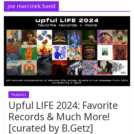
joe marcinek band
Features
Upful LIFE 2024: Favorite
Records & Much More!
[curated by B.Getz]