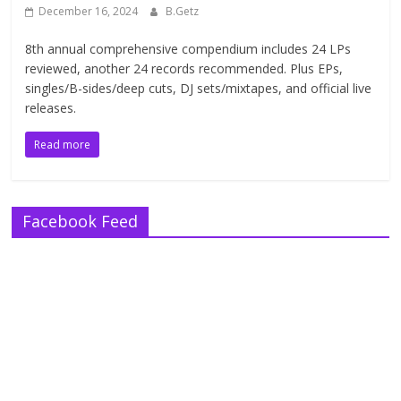
December 16, 2024
B.Getz
8th annual comprehensive compendium includes 24 LPs
reviewed, another 24 records recommended. Plus EPs,
singles/B-sides/deep cuts, DJ sets/mixtapes, and official live
releases.
Read more
Facebook Feed