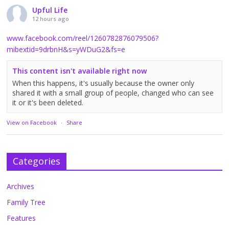
Upful Life
12 hours ago
www.facebook.com/reel/1260782876079506?
mibextid=9drbnH&s=yWDuG2&fs=e
This content isn't available right now
When this happens, it's usually because the owner only
shared it with a small group of people, changed who can see
it or it's been deleted.
View on Facebook
·
Share
Categories
Archives
Family Tree
Features