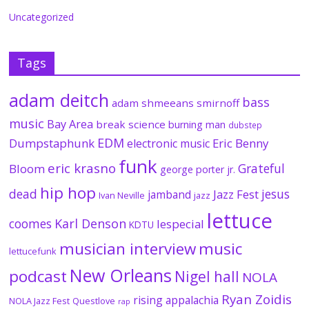
Uncategorized
Tags
adam deitch
bass
adam shmeeans smirnoff
music
Bay Area
break science
burning man
dubstep
EDM
Dumpstaphunk
Eric Benny
electronic music
funk
eric krasno
Grateful
Bloom
george porter jr.
hip hop
dead
jesus
Jazz Fest
jamband
Ivan Neville
jazz
lettuce
coomes
Karl Denson
lespecial
KDTU
musician interview
music
lettucefunk
New Orleans
podcast
Nigel hall
NOLA
Ryan Zoidis
rising appalachia
NOLA Jazz Fest
Questlove
rap