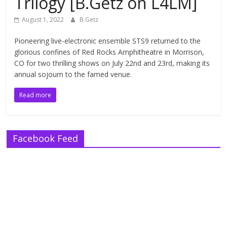
Trilogy [B.Getz on L4LM]
August 1, 2022
B.Getz
Pioneering live-electronic ensemble STS9 returned to the
glorious confines of Red Rocks Amphitheatre in Morrison,
CO for two thrilling shows on July 22nd and 23rd, making its
annual sojourn to the famed venue.
Read more
Facebook Feed