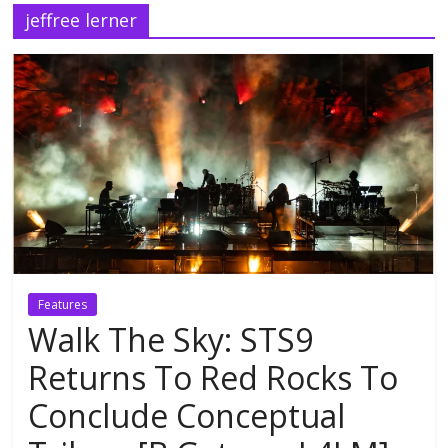
jeffree lerner
Features
Walk The Sky: STS9
Returns To Red Rocks To
Conclude Conceptual