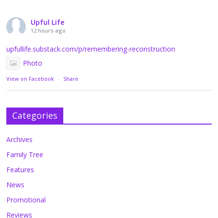
Upful Life
12 hours ago
upfullife.substack.com/p/remembering-reconstruction
Photo
View on Facebook
·
Share
Categories
Archives
Family Tree
Features
News
Promotional
Reviews