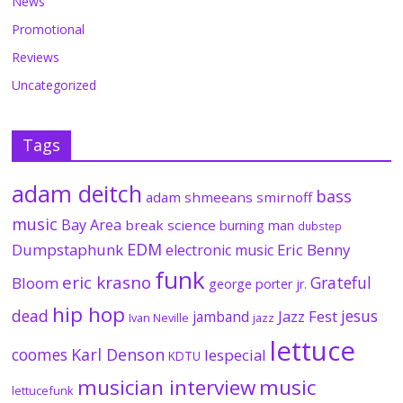
News
Promotional
Reviews
Uncategorized
Tags
adam deitch
bass
adam shmeeans smirnoff
music
Bay Area
break science
burning man
dubstep
EDM
Dumpstaphunk
Eric Benny
electronic music
funk
eric krasno
Grateful
Bloom
george porter jr.
hip hop
dead
jesus
Jazz Fest
jamband
Ivan Neville
jazz
lettuce
coomes
Karl Denson
lespecial
KDTU
musician interview
music
lettucefunk