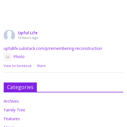
Upful Life
13 hours ago
upfullife.substack.com/p/remembering-reconstruction
Photo
View on Facebook
·
Share
Categories
Archives
Family Tree
Features