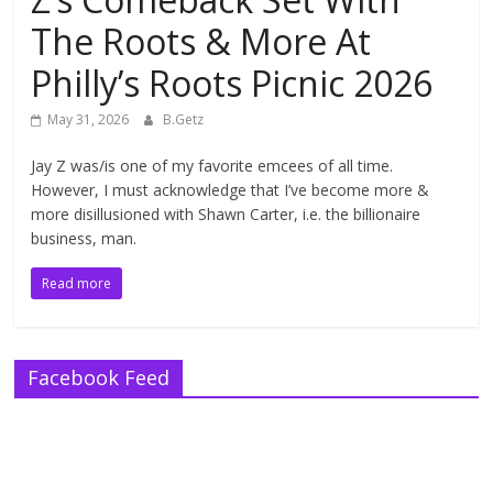
The Roots & More At
Philly’s Roots Picnic 2026
May 31, 2026
B.Getz
Jay Z was/is one of my favorite emcees of all time.
However, I must acknowledge that I’ve become more &
more disillusioned with Shawn Carter, i.e. the billionaire
business, man.
Read more
Facebook Feed