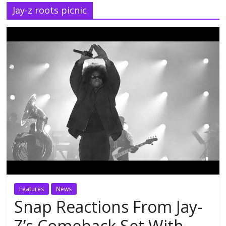
Jay-z roots picnic
Features
News
Snap Reactions From Jay-
Z’s Comeback Set With