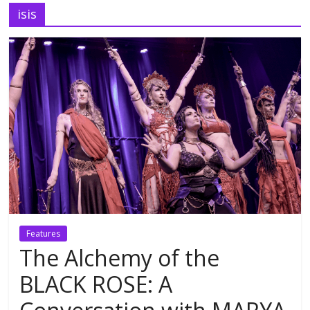
isis
Features
The Alchemy of the
BLACK ROSE: A