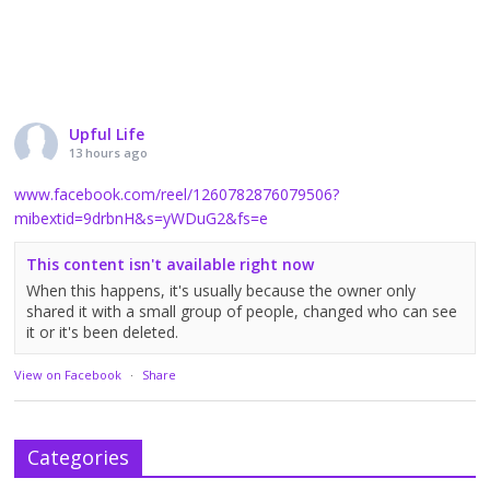
Upful Life
13 hours ago
www.facebook.com/reel/1260782876079506?
mibextid=9drbnH&s=yWDuG2&fs=e
This content isn't available right now
When this happens, it's usually because the owner only
shared it with a small group of people, changed who can see
it or it's been deleted.
View on Facebook
·
Share
Categories