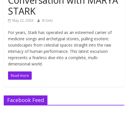
Conversation with MARYA
STARK
May 22, 2026
B.Getz
For years, Stark has operated as an esteemed carrier of
medicine songs and archetypal stories, pulling esoteric
soundscapes from celestial spaces straight into the raw
intimacy of human performance. This latest excursion
represents a fearless dive into a complete, multi-
dimensional world.
Read more
Facebook Feed