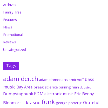
Archives
Family Tree
Features
News
Promotional
Reviews
Uncategorized
Tags
adam deitch
bass
adam shmeeans smirnoff
music
Bay Area
break science
burning man
dubstep
EDM
Dumpstaphunk
Eric Benny
electronic music
funk
eric krasno
Grateful
Bloom
george porter jr.