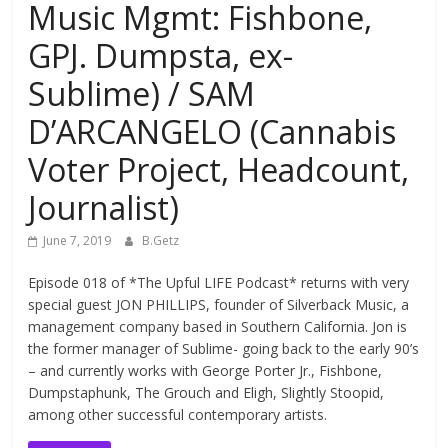
Music Mgmt: Fishbone,
GPJ. Dumpsta, ex-
Sublime) / SAM
D’ARCANGELO (Cannabis
Voter Project, Headcount,
Journalist)
June 7, 2019
B.Getz
Episode 018 of *The Upful LIFE Podcast* returns with very
special guest JON PHILLIPS, founder of Silverback Music, a
management company based in Southern California. Jon is
the former manager of Sublime- going back to the early 90’s
– and currently works with George Porter Jr., Fishbone,
Dumpstaphunk, The Grouch and Eligh, Slightly Stoopid,
among other successful contemporary artists.