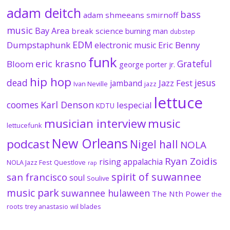
adam deitch
bass
adam shmeeans smirnoff
music
Bay Area
break science
burning man
dubstep
EDM
Dumpstaphunk
Eric Benny
electronic music
funk
eric krasno
Grateful
Bloom
george porter jr.
hip hop
dead
jesus
Jazz Fest
jamband
Ivan Neville
jazz
lettuce
coomes
Karl Denson
lespecial
KDTU
musician interview
music
lettucefunk
New Orleans
podcast
Nigel hall
NOLA
Ryan Zoidis
rising appalachia
NOLA Jazz Fest
Questlove
rap
spirit of suwannee
san francisco
soul
Soulive
music park
suwannee hulaween
The Nth Power
the
roots
trey anastasio
wil blades