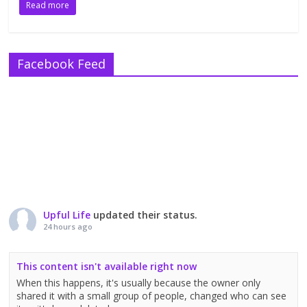
Read more
Facebook Feed
Upful Life
updated their status.
24 hours ago
This content isn't available right now
When this happens, it's usually because the owner only
shared it with a small group of people, changed who can see