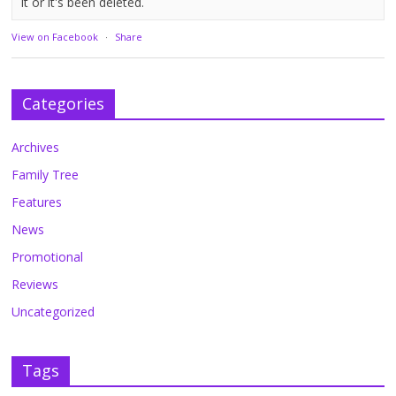
it or it's been deleted.
View on Facebook
·
Share
Categories
Archives
Family Tree
Features
News
Promotional
Reviews
Uncategorized
Tags