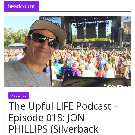
headcount
Features
The Upful LIFE Podcast –
Episode 018: JON
PHILLIPS (Silverback