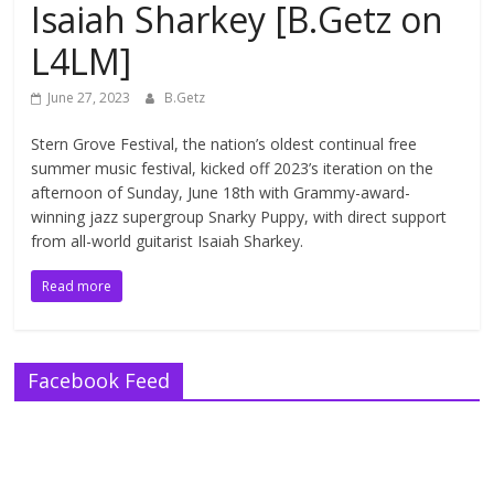
Isaiah Sharkey [B.Getz on
L4LM]
June 27, 2023
B.Getz
Stern Grove Festival, the nation’s oldest continual free
summer music festival, kicked off 2023’s iteration on the
afternoon of Sunday, June 18th with Grammy-award-
winning jazz supergroup Snarky Puppy, with direct support
from all-world guitarist Isaiah Sharkey.
Read more
Facebook Feed