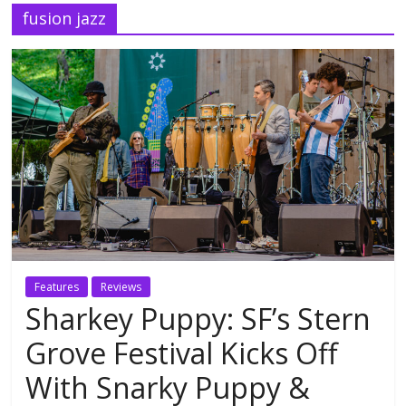
fusion jazz
Features
Reviews
Sharkey Puppy: SF’s Stern
Grove Festival Kicks Off
With Snarky Puppy &