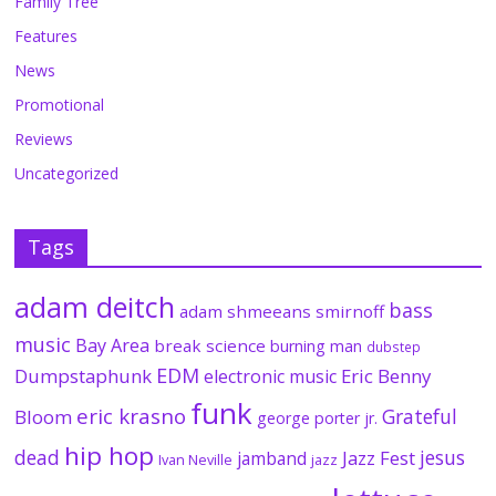
Family Tree
Features
News
Promotional
Reviews
Uncategorized
Tags
adam deitch
bass
adam shmeeans smirnoff
music
Bay Area
break science
burning man
dubstep
EDM
Dumpstaphunk
Eric Benny
electronic music
funk
eric krasno
Grateful
Bloom
george porter jr.
hip hop
dead
jesus
Jazz Fest
jamband
Ivan Neville
jazz