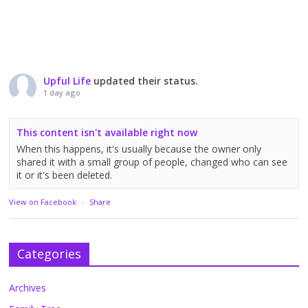
Upful Life
updated their status.
1 day ago
This content isn't available right now
When this happens, it's usually because the owner only
shared it with a small group of people, changed who can see
it or it's been deleted.
View on Facebook
·
Share
Categories
Archives