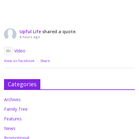
Upful Life
shared a quote.
6 hours ago
Video
View on Facebook
·
Share
Categories
Archives
Family Tree
Features
News
Promotional