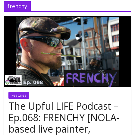
frenchy
Features
The Upful LIFE Podcast –
Ep.068: FRENCHY [NOLA-
based live painter,