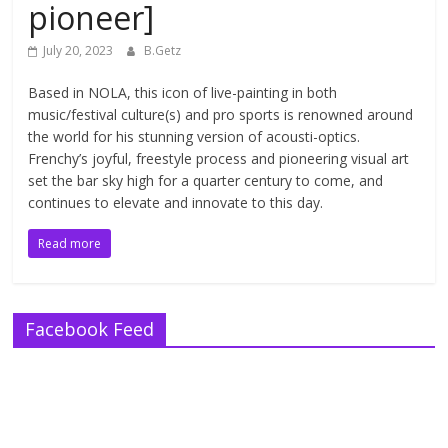
pioneer]
July 20, 2023
B.Getz
Based in NOLA, this icon of live-painting in both
music/festival culture(s) and pro sports is renowned around
the world for his stunning version of acousti-optics.
Frenchy’s joyful, freestyle process and pioneering visual art
set the bar sky high for a quarter century to come, and
continues to elevate and innovate to this day.
Read more
Facebook Feed