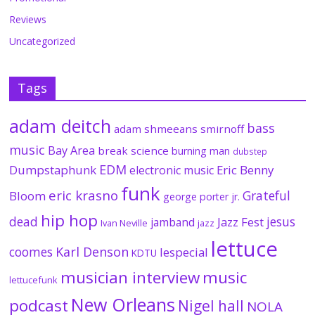
Reviews
Uncategorized
Tags
adam deitch
bass
adam shmeeans smirnoff
music
Bay Area
break science
burning man
dubstep
EDM
Dumpstaphunk
Eric Benny
electronic music
funk
eric krasno
Grateful
Bloom
george porter jr.
hip hop
dead
jesus
Jazz Fest
jamband
Ivan Neville
jazz
lettuce
coomes
Karl Denson
lespecial
KDTU
musician interview
music
lettucefunk
New Orleans
podcast
Nigel hall
NOLA