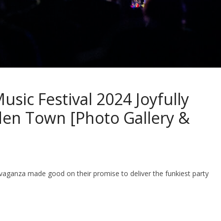
sic Festival 2024 Joyfully
en Town [Photo Gallery &
travaganza made good on their promise to deliver the funkiest party