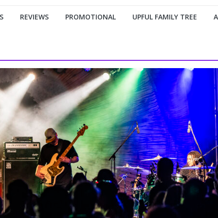
S
REVIEWS
PROMOTIONAL
UPFUL FAMILY TREE