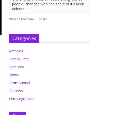
people, changed who can see it or it's been
deleted.
View on Facebook
·
Share
Categories
Archives
Family Tree
Features
News
Promotional
Reviews
Uncategorized