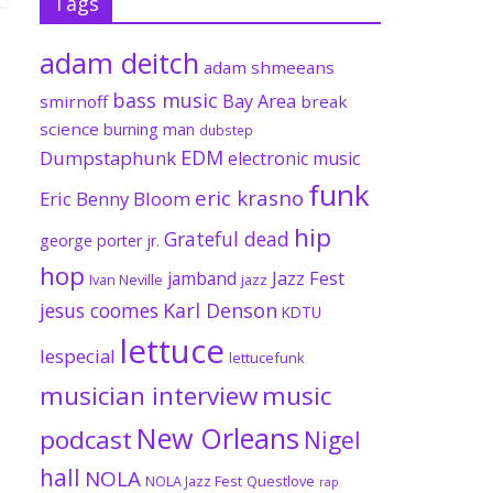
Tags
adam deitch
adam shmeeans
bass music
Bay Area
smirnoff
break
science
burning man
dubstep
EDM
Dumpstaphunk
electronic music
funk
eric krasno
Eric Benny Bloom
hip
Grateful dead
george porter jr.
hop
Jazz Fest
jamband
Ivan Neville
jazz
jesus coomes
Karl Denson
KDTU
lettuce
lespecial
lettucefunk
musician interview
music
New Orleans
podcast
Nigel
hall
NOLA
NOLA Jazz Fest
Questlove
rap