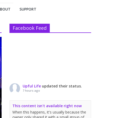
ABOUT
SUPPORT
Facebook Feed
Upful Life
updated their status.
7 hours ago
This content isn't available right now
When this happens, it's usually because the
owner only shared it with a small group of