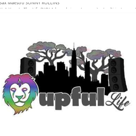
Sax Maestro SONNY ROLLINS
 A Year In The Life [NOLA-based singer/songwriter/multi-instrumenta
o HIGH SIERRA MUSIC FESTIVAL 2026 In Grass Valley, CA [PREVIE
t With The Roots & More At Philly’s Roots Picnic 2026
D [bass/sintir: Club d’Elf] + LONNIE MARSHALL [bass/vox: Weapon of