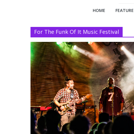
HOME
FEATURE
For The Funk Of It Music Festival