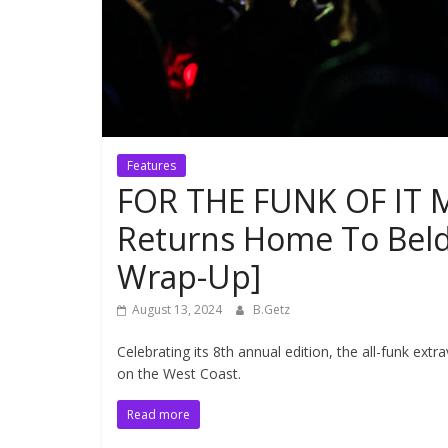
Features
FOR THE FUNK OF IT Mu
Returns Home To Beld
Wrap-Up]
August 13, 2024
B.Getz
Celebrating its 8th annual edition, the all-funk ex
on the West Coast.
Read more