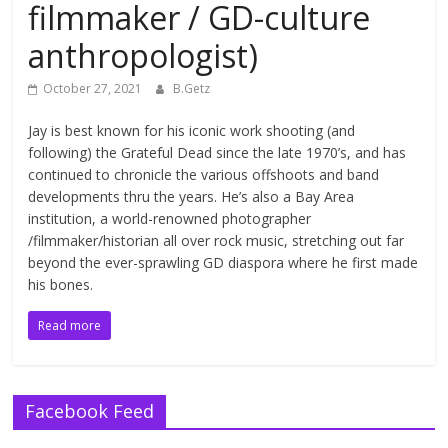
filmmaker / GD-culture
anthropologist)
October 27, 2021
B.Getz
Jay is best known for his iconic work shooting (and
following) the Grateful Dead since the late 1970’s, and has
continued to chronicle the various offshoots and band
developments thru the years. He’s also a Bay Area
institution, a world-renowned photographer
/filmmaker/historian all over rock music, stretching out far
beyond the ever-sprawling GD diaspora where he first made
his bones.
Read more
Facebook Feed