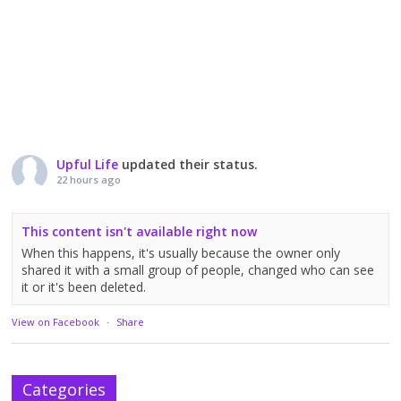
Upful Life
updated their status.
22 hours ago
This content isn't available right now
When this happens, it's usually because the owner only
shared it with a small group of people, changed who can see
it or it's been deleted.
View on Facebook
·
Share
Categories