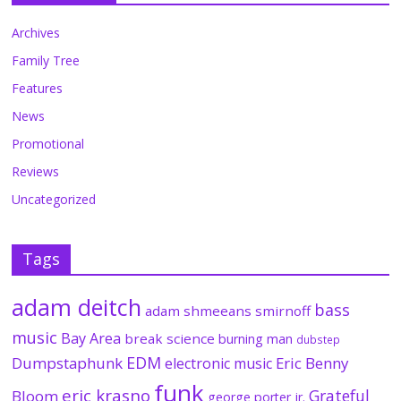
Archives
Family Tree
Features
News
Promotional
Reviews
Uncategorized
Tags
adam deitch
bass
adam shmeeans smirnoff
music
Bay Area
break science
burning man
dubstep
EDM
Dumpstaphunk
Eric Benny
electronic music
funk
eric krasno
Grateful
Bloom
george porter jr.