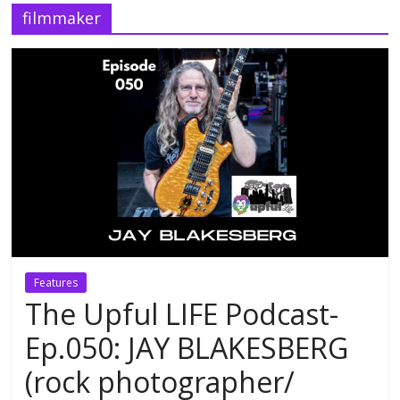
filmmaker
Features
The Upful LIFE Podcast-
Ep.050: JAY BLAKESBERG
(rock photographer/