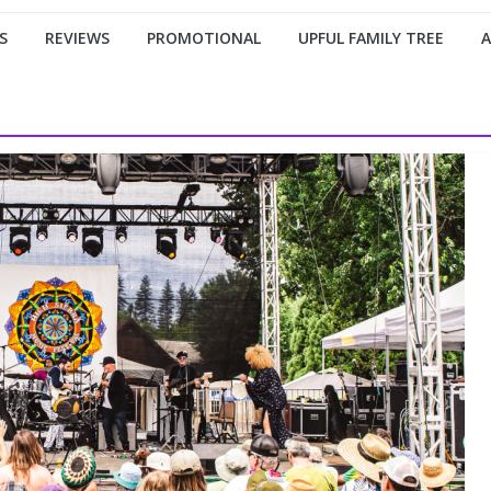
S
REVIEWS
PROMOTIONAL
UPFUL FAMILY TREE