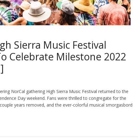
gh Sierra Music Festival
o Celebrate Milestone 2022
]
ering NorCal gathering High Sierra Music Festival returned to the
endence Day weekend. Fans were thrilled to congregate for the
a couple years removed, and the ever-colorful musical smorgasbord