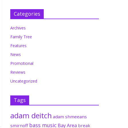
Categories
Archives
Family Tree
Features
News
Promotional
Reviews
Uncategorized
Tags
adam deitch
adam shmeeans
bass music
Bay Area
smirnoff
break