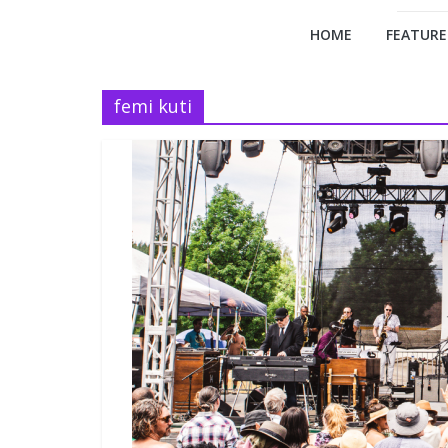
HOME
FEATURE
femi kuti