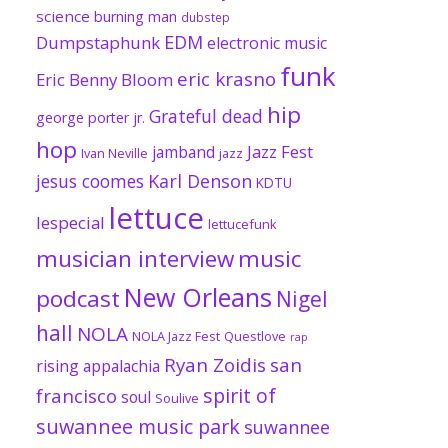
science
burning man
dubstep
EDM
Dumpstaphunk
electronic music
funk
eric krasno
Eric Benny Bloom
hip
Grateful dead
george porter jr.
hop
Jazz Fest
jamband
Ivan Neville
jazz
jesus coomes
Karl Denson
KDTU
lettuce
lespecial
lettucefunk
musician interview
music
New Orleans
podcast
Nigel
hall
NOLA
NOLA Jazz Fest
Questlove
rap
Ryan Zoidis
san
rising appalachia
spirit of
francisco
soul
Soulive
suwannee music park
suwannee