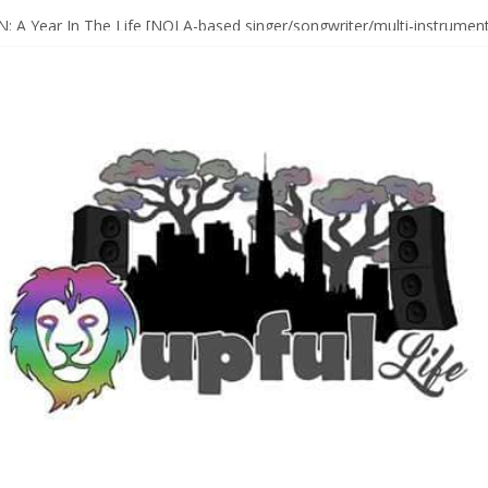
Sax Maestro SONNY ROLLINS
 A Year In The Life [NOLA-based singer/songwriter/multi-instrumenta
o HIGH SIERRA MUSIC FESTIVAL 2026 In Grass Valley, CA [PREVIE
t With The Roots & More At Philly’s Roots Picnic 2026
D [bass/sintir: Club d’Elf] + LONNIE MARSHALL [bass/vox: Weapon of