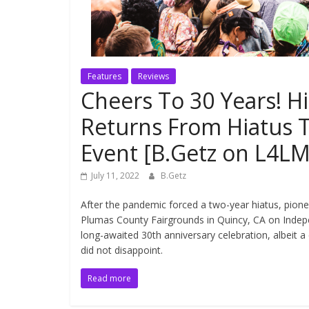
Features
Reviews
Cheers To 30 Years! Hi
Returns From Hiatus T
Event [B.Getz on L4LM
July 11, 2022
B.Getz
After the pandemic forced a two-year hiatus, pione
Plumas County Fairgrounds in Quincy, CA on Indep
long-awaited 30th anniversary celebration, albeit 
did not disappoint.
Read more