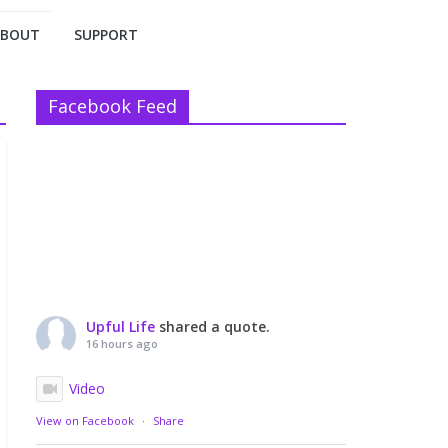
ABOUT
SUPPORT
Facebook Feed
Upful Life
shared a quote.
16 hours ago
Video
View on Facebook
·
Share