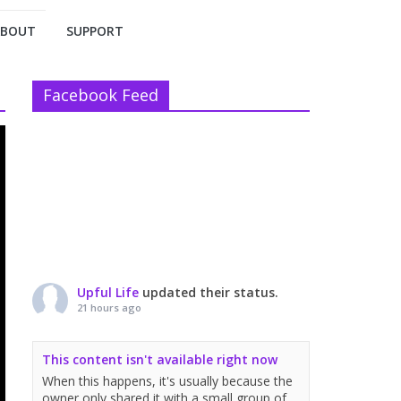
ABOUT
SUPPORT
Facebook Feed
Upful Life
updated their status.
21 hours ago
This content isn't available right now
When this happens, it's usually because the
owner only shared it with a small group of