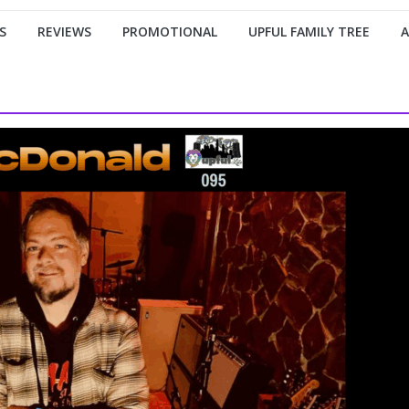
S
REVIEWS
PROMOTIONAL
UPFUL FAMILY TREE