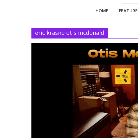
HOME
FEATURE
eric krasno otis mcdonald