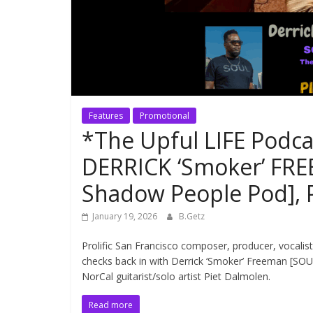
Features
Promotional
*The Upful LIFE Podc
DERRICK ‘Smoker’ FR
Shadow People Pod],
January 19, 2026
B.Getz
Prolific San Francisco composer, producer, vocalis
checks back in with Derrick ‘Smoker’ Freeman [SO
NorCal guitarist/solo artist Piet Dalmolen.
Read more