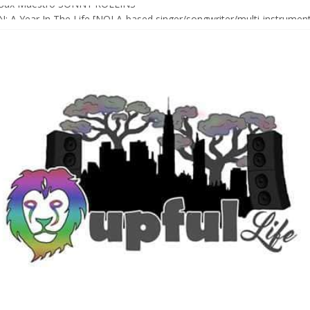
Sax Maestro SONNY ROLLINS
 A Year In The Life [NOLA-based singer/songwriter/multi-instrumenta
o HIGH SIERRA MUSIC FESTIVAL 2026 In Grass Valley, CA [PREVIE
t With The Roots & More At Philly’s Roots Picnic 2026
D [bass/sintir: Club d’Elf] + LONNIE MARSHALL [bass/vox: Weapon of