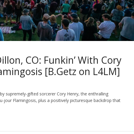
llon, CO: Funkin’ With Cory
Flamingosis [B.Getz on L4LM]
 supremely-gifted sorcerer Cory Henry, the enthralling
du-jour Flamingosis, plus a positively picturesque backdrop that