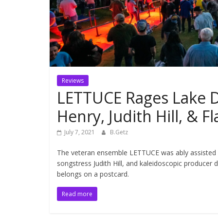
Reviews
LETTUCE Rages Lake Di
Henry, Judith Hill, & 
July 7, 2021
B.Getz
The veteran ensemble LETTUCE was ably assisted by
songstress Judith Hill, and kaleidoscopic producer 
belongs on a postcard.
Read more