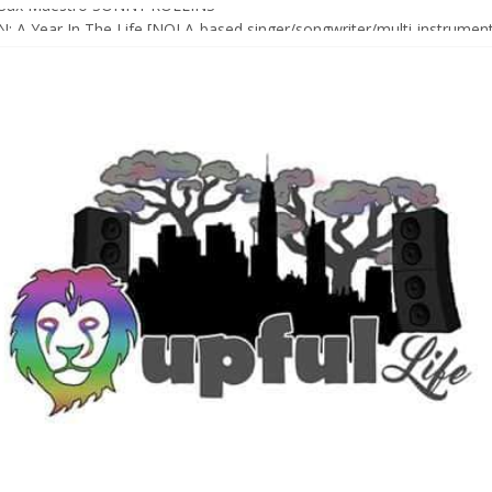
Sax Maestro SONNY ROLLINS
 A Year In The Life [NOLA-based singer/songwriter/multi-instrumenta
o HIGH SIERRA MUSIC FESTIVAL 2026 In Grass Valley, CA [PREVIE
t With The Roots & More At Philly’s Roots Picnic 2026
D [bass/sintir: Club d’Elf] + LONNIE MARSHALL [bass/vox: Weapon of