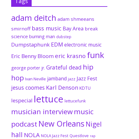
Tags
adam deitch
adam shmeeans
bass music
Bay Area
smirnoff
break
science
burning man
dubstep
EDM
Dumpstaphunk
electronic music
funk
eric krasno
Eric Benny Bloom
hip
Grateful dead
george porter jr.
hop
Jazz Fest
jamband
Ivan Neville
jazz
jesus coomes
Karl Denson
KDTU
lettuce
lespecial
lettucefunk
musician interview
music
New Orleans
podcast
Nigel
hall
NOLA
NOLA Jazz Fest
Questlove
rap