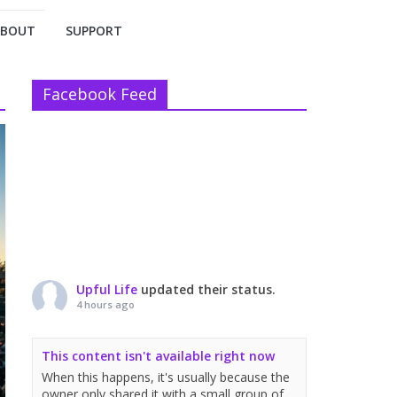
ABOUT
SUPPORT
Facebook Feed
Upful Life
updated their status.
4 hours ago
This content isn't available right now
When this happens, it's usually because the
owner only shared it with a small group of