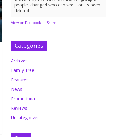
people, changed who can see it or it's been
deleted.
View on Facebook
·
Share
Categories
Archives
Family Tree
Features
News
Promotional
Reviews
Uncategorized