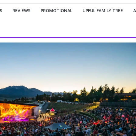
S
REVIEWS
PROMOTIONAL
UPFUL FAMILY TREE