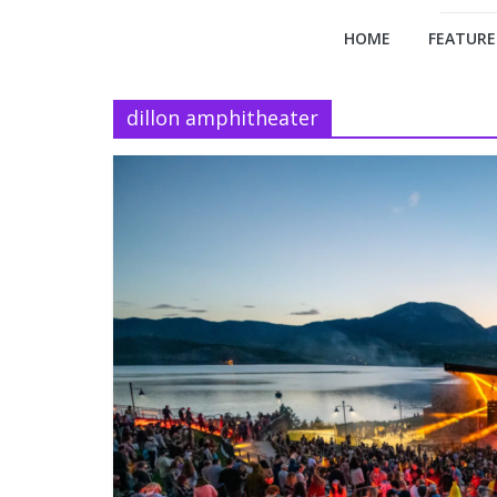
HOME
FEATURE
dillon amphitheater