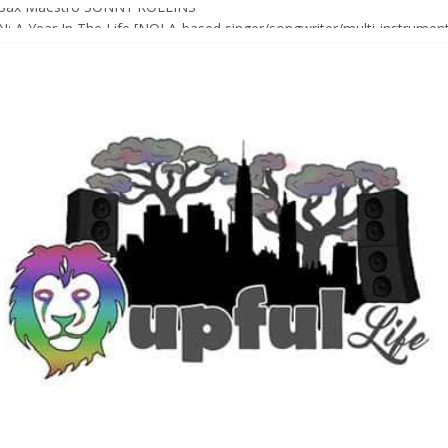
Sax Maestro SONNY ROLLINS
 A Year In The Life [NOLA-based singer/songwriter/multi-instrumenta
o HIGH SIERRA MUSIC FESTIVAL 2026 In Grass Valley, CA [PREVIE
t With The Roots & More At Philly’s Roots Picnic 2026
D [bass/sintir: Club d’Elf] + LONNIE MARSHALL [bass/vox: Weapon of