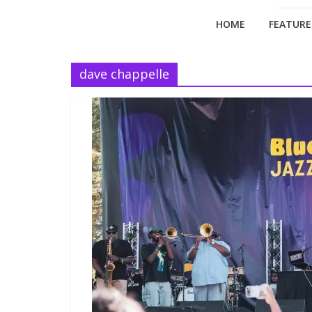
HOME
FEATURE
dave chappelle