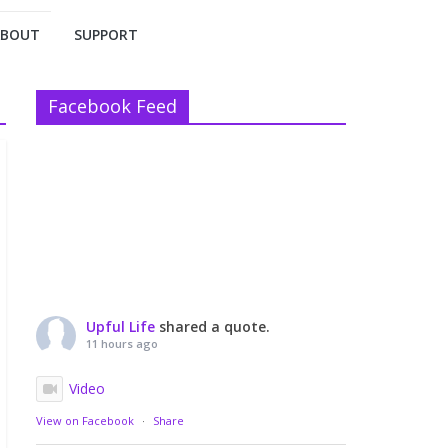
ABOUT
SUPPORT
Facebook Feed
Upful Life
shared a quote.
11 hours ago
Video
View on Facebook
·
Share