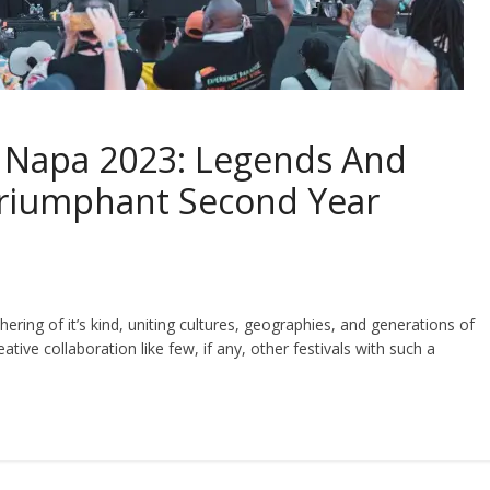
al Napa 2023: Legends And
Triumphant Second Year
thering of it’s kind, uniting cultures, geographies, and generations of
tive collaboration like few, if any, other festivals with such a