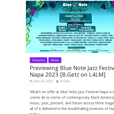
Features
News
Previewing Blue Note Jazz Festiv
Napa 2023 [B.Getz on L4LM]
June 26, 2023
B.Getz
What’s on offer at Blue Note Jazz Festival Napa is 
creme de la creme of contemporary Black Americ
music, past, present, and future across three stage
all of it delivered in the breathtaking environs of N