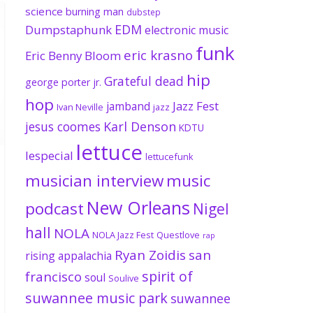
science
burning man
dubstep
EDM
Dumpstaphunk
electronic music
funk
eric krasno
Eric Benny Bloom
hip
Grateful dead
george porter jr.
hop
Jazz Fest
jamband
Ivan Neville
jazz
jesus coomes
Karl Denson
KDTU
lettuce
lespecial
lettucefunk
musician interview
music
New Orleans
podcast
Nigel
hall
NOLA
NOLA Jazz Fest
Questlove
rap
Ryan Zoidis
san
rising appalachia
spirit of
francisco
soul
Soulive
suwannee music park
suwannee