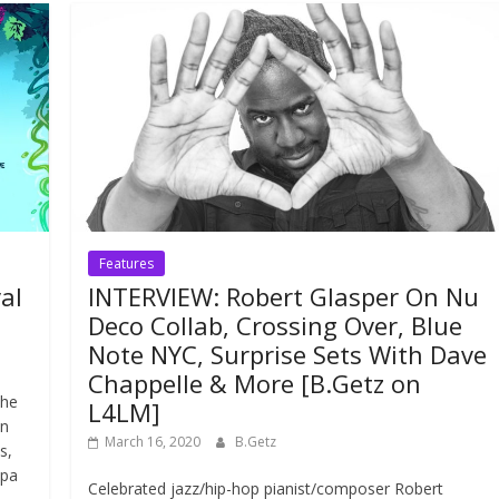
Features
al
INTERVIEW: Robert Glasper On Nu
Deco Collab, Crossing Over, Blue
Note NYC, Surprise Sets With Dave
Chappelle & More [B.Getz on
the
L4LM]
an
March 16, 2020
B.Getz
s,
apa
Celebrated jazz/hip-hop pianist/composer Robert