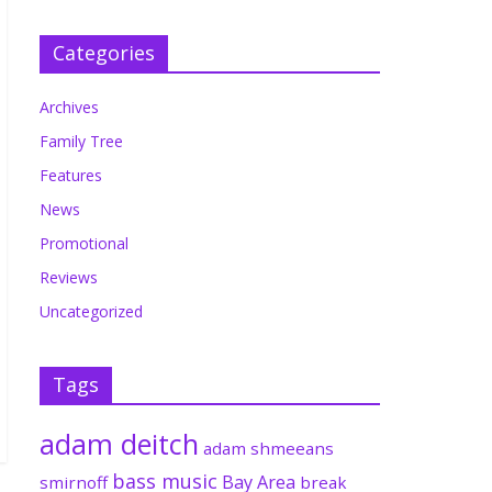
Categories
Archives
Family Tree
Features
News
Promotional
Reviews
Uncategorized
Tags
adam deitch
adam shmeeans
bass music
Bay Area
smirnoff
break