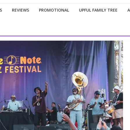
S
REVIEWS
PROMOTIONAL
UPFUL FAMILY TREE