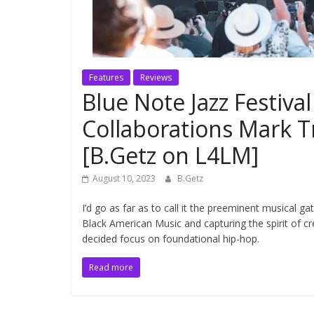
Features
Reviews
Blue Note Jazz Festiv
Collaborations Mark 
[B.Getz on L4LM]
August 10, 2023
B.Getz
I’d go as far as to call it the preeminent musical ga
Black American Music and capturing the spirit of crea
decided focus on foundational hip-hop.
Read more