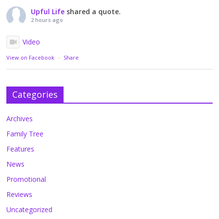
Upful Life
shared a quote.
2 hours ago
Video
View on Facebook
·
Share
Categories
Archives
Family Tree
Features
News
Promotional
Reviews
Uncategorized