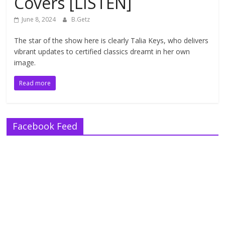
Covers [LISTEN]
June 8, 2024
B.Getz
The star of the show here is clearly Talia Keys, who delivers
vibrant updates to certified classics dreamt in her own
image.
Read more
Facebook Feed