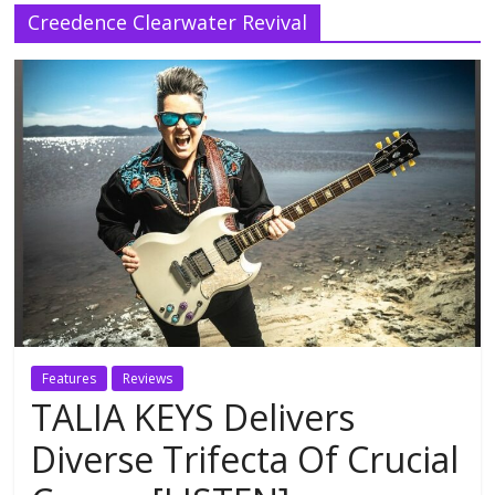
Creedence Clearwater Revival
Features
Reviews
TALIA KEYS Delivers
Diverse Trifecta Of Crucial