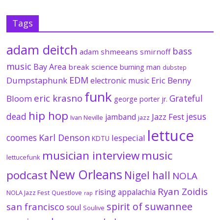
Tags
adam deitch
bass
adam shmeeans smirnoff
music
Bay Area
break science
burning man
dubstep
EDM
Dumpstaphunk
Eric Benny
electronic music
funk
eric krasno
Grateful
Bloom
george porter jr.
hip hop
dead
jesus
Jazz Fest
jamband
Ivan Neville
jazz
lettuce
coomes
Karl Denson
lespecial
KDTU
musician interview
music
lettucefunk
New Orleans
podcast
Nigel hall
NOLA
Ryan Zoidis
rising appalachia
NOLA Jazz Fest
Questlove
rap
spirit of suwannee
san francisco
soul
Soulive