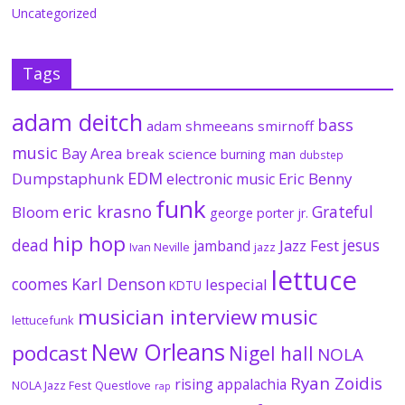
Uncategorized
Tags
adam deitch
bass
adam shmeeans smirnoff
music
Bay Area
break science
burning man
dubstep
EDM
Dumpstaphunk
Eric Benny
electronic music
funk
eric krasno
Grateful
Bloom
george porter jr.
hip hop
dead
jesus
Jazz Fest
jamband
Ivan Neville
jazz
lettuce
coomes
Karl Denson
lespecial
KDTU
musician interview
music
lettucefunk
New Orleans
podcast
Nigel hall
NOLA
Ryan Zoidis
rising appalachia
NOLA Jazz Fest
Questlove
rap