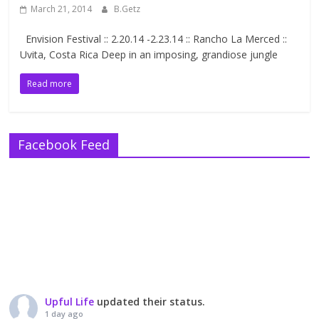
March 21, 2014
B.Getz
Envision Festival :: 2.20.14 -2.23.14 :: Rancho La Merced ::
Uvita, Costa Rica Deep in an imposing, grandiose jungle
Read more
Facebook Feed
Upful Life
updated their status.
1 day ago