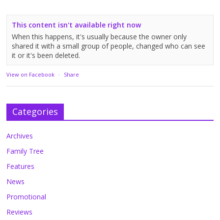
This content isn't available right now
When this happens, it's usually because the owner only
shared it with a small group of people, changed who can see
it or it's been deleted.
View on Facebook
·
Share
Categories
Archives
Family Tree
Features
News
Promotional
Reviews