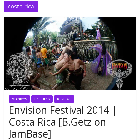
costa rica
Archives
Features
Reviews
Envision Festival 2014 |
Costa Rica [B.Getz on
JamBase]