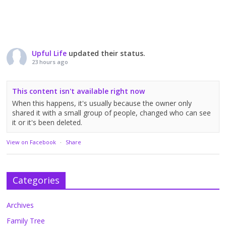
Upful Life
updated their status.
23 hours ago
This content isn't available right now
When this happens, it's usually because the owner only
shared it with a small group of people, changed who can see
it or it's been deleted.
View on Facebook
·
Share
Categories
Archives
Family Tree