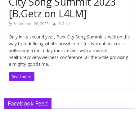
City Song Summit 2023
[B.Getz on L4LM]
September 20, 2023
B.Getz
Only in its second year, Park City Song Summit is well on the
way to redefining what’s possible for festival nation; cross-
pollinating a multi-day music event with a mental
health/recovery/wellness conference, all the while providing
a mighty good time.
Read more
Facebook Feed