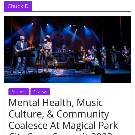
Chuck D
Features
Reviews
Mental Health, Music
Culture, & Community
Coalesce At Magical Park