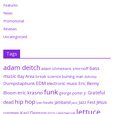
Features
News
Promotional
Reviews
Uncategorized
Tags
adam deitch
bass
adam shmeeans smirnoff
music
Bay Area
break science
burning man
dubstep
EDM
Dumpstaphunk
Eric Benny
electronic music
funk
eric krasno
Grateful
Bloom
george porter jr.
hip hop
dead
jesus
Jazz Fest
jamband
Ivan Neville
jazz
lettuce
coomes
Karl Denson
lespecial
KDTU