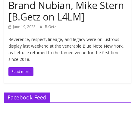
Brand Nubian, Mike Stern
[B.Getz on L4LM]
June 19, 2023
B.Getz
Reverence, respect, lineage, and legacy were on lustrous
display last weekend at the venerable Blue Note New York,
as Lettuce returned to the famed venue for the first time
since 2018.
Read more
Facebook Feed