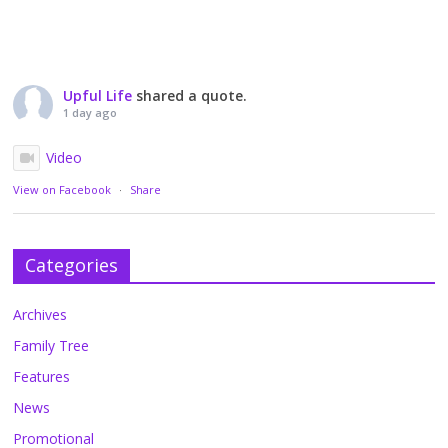
Upful Life
shared a quote.
1 day ago
Video
View on Facebook
·
Share
Categories
Archives
Family Tree
Features
News
Promotional