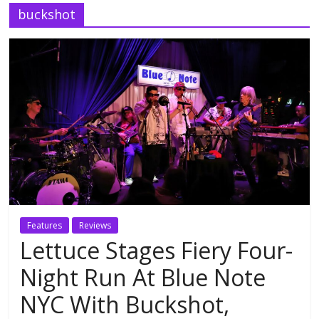
buckshot
Features
Reviews
Lettuce Stages Fiery Four-
Night Run At Blue Note
NYC With Buckshot,