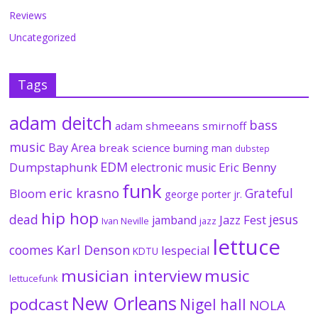
Reviews
Uncategorized
Tags
adam deitch
bass
adam shmeeans smirnoff
music
Bay Area
break science
burning man
dubstep
EDM
Dumpstaphunk
Eric Benny
electronic music
funk
eric krasno
Grateful
Bloom
george porter jr.
hip hop
dead
jesus
Jazz Fest
jamband
Ivan Neville
jazz
lettuce
coomes
Karl Denson
lespecial
KDTU
musician interview
music
lettucefunk
New Orleans
podcast
Nigel hall
NOLA