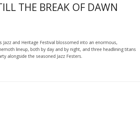
 TILL THE BREAK OF DAWN
s Jazz and Heritage Festival blossomed into an enormous,
moth lineup, both by day and by night, and three headlining titans
rty alongside the seasoned Jazz Festers.