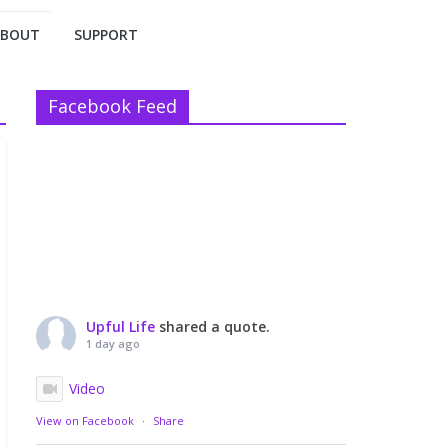
ABOUT
SUPPORT
Facebook Feed
Upful Life
shared a quote.
1 day ago
Video
View on Facebook
·
Share