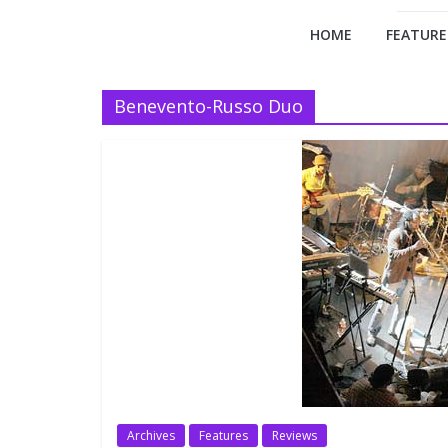
HOME
FEATURE
Benevento-Russo Duo
Archives
Features
Reviews