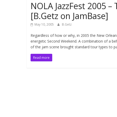
NOLA JazzFest 2005 –
[B.Getz on JamBase]
May 10, 2005
B.Getz
Regardless of how or why, in 2005 the New Orlean
energetic Second Weekend. A combination of a behe
of the jam scene brought standard tour types to pa
Read more