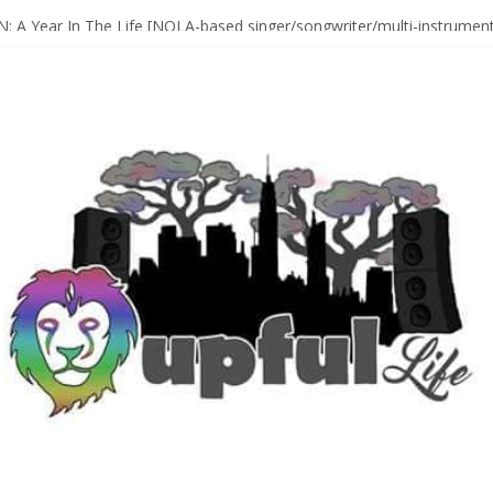
Sax Maestro SONNY ROLLINS
 A Year In The Life [NOLA-based singer/songwriter/multi-instrumenta
o HIGH SIERRA MUSIC FESTIVAL 2026 In Grass Valley, CA [PREVIE
t With The Roots & More At Philly’s Roots Picnic 2026
D [bass/sintir: Club d’Elf] + LONNIE MARSHALL [bass/vox: Weapon of