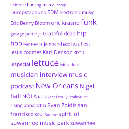
science
burning man
dubstep
EDM
Dumpstaphunk
electronic music
funk
eric krasno
Eric Benny Bloom
hip
Grateful dead
george porter jr.
hop
Jazz Fest
jamband
Ivan Neville
jazz
jesus coomes
Karl Denson
KDTU
lettuce
lespecial
lettucefunk
musician interview
music
New Orleans
podcast
Nigel
hall
NOLA
NOLA Jazz Fest
Questlove
rap
Ryan Zoidis
san
rising appalachia
spirit of
francisco
soul
Soulive
suwannee music park
suwannee