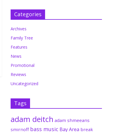
Categories
Archives
Family Tree
Features
News
Promotional
Reviews
Uncategorized
Tags
adam deitch
adam shmeeans
bass music
Bay Area
smirnoff
break