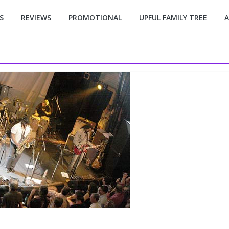
S
REVIEWS
PROMOTIONAL
UPFUL FAMILY TREE