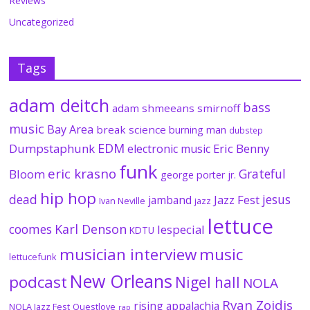
Reviews
Uncategorized
Tags
adam deitch
bass
adam shmeeans smirnoff
music
Bay Area
break science
burning man
dubstep
EDM
Dumpstaphunk
Eric Benny
electronic music
funk
eric krasno
Grateful
Bloom
george porter jr.
hip hop
dead
jesus
Jazz Fest
jamband
Ivan Neville
jazz
lettuce
coomes
Karl Denson
lespecial
KDTU
musician interview
music
lettucefunk
New Orleans
podcast
Nigel hall
NOLA
Ryan Zoidis
rising appalachia
NOLA Jazz Fest
Questlove
rap