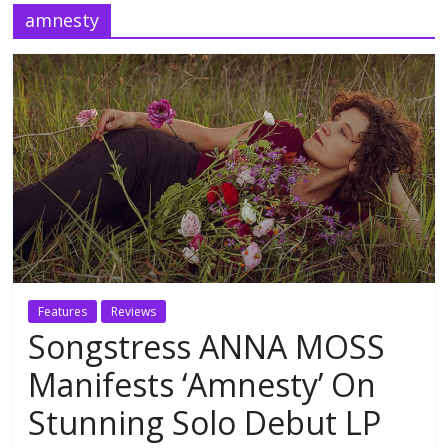
amnesty
Features
Reviews
Songstress ANNA MOSS
Manifests ‘Amnesty’ On
Stunning Solo Debut LP