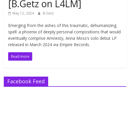
[B.Getz on L4LM]
May 12, 2024
B.Getz
Emerging from the ashes of this traumatic, dehumanizing
spell: a phoenix of deeply personal compositions that would
eventually comprise Amnesty, Anna Moss’s solo debut LP
released in March 2024 via Empire Records.
Read more
Facebook Feed