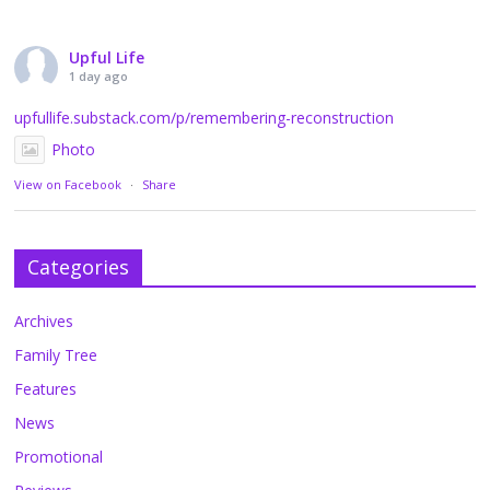
Upful Life
1 day ago
upfullife.substack.com/p/remembering-reconstruction
Photo
View on Facebook
·
Share
Categories
Archives
Family Tree
Features
News
Promotional