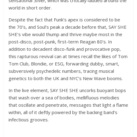
sensational
Silver
, which was critically-lauded around the
world in short order.
Despite the fact that Funk’s apex is considered to be
the 70’s, and Soul’s peak a decade before that, SAY SHE
SHE’s vibe would thump and thrive maybe most in the
post-disco, post-punk, first-term Reagan 80’s. In
addition to decadent disco-funk and provocative pop,
this rapturous revival can at times recall the likes of Tom
Tom Club, Blondie, or ESG, forwarding dubby, smart,
subversively psychedelic numbers, tracing musical
genetics to both the UK and NYC’s New Wave booms.
In the live element, SAY SHE SHE uncorks buoyant bops
that wash over a sea of bodies, mellifluous melodies
that oscillate and penetrate, messages that light a flame
within, all of it deftly powered by the backing band’s
infectious grooves.