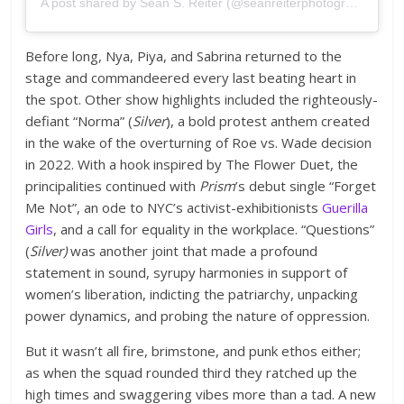
A post shared by Sean S. Reiter (@seanreiterphotography)
Before long, Nya, Piya, and Sabrina returned to the
stage and commandeered every last beating heart in
the spot. Other show highlights included the righteously-
defiant “Norma” (
Silver
), a bold protest anthem created
in the wake of the overturning of Roe vs. Wade decision
in 2022. With a hook inspired by The Flower Duet, the
principalities continued with
Prism
’s debut single “Forget
Me Not”, an ode to NYC’s activist-exhibitionists
Guerilla
Girls
, and a call for equality in the workplace. “Questions”
(
Silver)
was another joint that made a profound
statement in sound, syrupy harmonies in support of
women’s liberation, indicting the patriarchy, unpacking
power dynamics, and probing the nature of oppression.
But it wasn’t all fire, brimstone, and punk ethos either;
as when the squad rounded third they ratched up the
high times and swaggering vibes more than a tad. A new