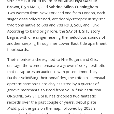
SHE SHE is fronted by three vocalists:
Nya Gazelle
Brown, Piya Malik,
and
Sabrina Mileo Cunningham
.
Two women from New York and one from London, each
singer classically-trained, yet deeply-steeped in stylistic
traditions native to 60s and 70s R&B, Soul, and Funk.
According to band origin lore, the SAY SHE SHE story
begins with one singer hearing the melodious sounds of
another seeping through her Lower East Side apartment
floorboards.
Their moniker a cheeky nod to Nile Rogers and Chic,
onstage the women emanate a grown n’ sexy aesthetic
that enraptures an audience with potent immediacy.
Further solidifying their bonafides, the trifecta’s sensual,
operatic harmonics are ably assisted by a quartet of
groove merchants sourced from SoCal funk institution
ORGONE
. SAY SHE SHE has dropped two fantastic
records over the past couple of years, debut plate
Prism
put the girls on the map, followed by 2023’s