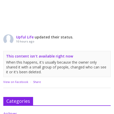
Upful Life
updated their status.
10 hours ago
This content isn't available right now
When this happens, it's usually because the owner only
shared it with a small group of people, changed who can see
it or it's been deleted.
View on Facebook
·
Share
Categories
Archives