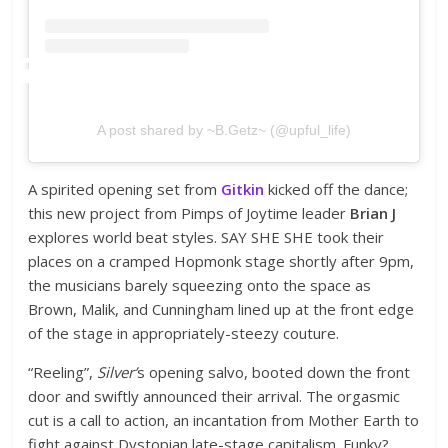
A post shared by ~B.Getz~ (@upful_life)
A spirited opening set from
Gitkin
kicked off the dance;
this new project from Pimps of Joytime leader
Brian J
explores world beat styles. SAY SHE SHE took their
places on a cramped Hopmonk stage shortly after 9pm,
the musicians barely squeezing onto the space as
Brown, Malik, and Cunningham lined up at the front edge
of the stage in appropriately-steezy couture.
“Reeling”,
Silver’
s opening salvo, booted down the front
door and swiftly announced their arrival. The orgasmic
cut is a call to action, an incantation from Mother Earth to
fight against Dystopian late-stage capitalism. Funky?