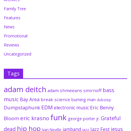
Family Tree
Features
News
Promotional
Reviews
Uncategorized
Tags
adam deitch
bass
adam shmeeans smirnoff
music
Bay Area
break science
burning man
dubstep
EDM
Dumpstaphunk
Eric Benny
electronic music
funk
eric krasno
Grateful
Bloom
george porter jr.
hip hop
dead
jesus
Jazz Fest
jamband
Ivan Neville
jazz