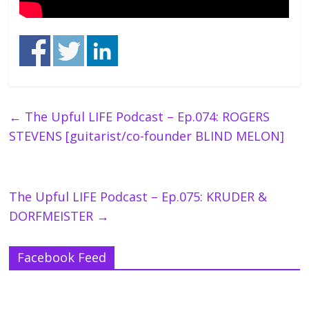
←
The Upful LIFE Podcast – Ep.074: ROGERS
STEVENS [guitarist/co-founder BLIND MELON]
The Upful LIFE Podcast – Ep.075: KRUDER &
DORFMEISTER
→
Facebook Feed