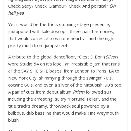
Check. Sexy? Check. Glamour? Check. And political?
Oh
hell yea
.
Yet it would be the trio’s stunning stage presence,
juxtaposed with kaleidoscopic three-part harmonies,
that would coalesce to win our hearts – and the night –
pretty much from jumpstreet.
A tribute to the global dancefloor, “
C’est Si Bon”(
Silver
)
wore Studio 54 on it’s lapel, an irresistible jam that runs
all the SAY SHE SHE bases: from London to Paris, LA to
New York City, shimmying through the swingin’ 70’s,
cocaine 80’s, and even a sliver of the Mitsubishi 90’s too.
A pair of cuts from debut album
Prism
followed suit,
including the arresting, sultry “Fortune Teller”, and the
title track’s dreamy, throwback soul powered by a
bulbous, dub bassline that would make Tina Weymouth
blush.