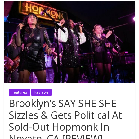
Features
Reviews
Brooklyn’s SAY SHE SHE
Sizzles & Gets Political At
Sold-Out Hopmonk In
Novato, CA [REVIEW]