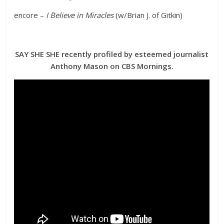
encore –
I Believe in Miracles
(w/Brian J. of Gitkin)
SAY SHE SHE recently profiled by esteemed journalist
Anthony Mason on CBS Mornings.