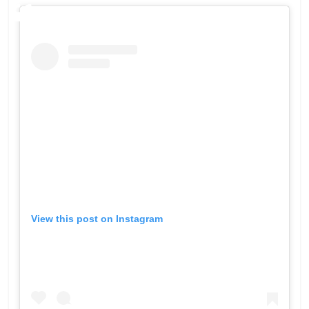
View this post on Instagram