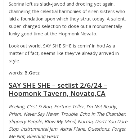
Sabrina left us slack-jawed and drooling yet again,
channeling the celestial harmonies of siren sisters who
laid a foundation upon which they strut today. A salient,
super-charged selection to close out a monumentally-
funky good time at the Hopmonk Novato.
Look out world, SAY SHE SHE is comin’ in hot! As a
matter of fact, seems like they’ve already arrived in
style.
words:
B.Getz
SAY SHE SHE – setlist 2/6/24 –
Hopmonk Tavern, Novato,CA
Reeling, C’est Si Bon, Fortune Teller, I’m Not Ready,
Prism, Never Say Never, Trouble, Echo In The Chamber,
Slippery People, Blow My Mind, Norma, Don’t You Dare
Stop, Instrumental jam, Astral Plane, Questions, Forget
Me Not, Bleeding Heart