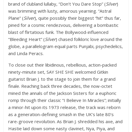
brand of clubland lullaby, “Don’t You Dare Stop” (
Silver
)
was brimming with lusty, amorous yearning. “Astral
Plane” (
Silver
), quite possibly their biggest “hit” thus far,
pined for a cosmic rendezvous, delivering a bombastic
blast of flirtatious funk. The Bollywood-influenced
“Bleeding Heart” (
Silver
) chased folkloric love around the
globe, a parallelogram equal parts Punjabi, psychedelics,
and Linda Peracs.
To close out their libidinous, rebellious, action-packed
ninety-minute set, SAY SHE SHE welcomed Gitkin
guitarist Brian J. to the stage to join them for a grand
finale. Reaching back three decades, the now-octet
mined the annals of the Jackson Sisters for a euphoric
romp through their classic “I Believe In Miracles”; initially
a minor-hit upon its 1973 release, the track was reborn
as a generation-defining smash in the UK’s late 80’s
rare-groove revolution. As Brian J. shredded his axe, and
Hastie laid down some nasty clavinet, Nya, Piya, and