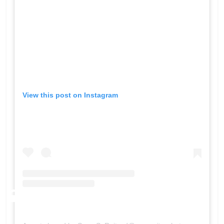
View this post on Instagram