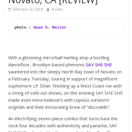
February 12, 2024
B.Getz
photo - 
Sean S. Reiter
With a glistening mirrorball twirling atop a bustling
dancefloor, Brooklyn-based phenoms
SAY SHE SHE
sauntered into the sleepy North Bay town of Novato on
a February Tuesday, touring in support of magnificent
sophomore LP
Silver
. Finishing up a West Coast run with
a string of sold-out shows, on this evening SAY SHE SHE
made even more believers with copious earworm
originals and their intoxicating brew of “discodelic”.
An electrifying seven-piece combo that turns back the
clock four decades with authenticity and panache, SAY