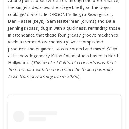
At one point about two-thirds through the performance,
the singers departed the stage briefly so the boys
could
get it in
a little. ORGONE’s
Sergio Rios
(guitar),
Dan Hastie
(keys),
Sam Halterman
(drums) and
Dale
Jennings
(bass) dug in with a quickness, reminding those
in attendance that these four greasy groove mechanics
wield a tremendous chemistry. An accomplished
producer and engineer, Rios recorded and mixed
Silver
at his now-legendary Killion Sound studio based in North
Hollywood. (
This week of California concerts was Sam’s
first run back with the band since he took a paternity
leave from performing live in 2023.
)