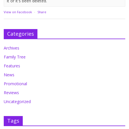
it or it's been deleted.
View on Facebook
·
Share
Categories
Archives
Family Tree
Features
News
Promotional
Reviews
Uncategorized
Tags