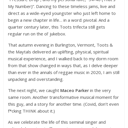
My Number)”. Dancing to these timeless jams, live and
direct as a wide-eyed youngster who just left home to
begin a new chapter in life… in a word: pivotal. And a
quarter century later, this Toots trifecta still gets
regular run on the ol’ jukebox.
That autumn evening in Burlington, Vermont, Toots &
the Maytals delivered an uplifting, physical, spiritual
musical experience, and I walked back to my dorm room
from that show changed in ways that, as I delve deeper
than ever in the annals of reggae music in 2020, I am still
unpacking and overstanding.
The next night, we caught
Maceo Parker
in the very
same room. Another transformative musical moment for
this guy, and a story for another time. (Covid, don’t even
f*cking THINK about it.)
As we celebrate the life of this seminal singer and