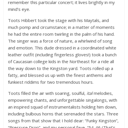
remember this particular concert; it lives brightly in my
mind’s eye.
Toots Hibbert took the stage with his Maytals, and
much pomp and circumstance; in a matter of moments
he had the entire room twirling in the palm of his hand.
The singer was a force of nature, a whirlwind of song
and emotion. This dude dressed in a coordinated white
leather outfit (including fingerless gloves!) took a bunch
of Caucasian college kids in the Northeast for a ride all
the way down to the Kingston yard. Toots rolled up a
fatty, and blessed us up with the finest anthems and
funkiest riddims for two tremendous hours.
Toots filled the air with soaring, soulful,
ital
melodies,
empowering chants, and unforgettable singalongs, with
an inspired squad of instrumentalists holding him down,
including bulbous horns that serenaded the stars. Three
songs from that show that I hold dear: “Funky Kingston”,
“Pressure Drop”, and my personal fave, “54-46 (That’s