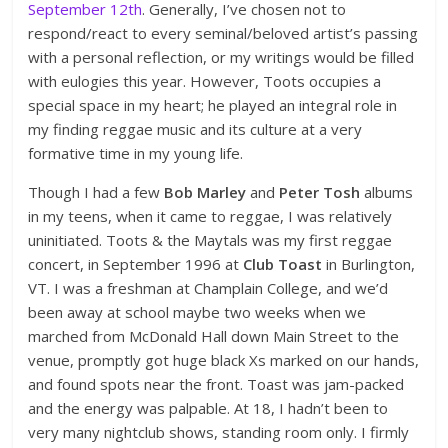
September 12th
. Generally, I’ve chosen not to
respond/react to every seminal/beloved artist’s passing
with a personal reflection, or my writings would be filled
with eulogies this year. However, Toots occupies a
special space in my heart; he played an integral role in
my finding reggae music and its culture at a very
formative time in my young life.
Though I had a few
Bob Marley
and
Peter Tosh
albums
in my teens, when it came to reggae, I was relatively
uninitiated. Toots & the Maytals was my first reggae
concert, in September 1996 at
Club Toast
in Burlington,
VT. I was a freshman at Champlain College, and we’d
been away at school maybe two weeks when we
marched from McDonald Hall down Main Street to the
venue, promptly got huge black Xs marked on our hands,
and found spots near the front. Toast was jam-packed
and the energy was palpable. At 18, I hadn’t been to
very many nightclub shows, standing room only. I firmly