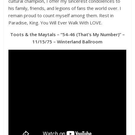
cultural champion, I offer my sincerest condolences to
his family, friends, and legions of fans the world over. I
remain proud to count myself among them. Rest in
Paradise, King. You Will Ever Walk With LOVE.
Toots & the Maytals – “54-46 (That’s My Number)” –
11/15/75 – Winterland Ballroom