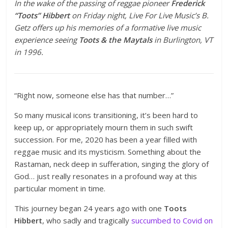
In the wake of the passing of reggae pioneer
Frederick
“Toots” Hibbert
on Friday night, Live For Live Music’s B.
Getz offers up his memories of a formative live music
experience seeing
Toots & the Maytals
in Burlington, VT
in 1996.
“Right now, someone else has that number…”
So many musical icons transitioning, it’s been hard to
keep up, or appropriately mourn them in such swift
succession. For me, 2020 has been a year filled with
reggae music and its mysticism. Something about the
Rastaman, neck deep in sufferation, singing the glory of
God… just really resonates in a profound way at this
particular moment in time.
This journey began 24 years ago with one
Toots
Hibbert
, who sadly and tragically
succumbed to Covid on