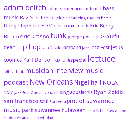
adam deitch
bass
adam shmeeans smirnoff
music
Bay Area
break science
burning man
dubstep
EDM
Dumpstaphunk
Eric Benny
electronic music
funk
eric krasno
Grateful
Bloom
george porter jr.
hip hop
dead
jesus
Jazz Fest
jamband
Ivan Neville
jazz
lettuce
coomes
Karl Denson
lespecial
KDTU
musician interview
music
lettucefunk
New Orleans
podcast
Nigel hall
NOLA
Ryan Zoidis
rising appalachia
NOLA Jazz Fest
Questlove
rap
spirit of suwannee
san francisco
soul
Soulive
music park
suwannee hulaween
The Nth Power
the
roots
trey anastasio
wil blades