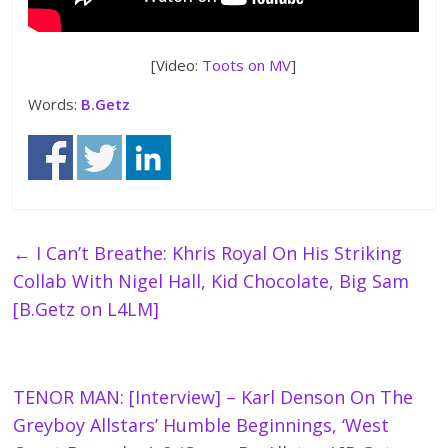
[Video:
Toots on MV
]
Words:
B.Getz
←
I Can’t Breathe: Khris Royal On His Striking
Collab With Nigel Hall, Kid Chocolate, Big Sam
[B.Getz on L4LM]
TENOR MAN: [Interview] – Karl Denson On The
Greyboy Allstars’ Humble Beginnings, ‘West