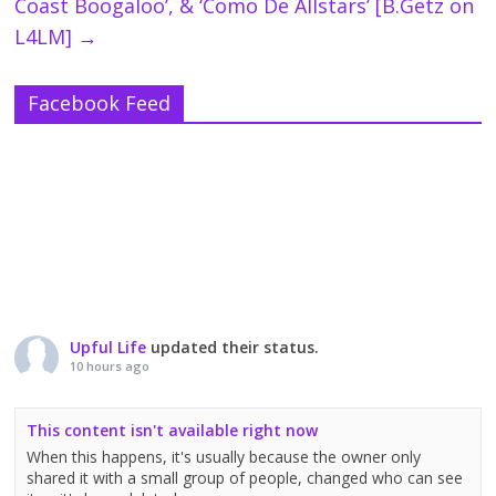
Coast Boogaloo’, & ‘Como De Allstars’ [B.Getz on
L4LM]
→
Facebook Feed
Upful Life
updated their status.
10 hours ago
This content isn't available right now
When this happens, it's usually because the owner only
shared it with a small group of people, changed who can see