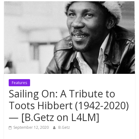
Features
Sailing On: A Tribute to
Toots Hibbert (1942-2020)
— [B.Getz on L4LM]
September 12, 2020
B.Getz