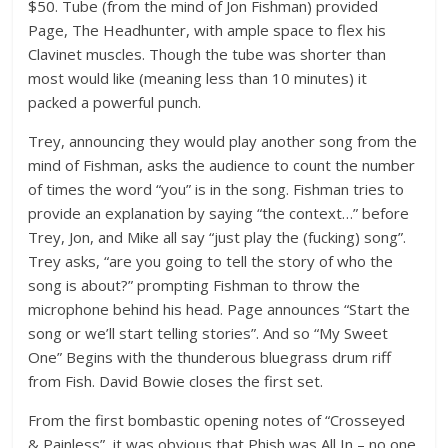
$50. Tube (from the mind of Jon Fishman) provided
Page, The Headhunter, with ample space to flex his
Clavinet muscles. Though the tube was shorter than
most would like (meaning less than 10 minutes) it
packed a powerful punch.
Trey, announcing they would play another song from the
mind of Fishman, asks the audience to count the number
of times the word “you” is in the song. Fishman tries to
provide an explanation by saying “the context…” before
Trey, Jon, and Mike all say “just play the (fucking) song”.
Trey asks, “are you going to tell the story of who the
song is about?” prompting Fishman to throw the
microphone behind his head. Page announces “Start the
song or we’ll start telling stories”. And so “My Sweet
One” Begins with the thunderous bluegrass drum riff
from Fish. David Bowie closes the first set.
From the first bombastic opening notes of “Crosseyed
& Painless”, it was obvious that Phish was All In – no one