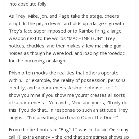
into absolute folly.
As Trey, Mike, Jon, and Page take the stage, cheers
erupt. In the pit, a clever fan holds up a large sign with
Trey’s face super imposed onto Rambo firing a large
weapon next to the words “MACHINE GUN”. Trey
notices, chuckles, and then makes a few machine gun
noises as though he were lock and loading the ‘ocedoc’
for the oncoming onslaught.
Phish often mocks the realities that others operate
within. For example, the reality of possession, personal
identity, and separateness. A simple phrase like “I’ll
show you mine if you show me yours” creates all sorts
of separateness – You and I, Mine and yours, I’ll only do
this if you do that…In response to such an attitude Trey
laughs – “I’m breathing hard (hah) Open The Door!!”
From the first notes of “Bag”, IT was in the air. One may
call IT extra energy – the kind that sometimes shows up