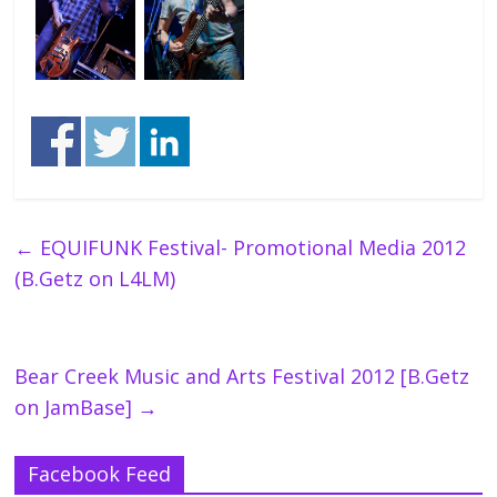
←
EQUIFUNK Festival- Promotional Media 2012
(B.Getz on L4LM)
Bear Creek Music and Arts Festival 2012 [B.Getz
on JamBase]
→
Facebook Feed