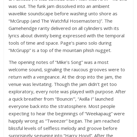
was out. The funk jam dissolved into an ambient
wavelike soundscape before washing unto shore as
“McGrupp (and The Watchful Hosemasters)”. The
Gamehendge rarity delivered on all cylinders with its
lyrics about divinity being expressed with the temporal
tools of time and space. Page’s piano solo during
“McGrupp” is a top of the mountain phish nugget.
The opening notes of “Mike’s Song” was a most
welcome sound, signaling the raucous grooves were to
return with a vengeance. At the drop into the jam, the
venue was levitating. Though the jam didn’t get too
exploratory, every note was played with purpose. After
a quick breather from “Bouncin'”, “Axilla I” launched
everyone back into the stratosphere. Most people
expecting to hear the beginnings of “Weekapaug” were
happily wrong as “Tweezer” began. The jam reached
blissful levels of selfless melody and groove before
surprisingly segueing into “Harry Hood”. After the