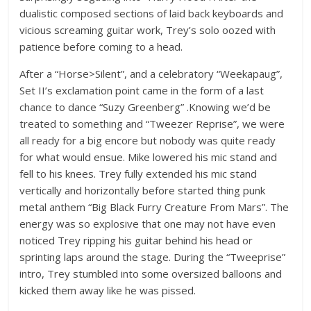
dualistic composed sections of laid back keyboards and
vicious screaming guitar work, Trey’s solo oozed with
patience before coming to a head.
After a “Horse>Silent”, and a celebratory “Weekapaug”,
Set II’s exclamation point came in the form of a last
chance to dance “Suzy Greenberg” .Knowing we’d be
treated to something and “Tweezer Reprise”, we were
all ready for a big encore but nobody was quite ready
for what would ensue. Mike lowered his mic stand and
fell to his knees. Trey fully extended his mic stand
vertically and horizontally before started thing punk
metal anthem “Big Black Furry Creature From Mars”. The
energy was so explosive that one may not have even
noticed Trey ripping his guitar behind his head or
sprinting laps around the stage. During the “Tweeprise”
intro, Trey stumbled into some oversized balloons and
kicked them away like he was pissed.