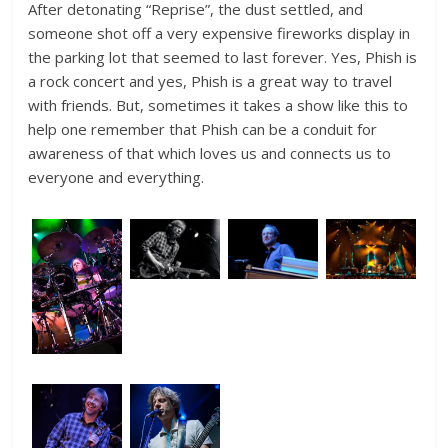
After detonating “Reprise”, the dust settled, and
someone shot off a very expensive fireworks display in
the parking lot that seemed to last forever. Yes, Phish is
a rock concert and yes, Phish is a great way to travel
with friends. But, sometimes it takes a show like this to
help one remember that Phish can be a conduit for
awareness of that which loves us and connects us to
everyone and everything.