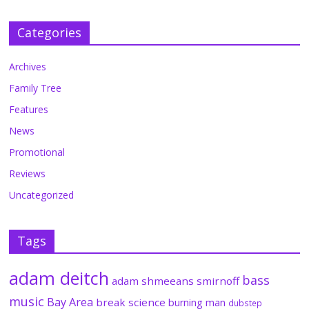
Categories
Archives
Family Tree
Features
News
Promotional
Reviews
Uncategorized
Tags
adam deitch
bass
adam shmeeans smirnoff
music
Bay Area
break science
burning man
dubstep