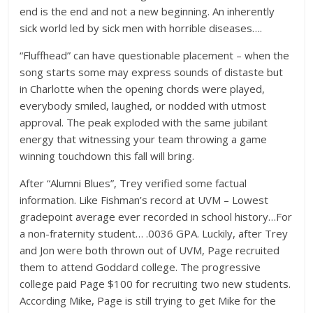
end is the end and not a new beginning. An inherently
sick world led by sick men with horrible diseases….
“Fluffhead” can have questionable placement – when the
song starts some may express sounds of distaste but
in Charlotte when the opening chords were played,
everybody smiled, laughed, or nodded with utmost
approval. The peak exploded with the same jubilant
energy that witnessing your team throwing a game
winning touchdown this fall will bring.
After “Alumni Blues”, Trey verified some factual
information. Like Fishman’s record at UVM – Lowest
gradepoint average ever recorded in school history…For
a non-fraternity student… .0036 GPA. Luckily, after Trey
and Jon were both thrown out of UVM, Page recruited
them to attend Goddard college. The progressive
college paid Page $100 for recruiting two new students.
According Mike, Page is still trying to get Mike for the