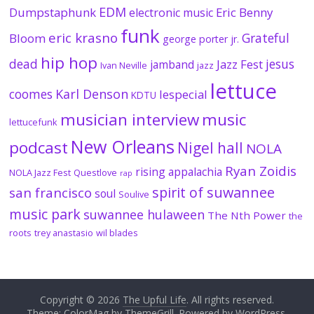
EDM
Dumpstaphunk
Eric Benny
electronic music
funk
eric krasno
Grateful
Bloom
george porter jr.
hip hop
dead
jesus
Jazz Fest
jamband
Ivan Neville
jazz
lettuce
coomes
Karl Denson
lespecial
KDTU
musician interview
music
lettucefunk
New Orleans
podcast
Nigel hall
NOLA
Ryan Zoidis
rising appalachia
NOLA Jazz Fest
Questlove
rap
spirit of suwannee
san francisco
soul
Soulive
music park
suwannee hulaween
The Nth Power
the
roots
trey anastasio
wil blades
Copyright © 2026
The Upful Life
. All rights reserved.
Theme:
ColorMag
by ThemeGrill. Powered by
WordPress
.