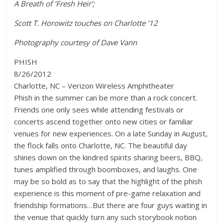
A Breath of ‘Fresh Heir’;
Scott T. Horowitz touches on Charlotte ’12
Photography courtesy of Dave Vann
PHISH
8/26/2012
Charlotte, NC – Verizon Wireless Amphitheater
Phish in the summer can be more than a rock concert.
Friends one only sees while attending festivals or
concerts ascend together onto new cities or familiar
venues for new experiences. On a late Sunday in August,
the flock falls onto Charlotte, NC. The beautiful day
shines down on the kindred spirits sharing beers, BBQ,
tunes amplified through boomboxes, and laughs. One
may be so bold as to say that the highlight of the phish
experience is this moment of pre-game relaxation and
friendship formations…But there are four guys waiting in
the venue that quickly turn any such storybook notion