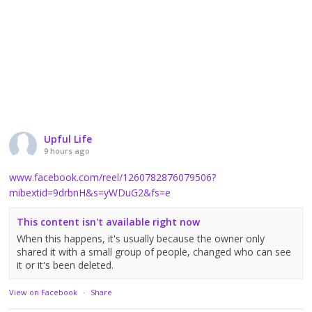
Upful Life
9 hours ago
www.facebook.com/reel/1260782876079506?
mibextid=9drbnH&s=yWDuG2&fs=e
This content isn't available right now
When this happens, it's usually because the owner only
shared it with a small group of people, changed who can see
it or it's been deleted.
View on Facebook
·
Share