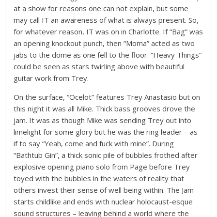
at a show for reasons one can not explain, but some
may call IT an awareness of what is always present. So,
for whatever reason, IT was on in Charlotte. If “Bag” was
an opening knockout punch, then “Moma” acted as two
jabs to the dome as one fell to the floor. “Heavy Things”
could be seen as stars twirling above with beautiful
guitar work from Trey.
On the surface, “Ocelot” features Trey Anastasio but on
this night it was all Mike. Thick bass grooves drove the
jam. It was as though Mike was sending Trey out into
limelight for some glory but he was the ring leader – as
if to say “Yeah, come and fuck with mine”. During
“Bathtub Gin”, a thick sonic pile of bubbles frothed after
explosive opening piano solo from Page before Trey
toyed with the bubbles in the waters of reality that
others invest their sense of well being within. The Jam
starts childlike and ends with nuclear holocaust-esque
sound structures – leaving behind a world where the