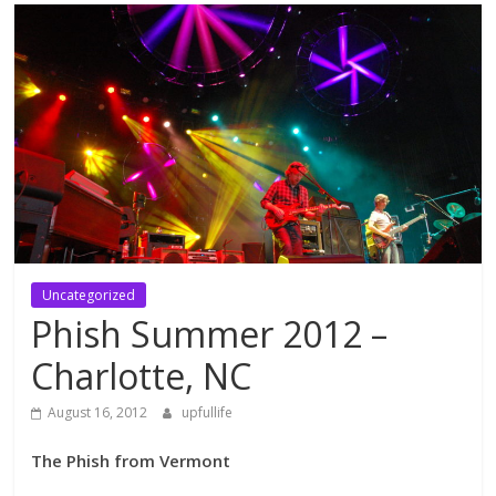
Uncategorized
Phish Summer 2012 –
Charlotte, NC
August 16, 2012
upfullife
The Phish from Vermont