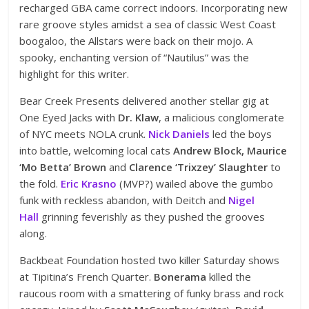
recharged GBA came correct indoors. Incorporating new
rare groove styles amidst a sea of classic West Coast
boogaloo, the Allstars were back on their mojo. A
spooky, enchanting version of “Nautilus” was the
highlight for this writer.
Bear Creek Presents delivered another stellar gig at
One Eyed Jacks with
Dr. Klaw
, a malicious conglomerate
of NYC meets NOLA crunk.
Nick Daniels
led the boys
into battle, welcoming local cats
Andrew Block, Maurice
‘Mo Betta’ Brown
and
Clarence ‘Trixzey’ Slaughter
to
the fold.
Eric Krasno
(MVP?) wailed above the gumbo
funk with reckless abandon, with Deitch and
Nigel
Hall
grinning feverishly as they pushed the grooves
along.
Backbeat Foundation hosted two killer Saturday shows
at Tipitina’s French Quarter.
Bonerama
killed the
raucous room with a smattering of funky brass and rock