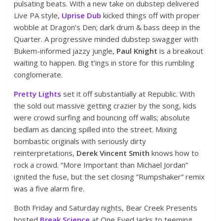
pulsating beats. With a new take on dubstep delivered
Live PA style,
Uprise Dub
kicked things off with proper
wobble at Dragon’s Den; dark drum & bass deep in the
Quarter. A progressive minded dubstep swagger with
Bukem-informed jazzy jungle,
Paul Knight
is a breakout
waiting to happen. Big t’ings in store for this rumbling
conglomerate.
Pretty Lights
set it off substantially at Republic. With
the sold out massive getting crazier by the song, kids
were crowd surfing and bouncing off walls; absolute
bedlam as dancing spilled into the street. Mixing
bombastic originals with seriously dirty
reinterpretations,
Derek Vincent Smith
knows how to
rock a crowd. “More Important than Michael Jordan”
ignited the fuse, but the set closing “Rumpshaker” remix
was a five alarm fire.
Both Friday and Saturday nights, Bear Creek Presents
hosted
Break Science
at One Eyed Jacks to teeming