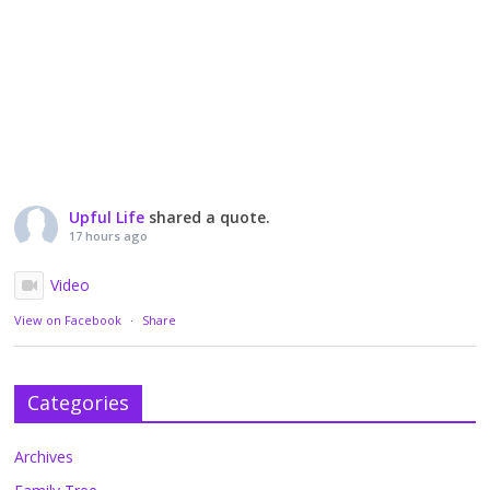
Upful Life
shared a quote.
17 hours ago
Video
View on Facebook
·
Share
Categories
Archives