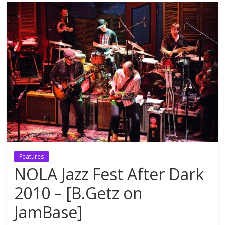
Features
NOLA Jazz Fest After Dark
2010 – [B.Getz on
JamBase]