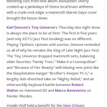
blistering cuts from new album
Backatown
. Shorty
cooked up a jambalaya of choice local brass anthems
with a crunk-rock edge; a mammoth Marvin Gaye cover
brought the house down.
Karl Denson’s Tiny Universe
‘s Thursday late night show
is always the place to be at Fest. The first in five years
(and only KDTU Jazz Fest booking) was no different.
Playing Tipitina’s Uptown until sunrise, Denson reminded
us all of why he remains the King of Late Night Jazz Fest.
The Tiny Universe dropped mammoth sets, balancing
older favorites “Family Tree,” “Make it a Cosmopolitan”
and “Because of Her Beauty” with blazing new joints like
the blaxploitation banger “Brother’s Keeper Pt..II,” a
lengthy dub-drenched take on “Mighty Rebel,” and an
otherworldly keyboard battle between
Robert
Walter
on Hammond B3 and
Marco Benevento
on
Fender Rhodes.
Howlin Wolf held a benefit for the
New Orleans