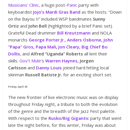
Musicians’ Clinic
, a huge post-
Panic
party with
keyboardist
Jojo’s Mardi Gras Band
as the hosts. “Down
on the Bayou II” included WSP bandmates
Sunny
Ortiz
and
John Bell
(highlighted by a brief Panic set).
Grateful Dead drummer
Bill Kreutzmann
and NOLA
monarchs
George Porter Jr.
,
Anders Osborne
,
John
“Papa” Gros
,
Papa Mali
,
Jon Cleary
,
Big Chief Bo
Dollis
, and
Alfred “Uganda” Roberts
all lent their
skills.
Gov’t Mule
‘s
Warren Haynes
, Jorgen
Carlsson
and
Danny Louis
joined hard hitting local
skinman
Russell Batiste Jr.
for an exciting short set.
Friday, April 30
The new frontier of live electronic music was on display
throughout Friday night, a tribute to both the evolution
of the genre and the breadth of the Jazz Fest palette.
With respect to the
Rusko
/
Big Gigantic
party that went
late the night before, for this writer, Friday was about