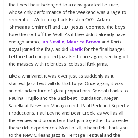
the finest hour belonged to a reinvigorated Lettuce,
whose only performance of the weekend was a rage to
remember. Welcoming back Boston OG’s
Adam
‘Shmeans’ Smirnoff
and
E.D. ‘Jesus’ Coomes
, the boys
tore the roof off the Wolf. As if they didn’t already have
enough ammo,
Ian Neville
,
Maurice Brown
and
Khris
Royal
joined the fray, as did
Skerik
for the final banger.
Lettuce had conquered Jazz Fest once again, sending off
the masses with relentless, colossal funk jams.
Like a whirlwind, it was over just as suddenly as it
started. Jazz Fest will do that to ya. Once again, it was
an epic adventure of giant proportions. Special thanks to
Paulina Trujillo and the Backbeat Foundation, Megan
Sabella at Newsom Management, Paul Peck and Superfly
Productions, Paul Levine and Bear Creek, as well as all
the venues and promoters that join together to provide
these rich experiences. Most of all, a heartfelt thank you
to the New Orleans Jazz & Heritage Festival and the