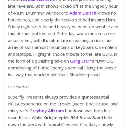
late revelers. Both shows kicked off at the ungodly hour
of 4 a.m. Drummer wunderkind
Adam Deitch
knows no
boundaries, and clearly the Rusko set had inspired him;
Friday night’s set leaned heavily on dubstep wobble and
thunderous bottom end. Saturday saw a more diverse
assortment, with
Borahm Lee
unleashing a ridiculous
array of skills amidst mountains of keyboards, samplers
and laptops. Highlight: choice tribute to the late Guru, in
the form of a punishing take on
Gang Starr
‘s “DWYCK,”
demolishing of Public Enemy’s seminal “Bring the Noise”
in a way that would make Hank Shocklee proud.
Saturday, May 1
Superfly Presents always provides a quintessential
NOLA experience on the Creole Queen Boat Cruise; and
this year’s
Greyboy Allstars
hoedown was the ideal
soundtrack. While
Kirk Joseph’s 504 Brass Band
held
down the deck with typical Crescent City flair, a newly