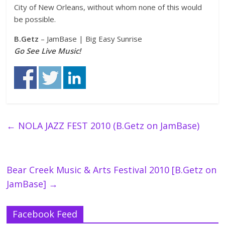
City of New Orleans, without whom none of this would
be possible.
B.Getz
– JamBase | Big Easy Sunrise
Go See Live Music!
←
NOLA JAZZ FEST 2010 (B.Getz on JamBase)
Bear Creek Music & Arts Festival 2010 [B.Getz on
JamBase]
→
Facebook Feed