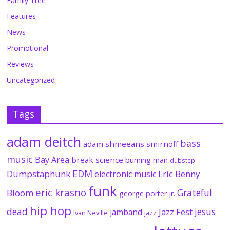
Family Tree
Features
News
Promotional
Reviews
Uncategorized
Tags
adam deitch
bass
adam shmeeans smirnoff
music
Bay Area
break science
burning man
dubstep
EDM
Dumpstaphunk
Eric Benny
electronic music
funk
eric krasno
Grateful
Bloom
george porter jr.
hip hop
dead
jesus
Jazz Fest
jamband
Ivan Neville
jazz