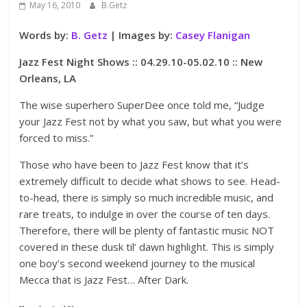
May 16, 2010
B.Getz
Words by:
B. Getz
| Images by:
Casey Flanigan
Jazz Fest Night Shows :: 04.29.10-05.02.10 :: New
Orleans, LA
The wise superhero SuperDee once told me, “Judge
your Jazz Fest not by what you saw, but what you were
forced to miss.”
Those who have been to Jazz Fest know that it’s
extremely difficult to decide what shows to see. Head-
to-head, there is simply so much incredible music, and
rare treats, to indulge in over the course of ten days.
Therefore, there will be plenty of fantastic music NOT
covered in these dusk til’ dawn highlight. This is simply
one boy’s second weekend journey to the musical
Mecca that is Jazz Fest… After Dark.