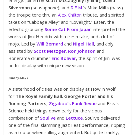
energy. Joined by
Scott McCaughey
(guitar),
David
Silverman
(sousaphone), and
R.E.M.
‘s
Mike Mills
(bass)
the troupe tore thru an
Alex Chilton
tribute, and spirited
takes on “Cabbage Alley” and “Lovelight.” Later, the
eclectic grouping
Some Cat From Japan
interpreted the
works of Jimi Hendrix with a fresh take, and a lot of
mojo. Led by
Will Bernard
and
Nigel Hall
, and ably
assisted by
Scott Metzger
,
Ron Johnson
and
Bonerama drummer
Eric Bolivar
, the spirit of Jimi was
on full display with unique new vision.
Sunday, May 2
A sisterhood of cities was on display at Howlin Wolf
for
The Royal Family Ball
.
George Porter and his
Running Partners
,
Zigaboo’s Funk Revue
and Break
Science held things down early for the vicious
combination of
Soulive
and
Lettuce
. Soulive delivered
one of the final slamming Jazz Fest performance, ripping
as a trio or when rolling augmented. But quite frankly,