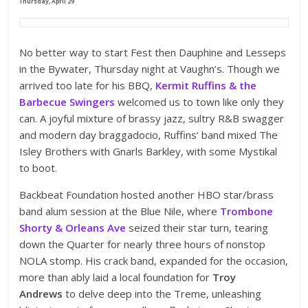
Thursday, April 29
No better way to start Fest then Dauphine and Lesseps
in the Bywater, Thursday night at Vaughn’s. Though we
arrived too late for his BBQ,
Kermit Ruffins & the
Barbecue Swingers
welcomed us to town like only they
can. A joyful mixture of brassy jazz, sultry R&B swagger
and modern day braggadocio, Ruffins’ band mixed The
Isley Brothers with Gnarls Barkley, with some Mystikal
to boot.
Backbeat Foundation hosted another HBO star/brass
band alum session at the Blue Nile, where
Trombone
Shorty & Orleans Ave
seized their star turn, tearing
down the Quarter for nearly three hours of nonstop
NOLA stomp. His crack band, expanded for the occasion,
more than ably laid a local foundation for
Troy
Andrews
to delve deep into the Treme, unleashing