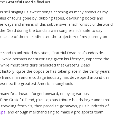
 the
Grateful Dead
‘s final act.
s still singing us sweet songs catching as many shows as my
n tales of tours gone by, dubbing tapes, devouring books and
he ways and means of this subversive, anachronistic underworld
d the Dead during the band’s swan song era, it’s safe to say
ecause of them—redirected the trajectory of my journey on
the road to unlimited devotion, Grateful Dead co-founder/de-
s, while perhaps not surprising given his lifestyle, impacted the
hile most outsiders predicted that Grateful Dead
history, quite the opposite has taken place in the thirty years
ure trends, an entire cottage industry has developed around this
epresents: the greatest American songbook.
, many Deadheads forged onward, enjoying various
 the Grateful Dead, plus copious tribute bands large and small
traveling festivals, then paradise getaways, plus hundreds of
ups
, and enough merchandising to make a pro sports team