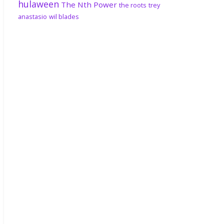
hulaween
The Nth Power
the roots
trey
anastasio
wil blades