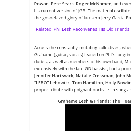
Rowan
,
Pete Sears
,
Roger McNamee
, and eve
his current version of JGB. The material oscillat
the gospel-ized glory of late-era Jerry Garcia Ba
Related: Phil Lesh Reconvenes His Old Friends
Across the constantly-mutating collectives, whe
Grahame (guitar, vocals) leaned on Phil’s longt
duties, as well as members of his own band,
Mi
extensively with the late GD bassist, had a promi
Jennifer Hartswick
,
Natalie Cressman
,
John M
“LEBO” Lebowitz
,
Tom Hamilton
,
Holly Bowli
proper tribute with poignant portraits in song 
Grahame Lesh & Friends: The Hear