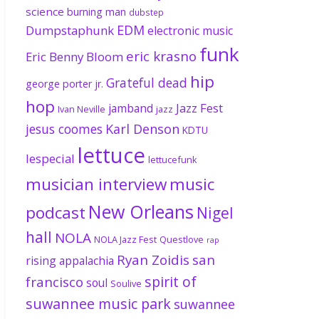
science
burning man
dubstep
EDM
Dumpstaphunk
electronic music
funk
eric krasno
Eric Benny Bloom
hip
Grateful dead
george porter jr.
hop
Jazz Fest
jamband
Ivan Neville
jazz
jesus coomes
Karl Denson
KDTU
lettuce
lespecial
lettucefunk
musician interview
music
New Orleans
podcast
Nigel
hall
NOLA
NOLA Jazz Fest
Questlove
rap
Ryan Zoidis
san
rising appalachia
spirit of
francisco
soul
Soulive
suwannee music park
suwannee