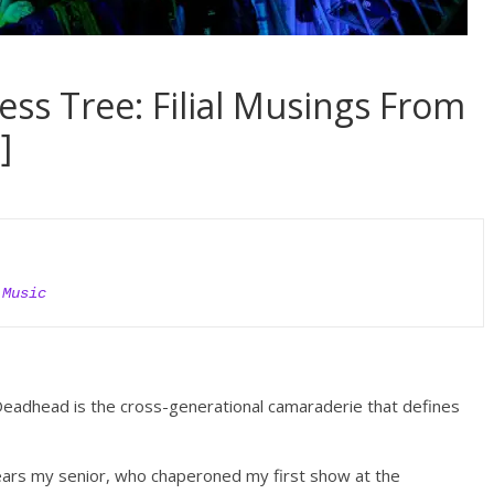
ss Tree: Filial Musings From
]
 Music
eadhead is the cross-generational camaraderie that defines
years my senior, who chaperoned my first
show at the