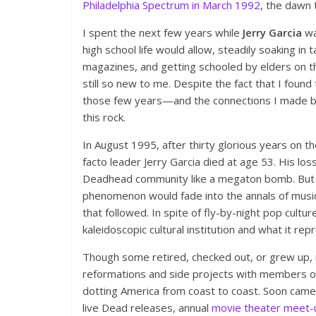
Philadelphia Spectrum in March 1992
, the dawn
I spent the next few years while
Jerry Garcia
wa
high school life would allow, steadily soaking i
magazines, and getting schooled by elders on t
still so new to me. Despite the fact that I foun
those few years—and the connections I made b
this rock.
In August 1995, after thirty glorious years on 
facto leader Jerry Garcia died at age 53. His los
Deadhead community like a megaton bomb. But w
phenomenon would fade into the annals of music 
that followed. In spite of fly-by-night pop cult
kaleidoscopic cultural institution and what it r
Though some retired, checked out, or grew up
reformations and side projects with members of
dotting America from coast to coast. Soon came 
live Dead releases, annual
movie theater meet-