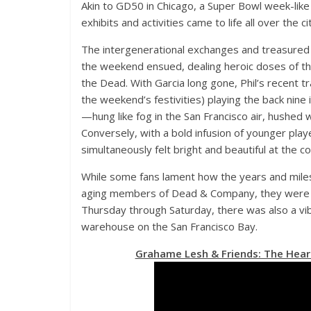
Akin to GD50 in Chicago, a Super Bowl week-lik
exhibits and activities came to life all over the 
The intergenerational exchanges and treasured 
the weekend ensued, dealing heroic doses of th
the Dead. With Garcia long gone, Phil’s recent tr
the weekend’s festivities) playing the back nine i
—hung like fog in the San Francisco air, hushed
Conversely, with a bold infusion of younger play
simultaneously felt bright and beautiful at the co
While some fans lament how the years and miles
aging members of Dead & Company, they were 
Thursday through Saturday, there was also a vibr
warehouse on the San Francisco Bay.
Grahame Lesh & Friends: The Heart