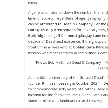
blush.
A generation-plus on down the number line, enth
layer of society, regardless of age, geography, o
can be attributed to
Dead & Company
. For th
Hart
(plus
Billy Kreutzmann
for several years) 
Burbridge
, and
Jeff Chimenti
(plus
Jay Lane
in r
decade of Deadhead existence. If the groups of 
front of me all weekend at
Golden Gate Park
ea
mission was most certainly accomplished. Gratefu
[Photo: Bob Minkin via Dead & Company – Y
Franc
As the 60th anniversary of the Grateful Dead’s
founder
Phil Lesh
passing in October 2024—Dea
to commemorate sixty years of Grateful Dead mu
location for the festivities: the Golden Gate Par
Summer of Love, a landmark cultural convergenc