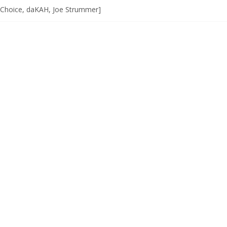
 Choice, daKAH, Joe Strummer]
list]]
W]