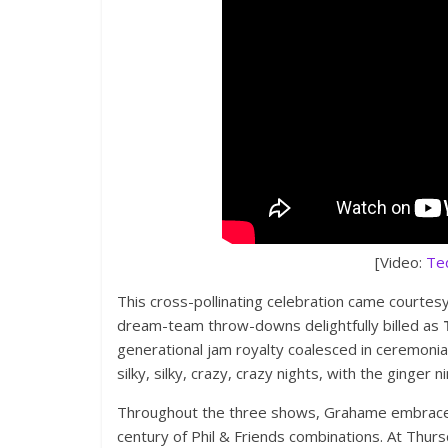
[Video:
Te
This cross-pollinating celebration came courtesy
dream-team throw-downs delightfully billed as
generational jam royalty coalesced in ceremonial
silky, silky, crazy, crazy nights, with the ginge
Throughout the three shows, Grahame embraced 
century of Phil & Friends combinations. At Thursd