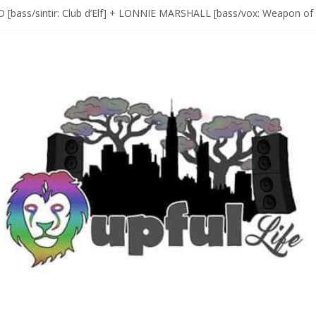
D [bass/sintir: Club d’Elf] + LONNIE MARSHALL [bass/vox: Weapon of
Sax Maestro SONNY ROLLINS
 A Year In The Life [NOLA-based singer/songwriter/multi-instrumenta
o HIGH SIERRA MUSIC FESTIVAL 2026 In Grass Valley, CA [PREVIE
t With The Roots & More At Philly’s Roots Picnic 2026