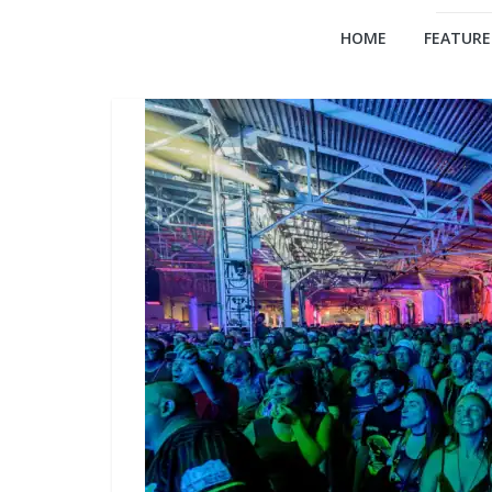
HOME
FEATURE