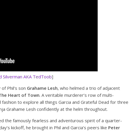
d Silverman AKA TedToob
]
 of Phil’s son
Grahame Lesh
, who helmed a trio of adjacent
The Heart of Town
. A veritable murderer’s row of multi-
 fashion to explore all things Garcia and Grateful Dead for three
r ninja Grahame Lesh confidently at the helm throughout.
the famously fearless and adventurous spirit of a quarter-
ay’s kickoff, he brought in Phil and Garcia’s peers like
Peter