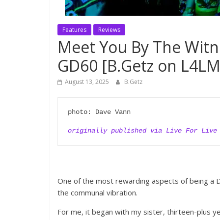
Features
Reviews
Meet You By The Witne
GD60 [B.Getz on L4LM
August 13, 2025
B.Getz
photo: Dave Vann

originally published via Live For Live
One of the most rewarding aspects of being a D
the communal vibration.
For me, it began with my sister, thirteen-plus 