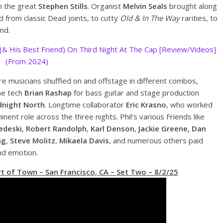
n the great
Stephen Stills
. Organist
Melvin Seals
brought along
ed from classic Dead joints, to cutty
Old & In The Way
rarities, to
nd.
 (& His Best Friend) On Third Night At The Cap [Review/Videos]
(From 2024)
re musicians shuffled on and offstage in different combos,
ime tech
Brian Rashap
for bass guitar and stage production
dnight North
. Longtime collaborator
Eric Krasno
, who worked
nent role across the three nights. Phil’s various Friends like
edeski
,
Robert Randolph
,
Karl Denson
,
Jackie Greene, Dan
ng
,
Steve Molitz
,
Mikaela Davis
, and numerous others paid
and emotion.
t of Town – San Francisco, CA – Set Two – 8/2/25