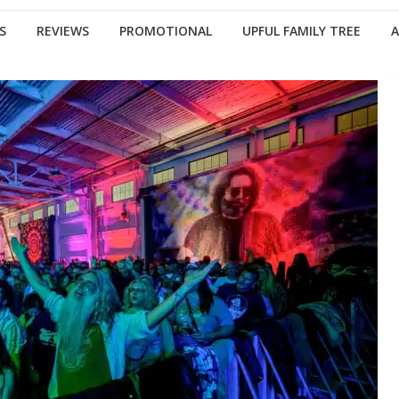
S
REVIEWS
PROMOTIONAL
UPFUL FAMILY TREE