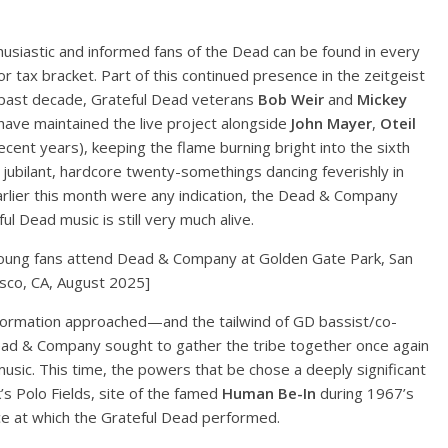
usiastic and informed fans of the Dead can be found in every
r tax bracket. Part of this continued presence in the zeitgeist
e past decade, Grateful Dead veterans
Bob Weir
and
Mickey
have maintained the live project alongside
John Mayer
,
Oteil
ecent years), keeping the flame burning bright into the sixth
jubilant, hardcore twenty-somethings dancing feverishly in
rlier this month were any indication, the Dead & Company
l Dead music is still very much alive.
oung fans attend Dead & Company at Golden Gate Park, San
isco, CA, August 2025]
 formation approached—and the tailwind of GD bassist/co-
d & Company sought to gather the tribe together once again
sic. This time, the powers that be chose a deeply significant
k’s Polo Fields, site of the famed
Human Be-In
during 1967’s
e at which the Grateful Dead performed.