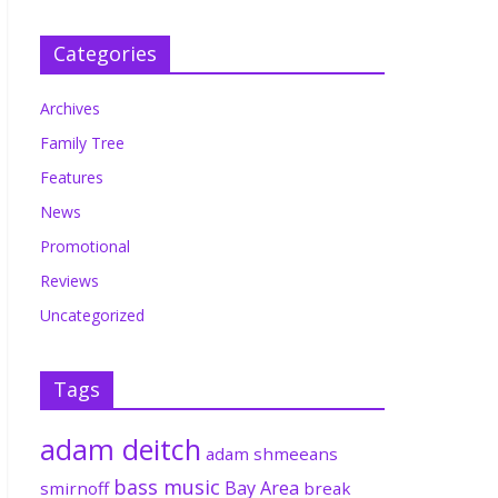
Categories
Archives
Family Tree
Features
News
Promotional
Reviews
Uncategorized
Tags
adam deitch
adam shmeeans
bass music
Bay Area
smirnoff
break