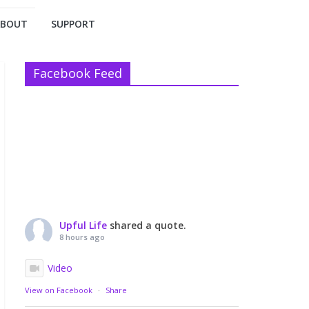
ABOUT
SUPPORT
Facebook Feed
Upful Life
shared a quote.
8 hours ago
Video
View on Facebook
·
Share