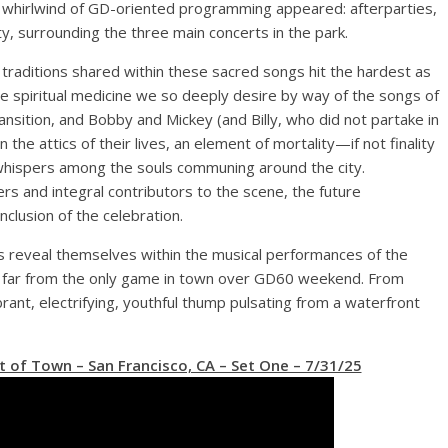
e whirlwind of GD-oriented programming appeared: afterparties,
city, surrounding the three main concerts in the park.
traditions shared within these sacred songs hit the hardest as
e spiritual medicine we so deeply desire by way of the songs of
ansition, and Bobby and Mickey (and Billy, who did not partake in
n the attics of their lives, an element of mortality—if not finality
 whispers among the souls communing around the city.
ers and integral contributors to the scene, the future
nclusion of the celebration.
 reveal themselves within the musical performances of the
far from the only game in town over GD60 weekend. From
ant, electrifying, youthful thump pulsating from a waterfront
 of Town – San Francisco, CA – Set One – 7/31/25